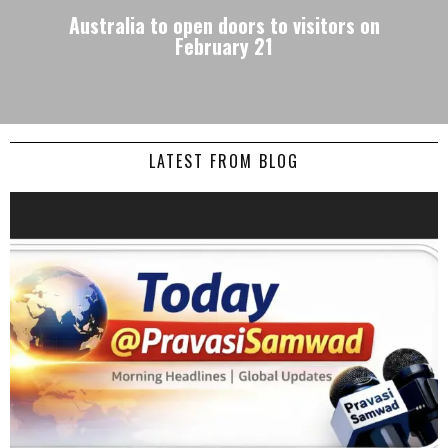
Australia to open doors to visitors on
February 21
LATEST FROM BLOG