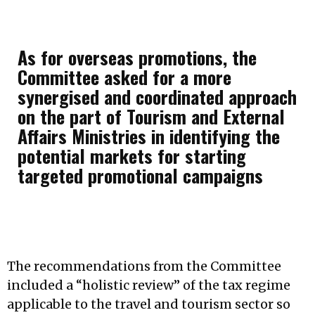
As for overseas promotions, the
Committee asked for a more
synergised and coordinated approach
on the part of Tourism and External
Affairs Ministries in identifying the
potential markets for starting
targeted promotional campaigns
The recommendations from the Committee
included a “holistic review” of the tax regime
applicable to the travel and tourism sector so