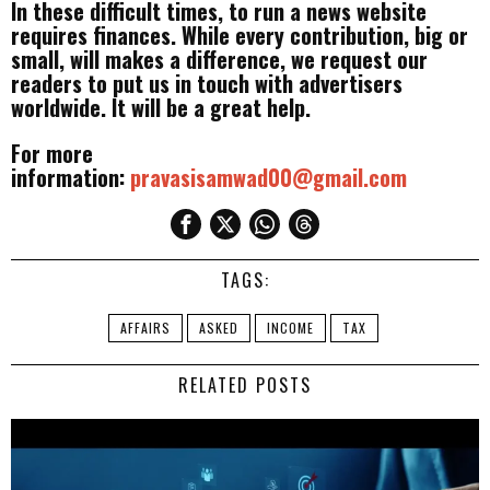
In these difficult times, to run a news website
requires finances. While every contribution, big or
small, will makes a difference, we request our
readers to put us in touch with advertisers
worldwide. It will be a great help.
For more
information:
pravasisamwad00@gmail.com
TAGS:
AFFAIRS
ASKED
INCOME
TAX
RELATED POSTS