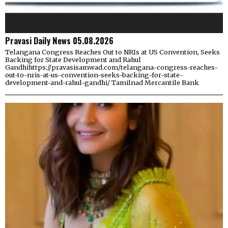
Pravasi Daily News 05.08.2026
Telangana Congress Reaches Out to NRIs at US Convention, Seeks
Backing for State Development and Rahul
Gandhihttps://pravasisamwad.com/telangana-congress-reaches-
out-to-nris-at-us-convention-seeks-backing-for-state-
development-and-rahul-gandhi/ Tamilnad Mercantile Bank