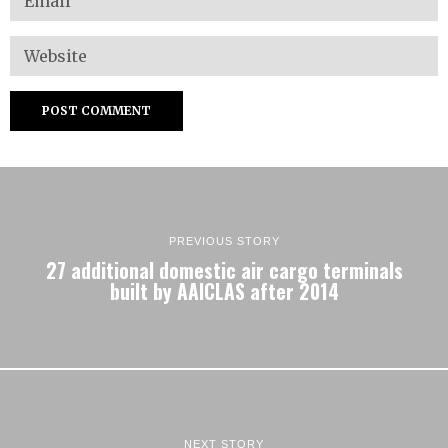
PREVIOUS STORY
27 additional domestic air cargo terminals
built by AAICLAS after 2014
NEXT STORY