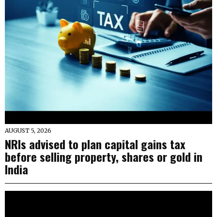
AUGUST 5, 2026
NRIs advised to plan capital gains tax
before selling property, shares or gold in
India