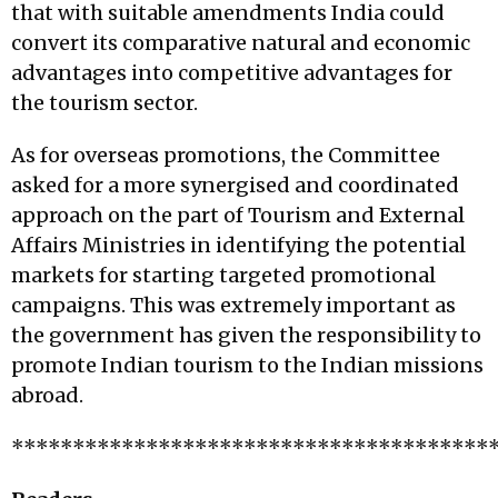
that with suitable amendments India could
convert its comparative natural and economic
advantages into competitive advantages for
the tourism sector.
As for overseas promotions, the Committee
asked for a more synergised and coordinated
approach on the part of Tourism and External
Affairs Ministries in identifying the potential
markets for starting targeted promotional
campaigns. This was extremely important as
the government has given the responsibility to
promote Indian tourism to the Indian missions
abroad.
***************************************