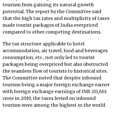
tourism from gaining its natural growth
potential. The report by the Committee said
that the high tax rates and multiplicity of taxes
made tourist packages of India overpriced
compared to other competing destinations.
The tax structure applicable to hotel
accommodation, air travel, food and beverages
consumption, etc., not only led to tourist
packages being overpriced but also obstructed
the seamless flow of tourists to historical sites.
The Committee noted that despite inbound
tourism being a major foreign exchange earner
with foreign exchange earnings of INR 211,661
crore in 2019, the taxes levied on inbound
tourism were among the highest in the world.