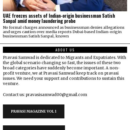
UAE freezes assets of Indian-origin businessman Satish
Sanpal amid money laundering probe
No formal charges announced as businessman denies allegations
and urges caution over media reports Dubai-based Indian-origin
businessman Satish Sanpal, known
ABOUT US
Pravasi Samwad is dedicated to Migrants and Expatriates. With
the global scenario changing so fast, the issues of these two
broad categories have suddenly become important. A non-
profit venture, we at Pravasi Samwad keep track on pravasi
issues. We need your support and contributions to sustain this
venture.
Contact us: pravasisamwad00@gmail.com
PRAVASI MAGAZINE VOL 1