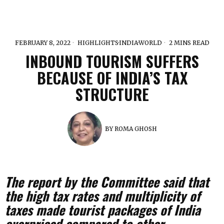
FEBRUARY 8, 2022
HIGHLIGHTS
·
INDIA
·
WORLD
2 MINS READ
INBOUND TOURISM SUFFERS
BECAUSE OF INDIA’S TAX
STRUCTURE
BY
ROMA GHOSH
The report by the Committee said that
the high tax rates and multiplicity of
taxes made tourist packages of India
overpriced compared to other