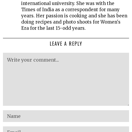
international university. She was with the
Times of India as a correspondent for many
years. Her passion is cooking and she has been
doing recipes and photo shoots for Women's
Era for the last 15-odd years.
LEAVE A REPLY