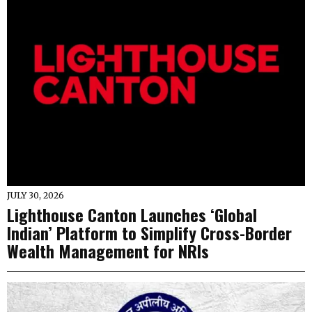
JULY 30, 2026
Lighthouse Canton Launches ‘Global
Indian’ Platform to Simplify Cross-Border
Wealth Management for NRIs