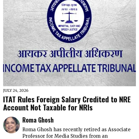
JULY 24, 2026
ITAT Rules Foreign Salary Credited to NRE
Account Not Taxable for NRIs
Roma Ghosh
Roma Ghosh has recently retired as Associate
Professor for Media Studies from an