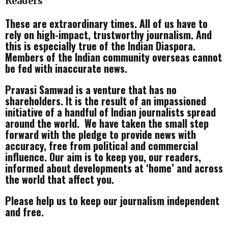
Readers
These are extraordinary times. All of us have to
rely on high-impact, trustworthy journalism. And
this is especially true of the Indian Diaspora.
Members of the Indian community overseas cannot
be fed with inaccurate news.
Pravasi Samwad is a venture that has no
shareholders. It is the result of an impassioned
initiative of a handful of Indian journalists spread
around the world. We have taken the small step
forward with the pledge to provide news with
accuracy, free from political and commercial
influence. Our aim is to keep you, our readers,
informed about developments at ‘home’ and across
the world that affect you.
Please help us to keep our journalism independent
and free.