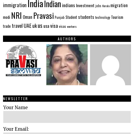
India
Indian
immigration
indians
migration
Investment
jobs
Kerala
NRI
Pravasi
Oman
students
modi
Tourism
Student
Punjab
technology
us
UAE
uk
visa
travel
usa
trade
visas
workers
AUTHORS
NEWSLETTER
Your Name
Your Email: