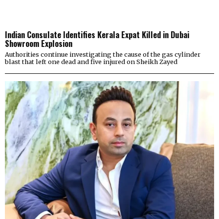
Indian Consulate Identifies Kerala Expat Killed in Dubai
Showroom Explosion
Authorities continue investigating the cause of the gas cylinder
blast that left one dead and five injured on Sheikh Zayed