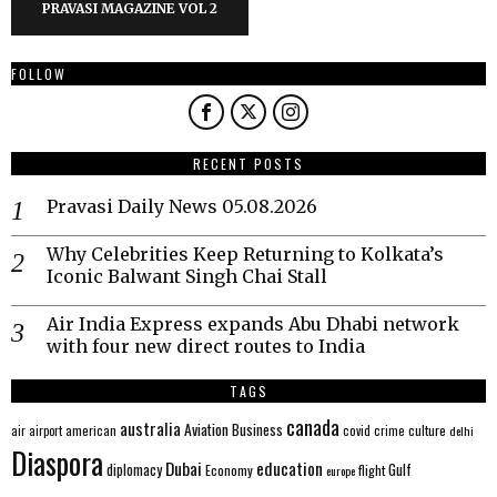
PRAVASI MAGAZINE VOL 2
FOLLOW
RECENT POSTS
Pravasi Daily News 05.08.2026
Why Celebrities Keep Returning to Kolkata’s
Iconic Balwant Singh Chai Stall
Air India Express expands Abu Dhabi network
with four new direct routes to India
TAGS
canada
australia
Aviation
Business
american
covid
culture
air
airport
crime
delhi
Diaspora
Dubai
education
Gulf
diplomacy
Economy
flight
europe