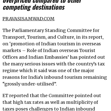
competing destinations
PRAVASISAMWAD.COM
The Parliamentary Standing Committee for
Transport, Tourism, and Culture, in its report,
on ‘promotion of Indian tourism in overseas
markets – Role of Indian overseas Tourist
Offices and Indian Embassies’ has pointed out
the many serious issues with the country’s tax
regime which it said was one of the major
reasons for India’s inbound tourism remaining
“grossly under-utilised”.
ET reported that the Committee pointed out
that high tax rates as well as multiplicity of
taxes poses challenges to Indian inbound