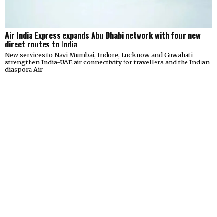
Air India Express expands Abu Dhabi network with four new
direct routes to India
New services to Navi Mumbai, Indore, Lucknow and Guwahati
strengthen India-UAE air connectivity for travellers and the Indian
diaspora Air