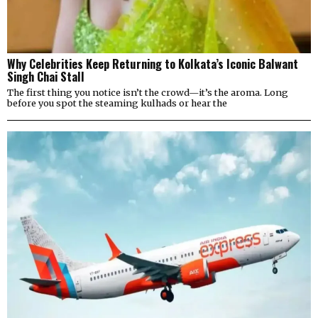
Why Celebrities Keep Returning to Kolkata’s Iconic Balwant
Singh Chai Stall
The first thing you notice isn’t the crowd—it’s the aroma. Long
before you spot the steaming kulhads or hear the