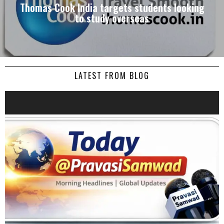
Thomas Cook India targets students looking
to study overseas
LATEST FROM BLOG