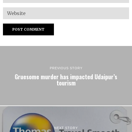
PREVIOUS STORY
Gruesome murder has impacted Udaipur’s
tourism
NEXT STORY