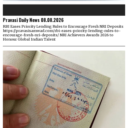
Pravasi Daily News 08.08.2026
RBI Eases Priority Lending Rules to Encourage Fresh NRI Deposits
https://pravasisamwad.com/rbi-eases-priority-lending-rules-to-
encourage-fresh-nri-deposits/ NRI Achievers Awards 2026 to
Honour Global Indian Talent