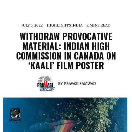
JULY 5, 2022
HIGHLIGHTS
·
INDIA
2 MINS READ
WITHDRAW PROVOCATIVE
MATERIAL: INDIAN HIGH
COMMISSION IN CANADA ON
‘KAALI’ FILM POSTER
BY
PRAVASI SAMWAD