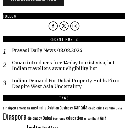
FOLLOW
RECENT POSTS
Pravasi Daily News 08.08.2026
Oman introduces free 14-day tourist visa, but
Indian travellers await eligibility list
Indian Demand For Dubai Property Holds Firm
Despite West Asia Uncertainty
TAGS
canada
australia
Aviation
Business
american
covid
culture
air
airport
crime
delhi
Diaspora
Dubai
education
Gulf
diplomacy
Economy
flight
europe