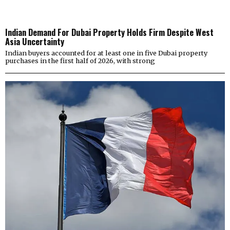
Indian Demand For Dubai Property Holds Firm Despite West
Asia Uncertainty
Indian buyers accounted for at least one in five Dubai property
purchases in the first half of 2026, with strong