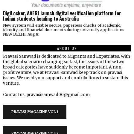
DigiLocker, AAERI launch digital verification platform for
Indian students heading to Australia
New system will enable secure, paperless checks of academic,
identity and financial documents during university applications
NEW DELHI, Aug 8:
ABOUT US
Pravasi Samwad is dedicated to Migrants and Expatriates. With
the global scenario changing so fast, the issues of these two
broad categories have suddenly become important. A non-
profit venture, we at Pravasi Samwad keep track on pravasi
issues. We need your support and contributions to sustain this
venture.
Contact us: pravasisamwad00@gmail.com
PRAVASI MAGAZINE VOL 1
PRAVASI MAGAZINE VOL 2