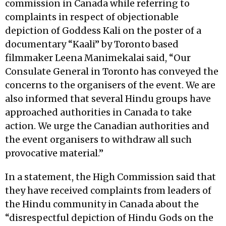
commission in Canada while referring to
complaints in respect of objectionable
depiction of Goddess Kali on the poster of a
documentary “Kaali” by Toronto based
filmmaker Leena Manimekalai said, “Our
Consulate General in Toronto has conveyed the
concerns to the organisers of the event. We are
also informed that several Hindu groups have
approached authorities in Canada to take
action. We urge the Canadian authorities and
the event organisers to withdraw all such
provocative material.”
In a statement, the High Commission said that
they have received complaints from leaders of
the Hindu community in Canada about the
“disrespectful depiction of Hindu Gods on the