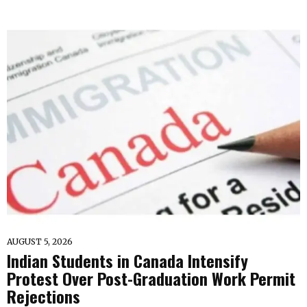
AUGUST 5, 2026
Indian Students in Canada Intensify
Protest Over Post-Graduation Work Permit
Rejections