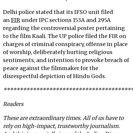
Delhi police stated that its IFSO unit filed
an
FIR
under IPC sections 153A and 295A
regarding the controversial poster pertaining
to the film Kaali. The UP police filed the FIR on
charges of criminal conspiracy, offense in place
of worship, deliberately hurting religious
sentiments, and intention to provoke breach of
peace against the filmmaker for the
disrespectful depiction of Hindu Gods.
***************************************
Readers
These are extraordinary times. All of us have to
rely on high-impact, trustworthy journalism.