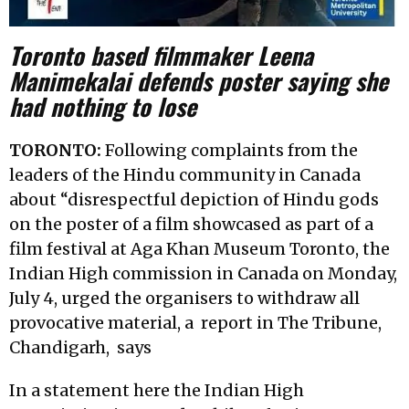
Toronto based filmmaker Leena
Manimekalai
defends poster saying she
had nothing to lose
TORONTO:
Following complaints from the
leaders of the Hindu community in Canada
about “disrespectful depiction of Hindu gods
on the poster of a film showcased as part of a
film festival at Aga Khan Museum Toronto, the
Indian High commission in Canada on Monday,
July 4, urged the organisers to withdraw all
provocative material, a
report in The Tribune,
Chandigarh,
says
In a statement here the Indian High