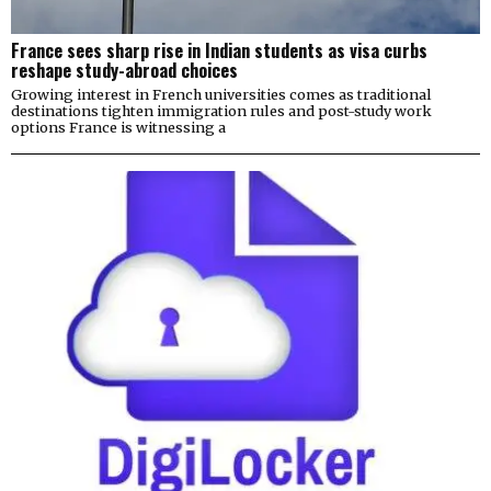
France sees sharp rise in Indian students as visa curbs
reshape study-abroad choices
Growing interest in French universities comes as traditional
destinations tighten immigration rules and post-study work
options France is witnessing a