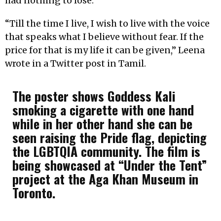
had nothing to lose.
“Till the time I live, I wish to live with the voice
that speaks what I believe without fear. If the
price for that is my life it can be given,” Leena
wrote in a Twitter post in Tamil.
The poster shows Goddess Kali
smoking a cigarette with one hand
while in her other hand she can be
seen raising the Pride flag, depicting
the LGBTQIA community.
The film is
being showcased at “Under the Tent”
project at the Aga Khan Museum in
Toronto.