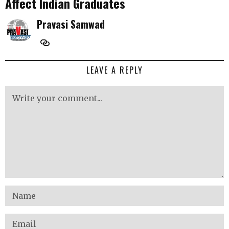
Affect Indian Graduates
Pravasi Samwad
LEAVE A REPLY