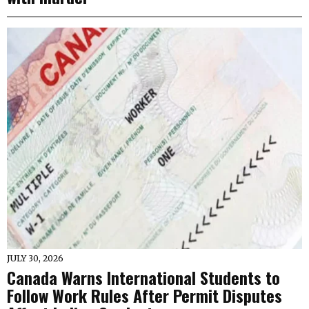
JULY 30, 2026
Canada Warns International Students to
Follow Work Rules After Permit Disputes