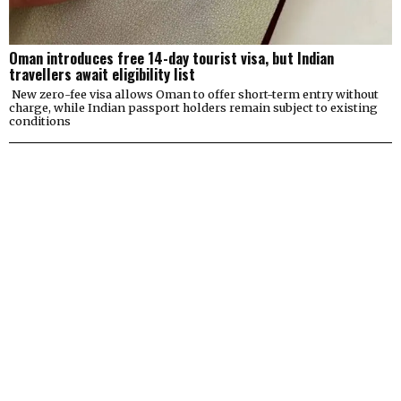
Oman introduces free 14-day tourist visa, but Indian
travellers await eligibility list
New zero-fee visa allows Oman to offer short-term entry without
charge, while Indian passport holders remain subject to existing
conditions