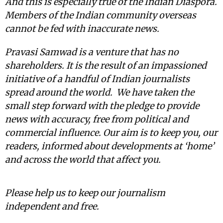
And this is especially true of the Indian Diaspora.
Members of the Indian community overseas
cannot be fed with inaccurate news.
Pravasi Samwad is a venture that has no
shareholders. It is the result of an impassioned
initiative of a handful of Indian journalists
spread around the world. We have taken the
small step forward with the pledge to provide
news with accuracy, free from political and
commercial influence. Our aim is to keep you, our
readers, informed about developments at ‘home’
and across the world that affect you.
Please help us to keep our journalism
independent and free.