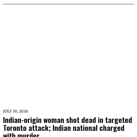
JULY 30, 2026
Indian-origin woman shot dead in targeted
Toronto attack; Indian national charged
with murder