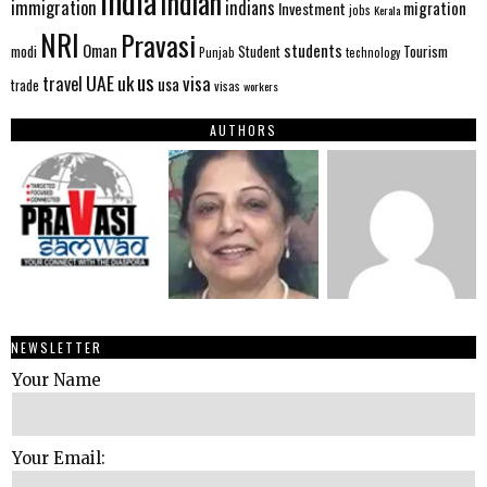
India
Indian
immigration
indians
migration
Investment
jobs
Kerala
NRI
Pravasi
Oman
students
modi
Tourism
Student
Punjab
technology
us
UAE
uk
visa
travel
usa
trade
visas
workers
AUTHORS
NEWSLETTER
Your Name
Your Email: