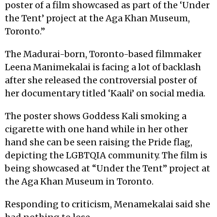
poster of a film showcased as part of the ‘Under
the Tent’ project at the Aga Khan Museum,
Toronto.”
The Madurai-born, Toronto-based filmmaker
Leena Manimekalai is facing a lot of backlash
after she released the controversial poster of
her documentary titled ‘Kaali’ on social media.
The poster shows Goddess Kali smoking a
cigarette with one hand while in her other
hand she can be seen raising the Pride flag,
depicting the LGBTQIA community. The film is
being showcased at “Under the Tent” project at
the Aga Khan Museum in Toronto.
Responding to criticism, Menamekalai said she