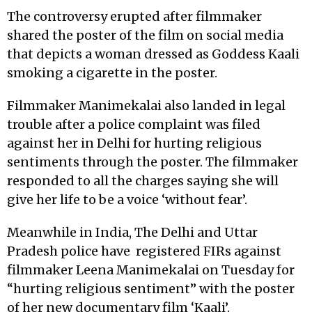
The controversy erupted after filmmaker
shared the poster of the film on social media
that depicts a woman dressed as Goddess Kaali
smoking a cigarette in the poster.
Filmmaker Manimekalai also landed in legal
trouble after a police complaint was filed
against her in Delhi for hurting religious
sentiments through the poster. The filmmaker
responded to all the charges saying she will
give her life to be a voice ‘without fear’.
Meanwhile in India, The Delhi and Uttar
Pradesh police have
registered FIRs against
filmmaker Leena Manimekalai on Tuesday for
“hurting religious sentiment” with the poster
of her new documentary film ‘Kaali’.