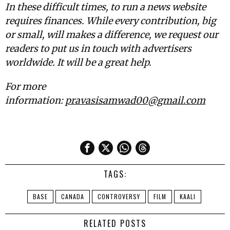
In these difficult times, to run a news website
requires finances. While every contribution, big
or small, will makes a difference, we request our
readers to put us in touch with advertisers
worldwide. It will be a great help.
For more
information:
pravasisamwad00@gmail.com
TAGS:
BASE
CANADA
CONTROVERSY
FILM
KAALI
RELATED POSTS