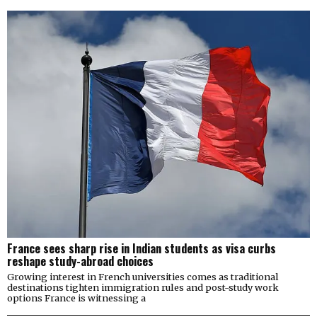
France sees sharp rise in Indian students as visa curbs
reshape study-abroad choices
Growing interest in French universities comes as traditional
destinations tighten immigration rules and post-study work
options France is witnessing a