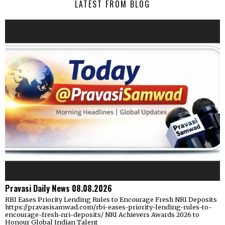
LATEST FROM BLOG
Pravasi Daily News 08.08.2026
RBI Eases Priority Lending Rules to Encourage Fresh NRI Deposits
https://pravasisamwad.com/rbi-eases-priority-lending-rules-to-
encourage-fresh-nri-deposits/ NRI Achievers Awards 2026 to
Honour Global Indian Talent