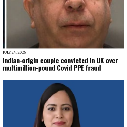
JULY 24, 2026
Indian-origin couple convicted in UK over
multimillion-pound Covid PPE fraud