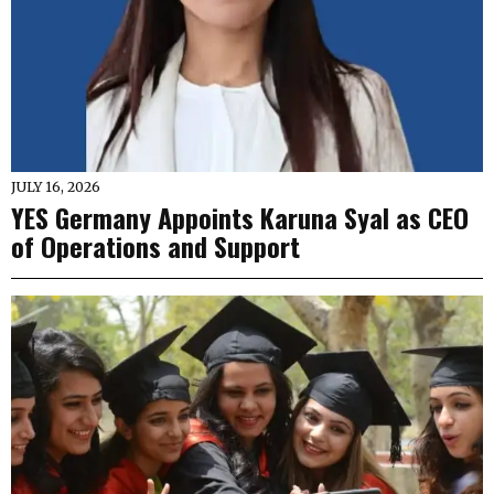
JULY 16, 2026
YES Germany Appoints Karuna Syal as CEO
of Operations and Support