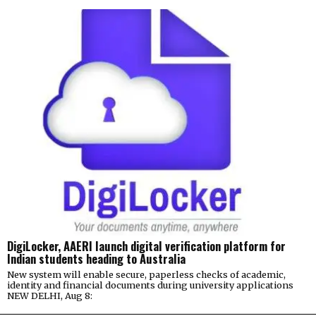
DigiLocker, AAERI launch digital verification platform for
Indian students heading to Australia
New system will enable secure, paperless checks of academic,
identity and financial documents during university applications
NEW DELHI, Aug 8: