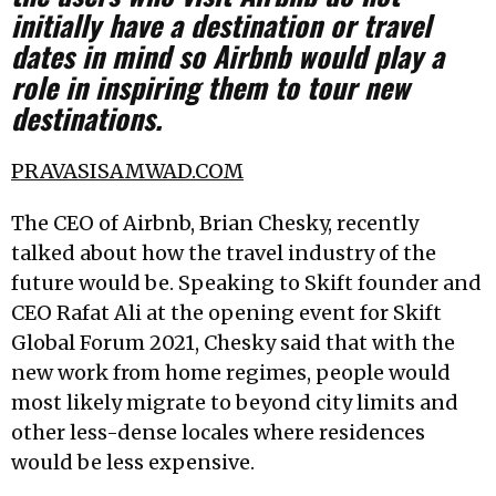
initially have a destination or travel
dates in mind so Airbnb would play a
role in inspiring them to tour new
destinations.
PRAVASISAMWAD.COM
The CEO of Airbnb, Brian Chesky, recently
talked about how the travel industry of the
future would be. Speaking to Skift founder and
CEO Rafat Ali at the opening event for Skift
Global Forum 2021, Chesky said that with the
new work from home regimes, people would
most likely migrate to beyond city limits and
other less-dense locales where residences
would be less expensive.