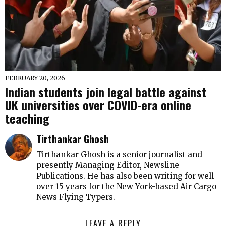
FEBRUARY 20, 2026
Indian students join legal battle against
UK universities over COVID-era online
teaching
Tirthankar Ghosh
Tirthankar Ghosh is a senior journalist and
presently Managing Editor, Newsline
Publications. He has also been writing for well
over 15 years for the New York-based Air Cargo
News Flying Typers.
LEAVE A REPLY