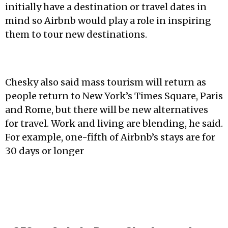
initially have a destination or travel dates in
mind so Airbnb would play a role in inspiring
them to tour new destinations.
Chesky also said mass tourism will return as
people return to New York’s Times Square, Paris
and Rome, but there will be new alternatives
for travel. Work and living are blending, he said.
For example, one-fifth of Airbnb’s stays are for
30 days or longer