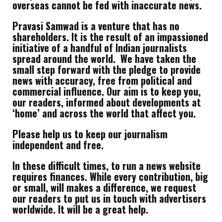
overseas cannot be fed with inaccurate news.
Pravasi Samwad is a venture that has no
shareholders. It is the result of an impassioned
initiative of a handful of Indian journalists
spread around the world. We have taken the
small step forward with the pledge to provide
news with accuracy, free from political and
commercial influence. Our aim is to keep you,
our readers, informed about developments at
‘home’ and across the world that affect you.
Please help us to keep our journalism
independent and free.
In these difficult times, to run a news website
requires finances. While every contribution, big
or small, will makes a difference, we request
our readers to put us in touch with advertisers
worldwide. It will be a great help.