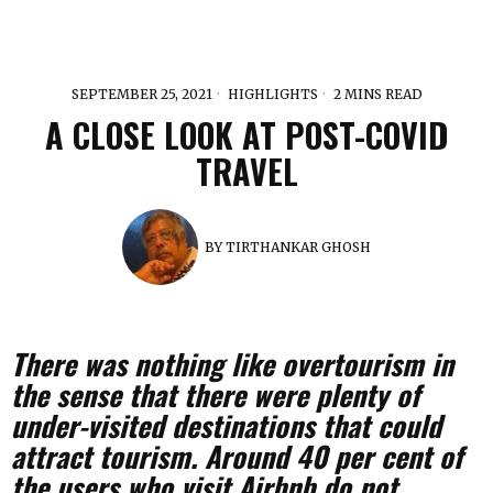
SEPTEMBER 25, 2021
HIGHLIGHTS
2 MINS READ
A CLOSE LOOK AT POST-COVID
TRAVEL
BY
TIRTHANKAR GHOSH
There was nothing like overtourism in
the sense that there were plenty of
under-visited destinations that could
attract tourism. Around 40 per cent of
the users who visit Airbnb do not