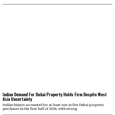
Indian Demand For Dubai Property Holds Firm Despite West
Asia Uncertainty
Indian buyers accounted for at least one in five Dubai property
purchases in the first half of 2026, with strong