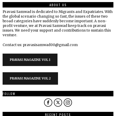
ABOUT US
Pravasi Samwad is dedicated to Migrants and Expatriates. With
the global scenario changing so fast, the issues of these two
broad categories have suddenly become important. A non-
profit venture, we at Pravasi Samwad keep track on pravasi
issues. We need your support and contributions to sustain this
venture.
Contact us: pravasisamwad00@gmail.com
PRAVASI MAGAZINE VOL 1
PRAVASI MAGAZINE VOL 2
FOLLOW
RECENT POSTS