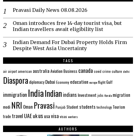
Pravasi Daily News 08.08.2026
Oman introduces free 14-day tourist visa, but
Indian travellers await eligibility list
Indian Demand For Dubai Property Holds Firm
Despite West Asia Uncertainty
TAGS
canada
australia
Aviation
Business
american
covid
culture
air
airport
crime
delhi
Diaspora
Dubai
education
Gulf
diplomacy
Economy
flight
europe
India
Indian
immigration
indians
migration
Investment
jobs
Kerala
NRI
Pravasi
Oman
students
modi
Tourism
Student
Punjab
technology
us
UAE
uk
visa
travel
usa
trade
visas
workers
AUTHORS