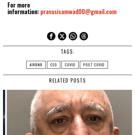
For more
information:
pravasisamwad00@gmail.com
TAGS:
AIRBNB
CEO
COVID
POST COVID
RELATED POSTS