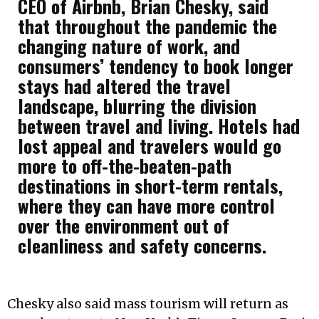
CEO of Airbnb, Brian Chesky, said
that throughout the pandemic the
changing nature of work, and
consumers’ tendency to book longer
stays had altered the travel
landscape, blurring the division
between travel and living. Hotels had
lost appeal and travelers would go
more to off-the-beaten-path
destinations in short-term rentals,
where they can have more control
over the environment out of
cleanliness and safety concerns.
Chesky also said mass tourism will return as