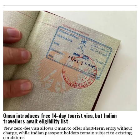
Oman introduces free 14-day tourist visa, but Indian
travellers await eligibility list
New zero-fee visa allows Oman to offer short-term entry without
charge, while Indian passport holders remain subject to existing
conditions