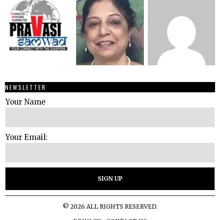
NEWSLETTER
Your Name
Your Email:
©
2026
ALL RIGHTS RESERVED.