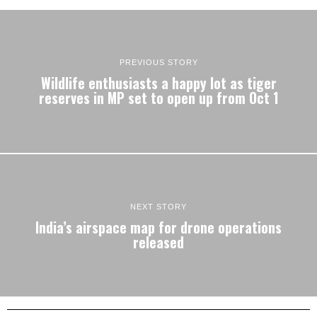
PREVIOUS STORY
Wildlife enthusiasts a happy lot as tiger
reserves in MP set to open up from Oct 1
NEXT STORY
India’s airspace map for drone operations
released