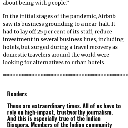
about being with people.”
In the initial stages of the pandemic, Airbnb
saw its business grounding to a near-halt. It
had to lay off 25 per cent of its staff, reduce
investment in several business lines, including
hotels, but surged during a travel recovery as
domestic travelers around the world were
looking for alternatives to urban hotels.
***************************************
Readers
These are extraordinary times. All of us have to
rely on high-impact, trustworthy journalism.
And this is especially true of the Indian
Diaspora. Members of the Indian community