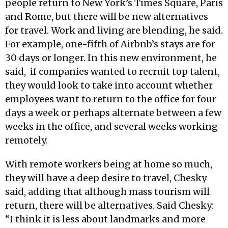
people return to New York’s Times Square, Paris
and Rome, but there will be new alternatives
for travel. Work and living are blending, he said.
For example, one-fifth of Airbnb’s stays are for
30 days or longer. In this new environment, he
said, if companies wanted to recruit top talent,
they would look to take into account whether
employees want to return to the office for four
days a week or perhaps alternate between a few
weeks in the office, and several weeks working
remotely.
With remote workers being at home so much,
they will have a deep desire to travel, Chesky
said, adding that although mass tourism will
return, there will be alternatives. Said Chesky:
“I think it is less about landmarks and more