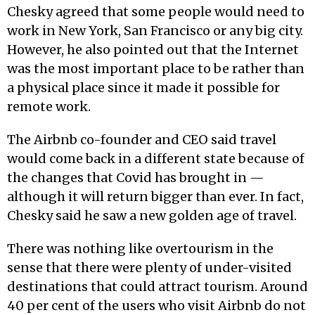
Chesky agreed that some people would need to
work in New York, San Francisco or any big city.
However, he also pointed out that the Internet
was the most important place to be rather than
a physical place since it made it possible for
remote work.
The Airbnb co-founder and CEO said travel
would come back in a different state because of
the changes that Covid has brought in —
although it will return bigger than ever. In fact,
Chesky said he saw a new golden age of travel.
There was nothing like overtourism in the
sense that there were plenty of under-visited
destinations that could attract tourism. Around
40 per cent of the users who visit Airbnb do not