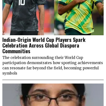
Indian-Origin World Cup Players Spark
Celebration Across Global Diaspora
Communities
The celebration surrounding their World Cup
participation demonstrates how sporting achievements
can resonate far beyond the field, becoming powerful
symbols