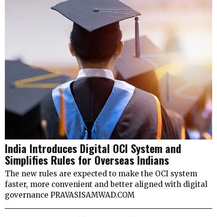
India Introduces Digital OCI System and
Simplifies Rules for Overseas Indians
The new rules are expected to make the OCI system
faster, more convenient and better aligned with digital
governance PRAVASISAMWAD.COM