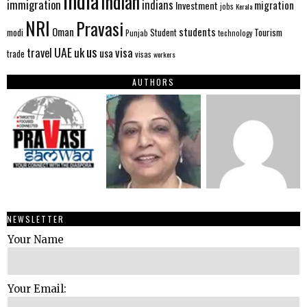
India
Indian
immigration
indians
migration
Investment
jobs
Kerala
NRI
Pravasi
Oman
students
modi
Tourism
Student
Punjab
technology
us
UAE
uk
visa
travel
usa
trade
visas
workers
AUTHORS
NEWSLETTER
Your Name
Your Email: