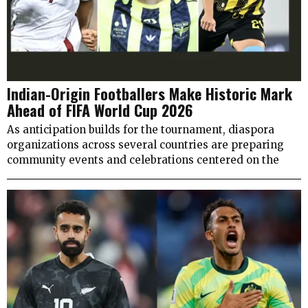
Indian-Origin Footballers Make Historic Mark
Ahead of FIFA World Cup 2026
As anticipation builds for the tournament, diaspora
organizations across several countries are preparing
community events and celebrations centered on the