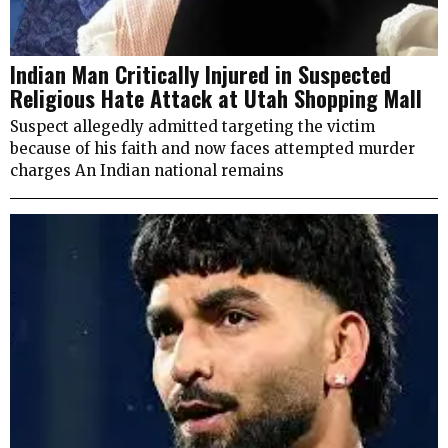
Indian Man Critically Injured in Suspected
Religious Hate Attack at Utah Shopping Mall
Suspect allegedly admitted targeting the victim
because of his faith and now faces attempted murder
charges An Indian national remains