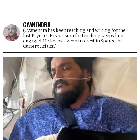
GYANENDRA
(Gyanendra has been teaching and writing for the
last 15 years. His passion for teaching keeps him
engaged. He keeps a keen interest in Sports and
Current Affairs.)