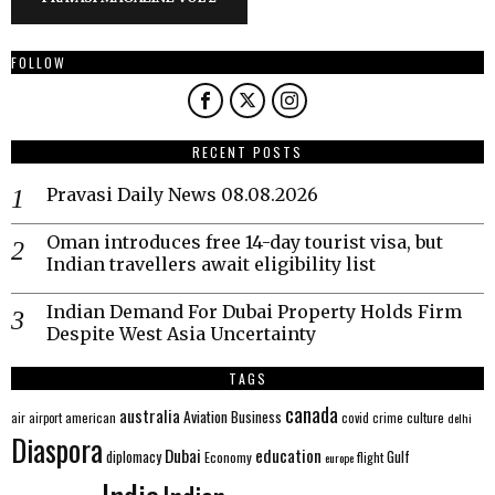
FOLLOW
RECENT POSTS
Pravasi Daily News 08.08.2026
Oman introduces free 14-day tourist visa, but
Indian travellers await eligibility list
Indian Demand For Dubai Property Holds Firm
Despite West Asia Uncertainty
TAGS
canada
australia
Aviation
Business
american
covid
culture
air
airport
crime
delhi
Diaspora
Dubai
education
Gulf
diplomacy
Economy
flight
europe