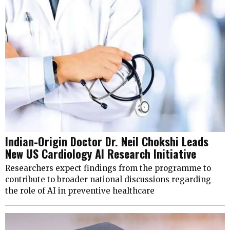
Indian-Origin Doctor Dr. Neil Chokshi Leads
New US Cardiology AI Research Initiative
Researchers expect findings from the programme to
contribute to broader national discussions regarding
the role of AI in preventive healthcare