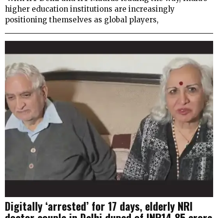
higher education institutions are increasingly
positioning themselves as global players,
Digitally ‘arrested’ for 17 days, elderly NRI
doctor couple in Delhi duped of INR14.85 crore