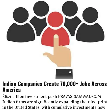
Indian Companies Create 70,000+ Jobs Across
America
$16.4 billion investment push PRAVASISAMWAD.COM
Indian firms are significantly expanding their footprint
in the United States, with cumulative investments now