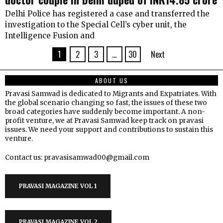
Delhi Police has registered a case and transferred the
investigation to the Special Cell’s cyber unit, the
Intelligence Fusion and
1
2
3
…
30
Next
ABOUT US
Pravasi Samwad is dedicated to Migrants and Expatriates. With
the global scenario changing so fast, the issues of these two
broad categories have suddenly become important. A non-
profit venture, we at Pravasi Samwad keep track on pravasi
issues. We need your support and contributions to sustain this
venture.
Contact us: pravasisamwad00@gmail.com
PRAVASI MAGAZINE VOL 1
PRAVASI MAGAZINE VOL 2