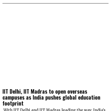
IIT Delhi, IIT Madras to open overseas
campuses as India pushes global education
footprint
With IIT Delhi and IIT Madras leading the way, India’s