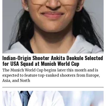
Indian-Origin Shooter Ankita Deokule Selected
for USA Squad at Munich World Cup
The Munich World Cup begins later this month and is
expected to feature top-ranked shooters from Europe,
Asia, and North