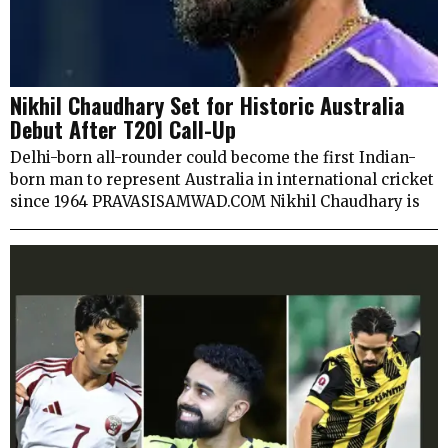
Nikhil Chaudhary Set for Historic Australia
Debut After T20I Call-Up
Delhi-born all-rounder could become the first Indian-
born man to represent Australia in international cricket
since 1964 PRAVASISAMWAD.COM Nikhil Chaudhary is