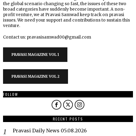
the global scenario changing so fast, the issues of these two
broad categories have suddenly become important. A non-
profit venture, we at Pravasi Samwad keep track on pravasi
issues. We need your support and contributions to sustain this
venture.
Contact us: pravasisamwad00@gmail.com
PRAVASI MAGAZINE VOL 1
PRAVASI MAGAZINE VOL 2
FOLLOW
RECENT POSTS
Pravasi Daily News 05.08.2026