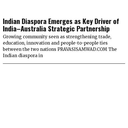
Indian Diaspora Emerges as Key Driver of
India–Australia Strategic Partnership
Growing community seen as strengthening trade,
education, innovation and people-to-people ties
between the two nations PRAVASISAMWAD.COM The
Indian diaspora in