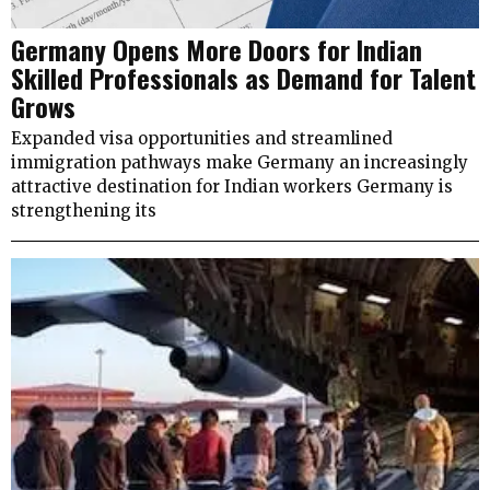
Germany Opens More Doors for Indian
Skilled Professionals as Demand for Talent
Grows
Expanded visa opportunities and streamlined
immigration pathways make Germany an increasingly
attractive destination for Indian workers Germany is
strengthening its