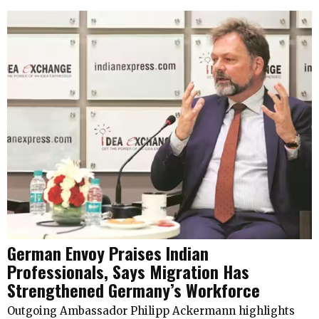
German Envoy Praises Indian
Professionals, Says Migration Has
Strengthened Germany’s Workforce
Outgoing Ambassador Philipp Ackermann highlights