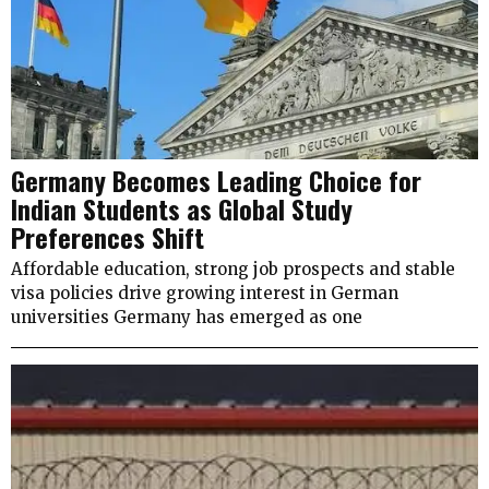
Germany Becomes Leading Choice for
Indian Students as Global Study
Preferences Shift
Affordable education, strong job prospects and stable
visa policies drive growing interest in German
universities Germany has emerged as one