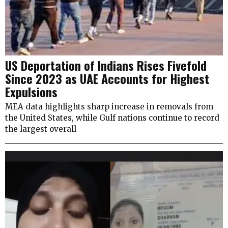
US Deportation of Indians Rises Fivefold
Since 2023 as UAE Accounts for Highest
Expulsions
MEA data highlights sharp increase in removals from
the United States, while Gulf nations continue to record
the largest overall