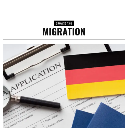
BROWSE TAG
MIGRATION