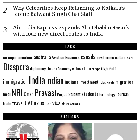
Why Celebrities Keep Returning to Kolkata’s
Iconic Balwant Singh Chai Stall
Air India Express expands Abu Dhabi network
with four new direct routes to India
TAGS
canada
australia
Aviation
Business
american
covid
culture
air
airport
crime
delhi
Diaspora
Dubai
education
Gulf
diplomacy
Economy
flight
europe
India
Indian
immigration
indians
migration
Investment
jobs
Kerala
NRI
Pravasi
Oman
students
modi
Tourism
Student
Punjab
technology
us
UAE
uk
visa
travel
usa
trade
visas
workers
AUTHORS