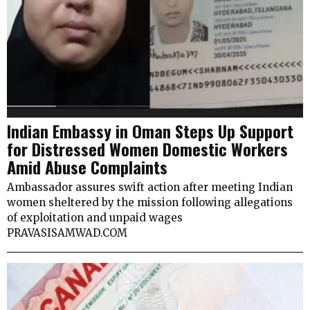
Indian Embassy in Oman Steps Up Support
for Distressed Women Domestic Workers
Amid Abuse Complaints
Ambassador assures swift action after meeting Indian
women sheltered by the mission following allegations
of exploitation and unpaid wages
PRAVASISAMWAD.COM