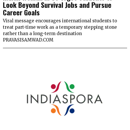
Look Beyond Survival Jobs and Pursue
Career Goals
Viral message encourages international students to
treat part-time work as a temporary stepping stone
rather than a long-term destination
PRAVASISAMWAD.COM