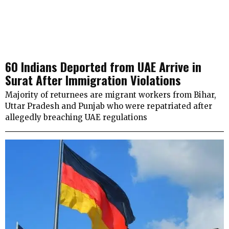
60 Indians Deported from UAE Arrive in
Surat After Immigration Violations
Majority of returnees are migrant workers from Bihar,
Uttar Pradesh and Punjab who were repatriated after
allegedly breaching UAE regulations