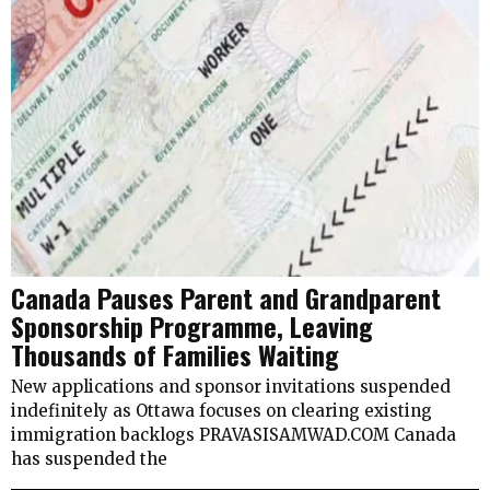
Canada Pauses Parent and Grandparent
Sponsorship Programme, Leaving
Thousands of Families Waiting
New applications and sponsor invitations suspended
indefinitely as Ottawa focuses on clearing existing
immigration backlogs PRAVASISAMWAD.COM Canada
has suspended the