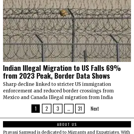
Indian Illegal Migration to US Falls 69%
from 2023 Peak, Border Data Shows
Sharp decline linked to stricter US immigration
enforcement and reduced border crossings from
Mexico and Canada Illegal migration from India
1
2
3
…
31
Next
ABOUT US
Pravasi Samwad is dedicated to Migrants and Expatriates. With