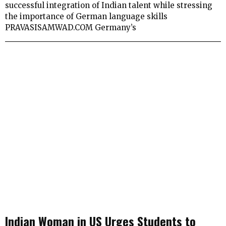
successful integration of Indian talent while stressing
the importance of German language skills
PRAVASISAMWAD.COM Germany’s
Indian Woman in US Urges Students to