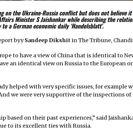
g on the Ukraine-Russia conflict but does not believe it 
Affairs Minister S Jaishankar while describing the relat
w to a German economic daily ‘Handelsblatt’.
report byy
Sandeep Dikshit
in The Tribune, Chandi
rope to have a view of China that is identical to N
ve an identical view on Russia to the European on
eady helped with very specific issues, for example
 And we were very supportive of the inspections o
ip based on their past experiences,” said Jaishank
e to its excellent ties with Russia.