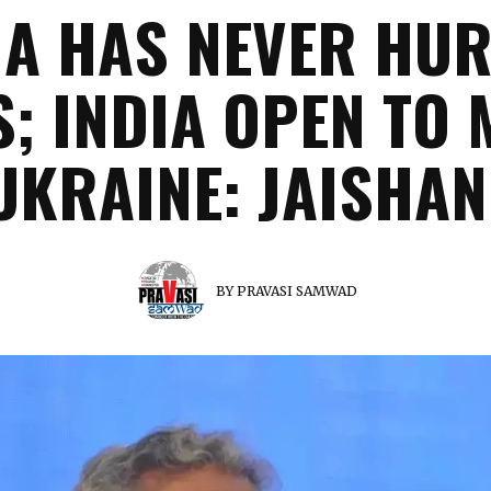
A HAS NEVER HU
S; INDIA OPEN TO 
UKRAINE: JAISHA
BY
PRAVASI SAMWAD