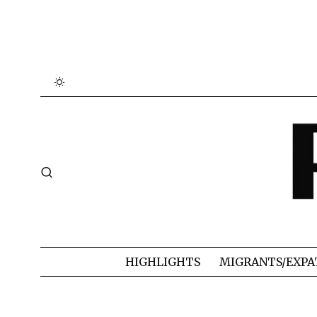
HIGHLIGHTS
MIGRANTS/EXPA