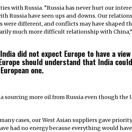
 ties with Russia. “Russia has never hurt our intere
with Russia have seen ups and downs. Our relations
s were different, and conflicts may have shaped th
arily much more difficult relationship with China,”
India did not expect Europe to have a view
 Europe should understand that India could
 European one.
ia sourcing more oil from Russia even though the
any cases, our West Asian suppliers gave priority
 have had no energy because everything would hav