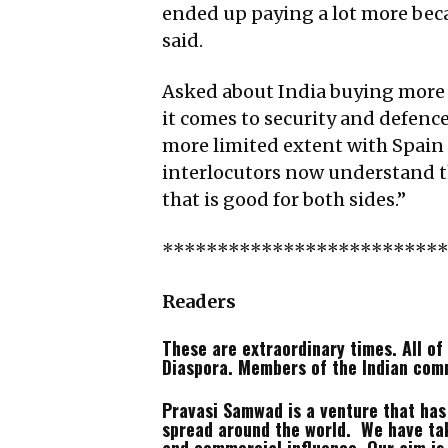
ended up paying a lot more beca
said.
Asked about India buying more
it comes to security and defence
more limited extent with Spain a
interlocutors now understand tha
that is good for both sides.”
*************************
Readers
These are extraordinary times. All of 
Diaspora. Members of the Indian com
Pravasi Samwad is a venture that has n
spread around the world. We have tak