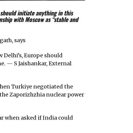
should initiate anything in this
ionship with Moscow as “stable and
garh, says
ew Delhi’s, Europe should
e. — S Jaishankar, External
 when Turkiye negotiated the
f the Zaporizhzhia nuclear power
ar when asked if India could