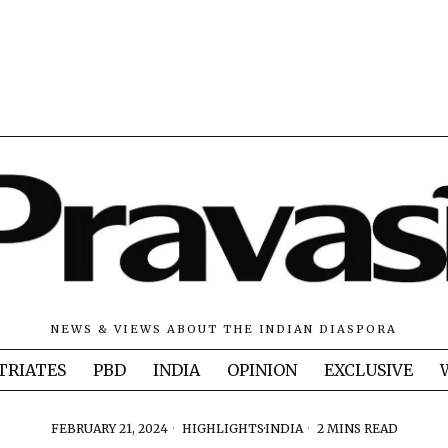
NEWS & VIEWS ABOUT THE INDIAN DIASPORA
TRIATES
PBD
INDIA
OPINION
EXCLUSIVE
FEBRUARY 21, 2024
HIGHLIGHTS
·
INDIA
2 MINS READ