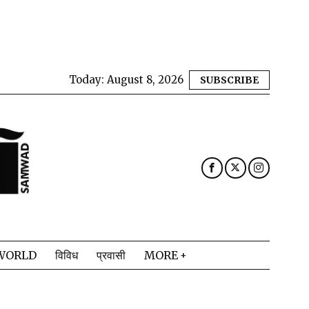
Today:
August 8, 2026
SUBSCRIBE
WORLD
विविध
प्रवासी
MORE