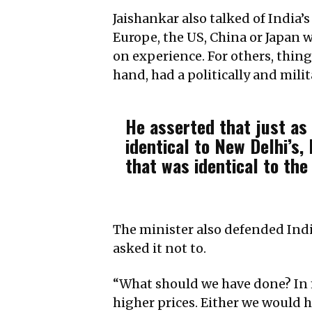
Jaishankar also talked of India’s
Europe, the US, China or Japan 
on experience. For others, thing
hand, had a politically and milit
He asserted that just as 
identical to New Delhi’s,
that was identical to the
The minister also defended Ind
asked it not to.
“What should we have done? In m
higher prices. Either we would