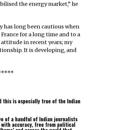
bilised the energy market,” he
y has long been cautious when
 France for a long time and to a
 attitude in recent years; my
ionship. It is developing, and
*****
this is especially true of the Indian
e of a handful of Indian journalists
with accuracy, free from political