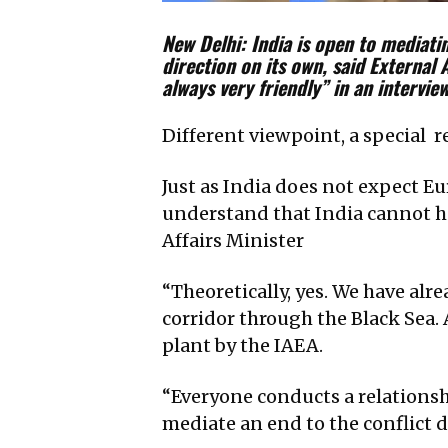
New Delhi: India is open to mediatin
direction on its own, said External 
always very friendly” in an intervie
Different viewpoint, a special 
Just as India does not expect Eu
understand that India cannot ha
Affairs Minister
“Theoretically, yes. We have alr
corridor through the Black Sea.
plant by the IAEA.
“Everyone conducts a relationsh
mediate an end to the conflict du