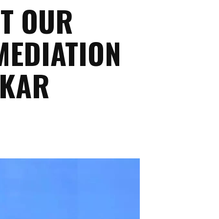
RT OUR
MEDIATION
NKAR