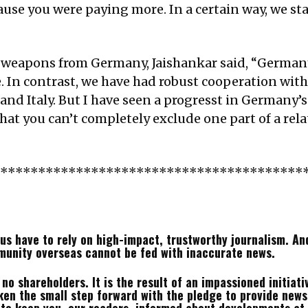
use you were paying more. In a certain way, we sta
 weapons from Germany, Jaishankar said, “German
. In contrast, we have had robust cooperation with
nd Italy. But I have seen a progresst in Germany’s
t you can’t completely exclude one part of a relat
*****************************************
us have to rely on high-impact, trustworthy journalism. And 
munity overseas cannot be fed with inaccurate news.
o shareholders. It is the result of an impassioned initiativ
en the small step forward with the pledge to provide news 