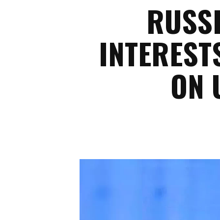
RUSSI
INTEREST
ON 