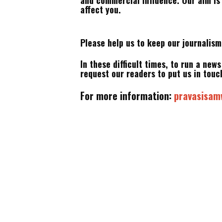
and commercial influence. Our aim is
affect you.
Please help us to keep our journalis
In these difficult times, to run a new
request our readers to put us in touch
For more information:
pravasisa