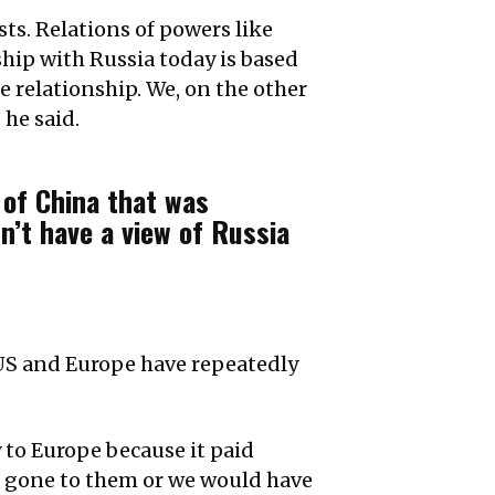
sts. Relations of powers like
hip with Russia today is based
e relationship. We, on the other
 he said.
 of China that was
n’t have a view of Russia
 US and Europe have repeatedly
 to Europe because it paid
e gone to them or we would have