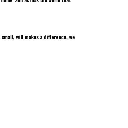
‘home’ and across the world that
r small, will makes a difference, we