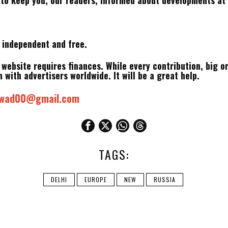
 to keep you, our readers, informed about developments at 
m independent and free.
s website requires finances. While every contribution, big o
 with advertisers worldwide. It will be a great help.
mwad00@gmail.com
TAGS:
DELHI
EUROPE
NEW
RUSSIA