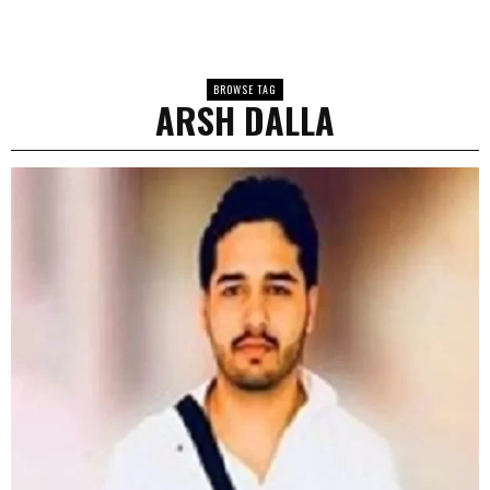
BROWSE TAG
ARSH DALLA