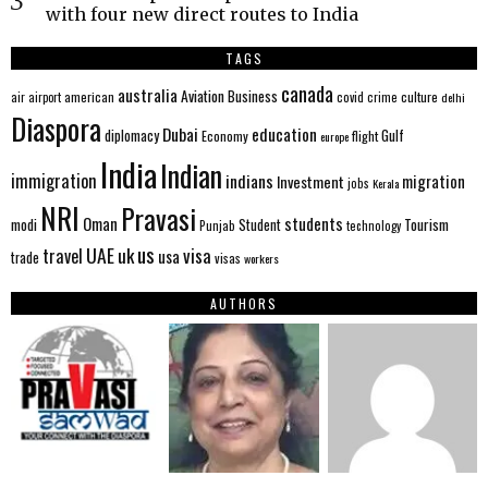
with four new direct routes to India
TAGS
canada
australia
Aviation
Business
american
covid
culture
air
airport
crime
delhi
Diaspora
Dubai
education
Gulf
diplomacy
Economy
flight
europe
India
Indian
immigration
indians
migration
Investment
jobs
Kerala
NRI
Pravasi
Oman
students
modi
Tourism
Student
Punjab
technology
us
UAE
uk
visa
travel
usa
trade
visas
workers
AUTHORS