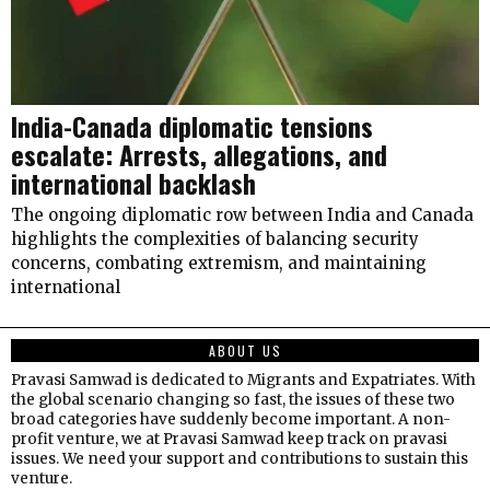
India-Canada diplomatic tensions
escalate: Arrests, allegations, and
international backlash
The ongoing diplomatic row between India and Canada
highlights the complexities of balancing security
concerns, combating extremism, and maintaining
international
ABOUT US
Pravasi Samwad is dedicated to Migrants and Expatriates. With
the global scenario changing so fast, the issues of these two
broad categories have suddenly become important. A non-
profit venture, we at Pravasi Samwad keep track on pravasi
issues. We need your support and contributions to sustain this
venture.