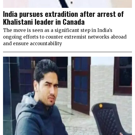
India pursues extradition after arrest of
Khalistani leader in Canada
The move is seen as a significant step in India’s
ongoing efforts to counter extremist networks abroad
and ensure accountability