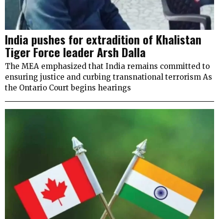
India pushes for extradition of Khalistan
Tiger Force leader Arsh Dalla
The MEA emphasized that India remains committed to
ensuring justice and curbing transnational terrorism As
the Ontario Court begins hearings