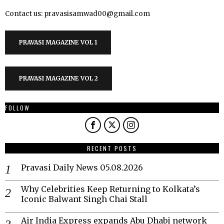
Contact us: pravasisamwad00@gmail.com
PRAVASI MAGAZINE VOL 1
PRAVASI MAGAZINE VOL 2
FOLLOW
RECENT POSTS
Pravasi Daily News 05.08.2026
Why Celebrities Keep Returning to Kolkata’s
Iconic Balwant Singh Chai Stall
Air India Express expands Abu Dhabi network