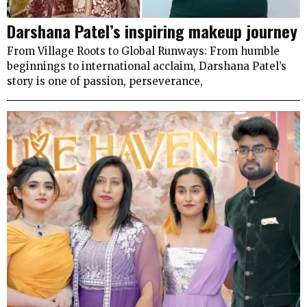
Darshana Patel’s inspiring makeup journey
From Village Roots to Global Runways: From humble
beginnings to international acclaim, Darshana Patel’s
story is one of passion, perseverance,