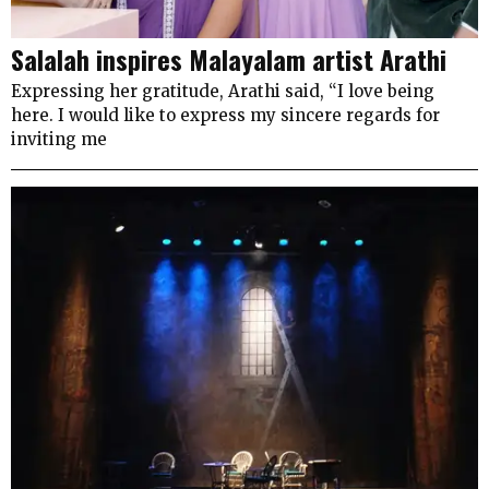
Salalah inspires Malayalam artist Arathi
Expressing her gratitude, Arathi said, “I love being
here. I would like to express my sincere regards for
inviting me