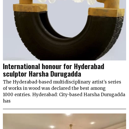
International honour for Hyderabad
sculptor Harsha Durugadda
The Hyderabad-based multidisciplinary artist’s series
of works in wood was declared the best among
1000 entries. Hyderabad: City-based Harsha Durugadda
has