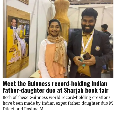
Meet the Guinness record-holding Indian
father-daughter duo at Sharjah book fair
Both of these Guinness world record-holding creations
have been made by Indian expat father-daughter duo M
Dileef and Roshna M.