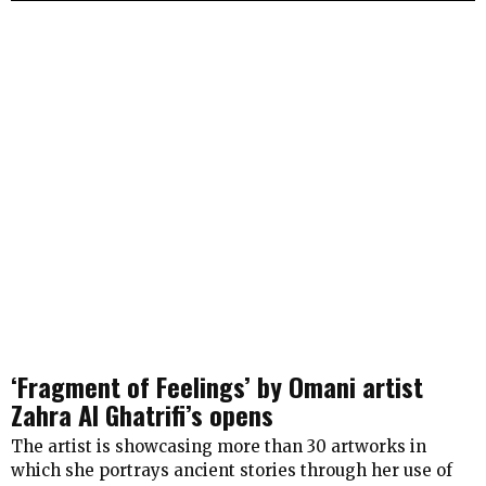
‘Fragment of Feelings’ by Omani artist
Zahra Al Ghatrifi’s opens
The artist is showcasing more than 30 artworks in
which she portrays ancient stories through her use of