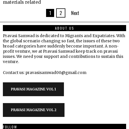
materials related
1
2
Next
ABOUT US
Pravasi Samwad is dedicated to Migrants and Expatriates. With
the global scenario changing so fast, the issues of these two
broad categories have suddenly become important. A non-
profit venture, we at Pravasi Samwad keep track on pravasi
issues. We need your support and contributions to sustain this
venture.
Contact us: pravasisamwad00@gmail.com
PRAVASI MAGAZINE VOL 1
PRAVASI MAGAZINE VOL 2
FOLLOW