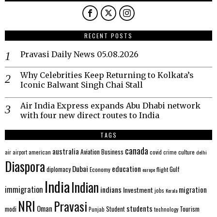
RECENT POSTS
Pravasi Daily News 05.08.2026
Why Celebrities Keep Returning to Kolkata’s
Iconic Balwant Singh Chai Stall
Air India Express expands Abu Dhabi network
with four new direct routes to India
TAGS
canada
australia
Aviation
Business
american
covid
culture
air
airport
crime
delhi
Diaspora
Dubai
education
Gulf
diplomacy
Economy
flight
europe
India
Indian
immigration
indians
migration
Investment
jobs
Kerala
NRI
Pravasi
Oman
students
modi
Tourism
Student
Punjab
technology