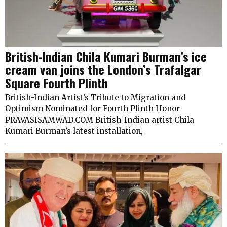
British-Indian Chila Kumari Burman’s ice
cream van joins the London’s Trafalgar
Square Fourth Plinth
British-Indian Artist’s Tribute to Migration and
Optimism Nominated for Fourth Plinth Honor
PRAVASISAMWAD.COM British-Indian artist Chila
Kumari Burman’s latest installation,