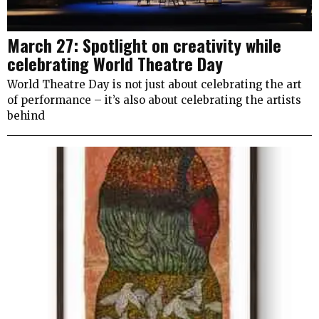
March 27: Spotlight on creativity while
celebrating World Theatre Day
World Theatre Day is not just about celebrating the art
of performance – it’s also about celebrating the artists
behind