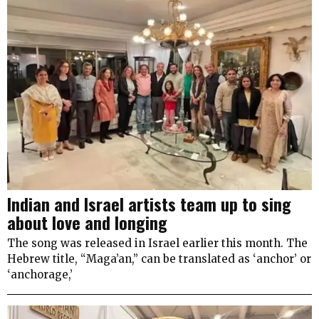
Indian and Israel artists team up to sing
about love and longing
The song was released in Israel earlier this month. The
Hebrew title, “Maga’an,” can be translated as ‘anchor’ or
‘anchorage,’