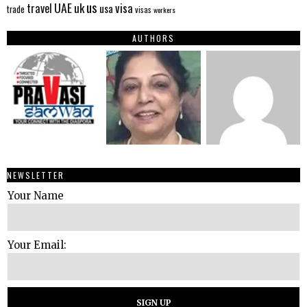
us
UAE
uk
visa
travel
usa
trade
visas
workers
AUTHORS
NEWSLETTER
Your Name
Your Email: