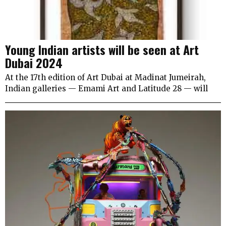
Young Indian artists will be seen at Art
Dubai 2024
At the 17th edition of Art Dubai at Madinat Jumeirah,
Indian galleries — Emami Art and Latitude 28 — will