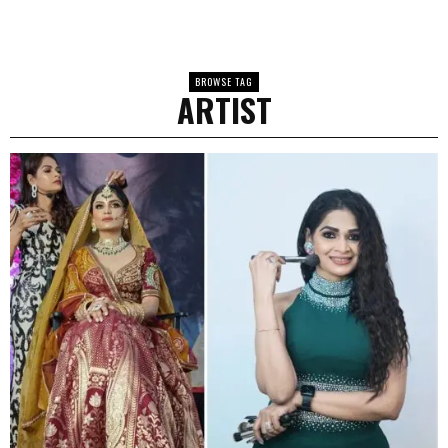
BROWSE TAG
ARTIST