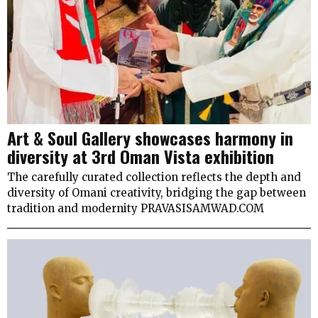
Art & Soul Gallery showcases harmony in
diversity at 3rd Oman Vista exhibition
The carefully curated collection reflects the depth and
diversity of Omani creativity, bridging the gap between
tradition and modernity PRAVASISAMWAD.COM