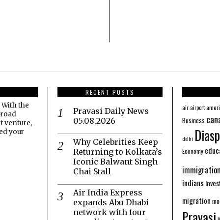
RECENT POSTS
 With the
amer
air
airport
Pravasi Daily News
broad
can
Business
05.08.2026
t venture,
Diasp
eed your
delhi
Why Celebrities Keep
educ
Economy
Returning to Kolkata’s
Iconic Balwant Singh
immigratio
Chai Stall
indians
Inve
Air India Express
migration
mo
expands Abu Dhabi
network with four
Pravasi