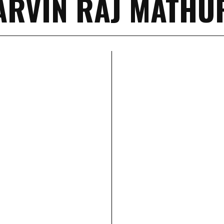
ARVIN RAJ MATHU