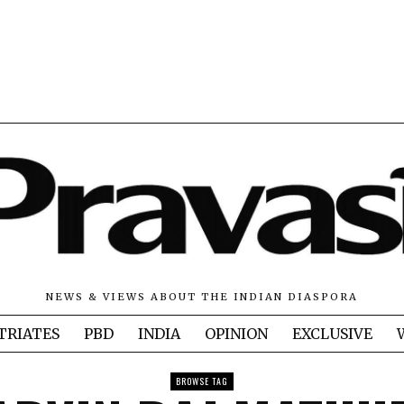
NEWS & VIEWS ABOUT THE INDIAN DIASPORA
TRIATES
PBD
INDIA
OPINION
EXCLUSIVE
BROWSE TAG