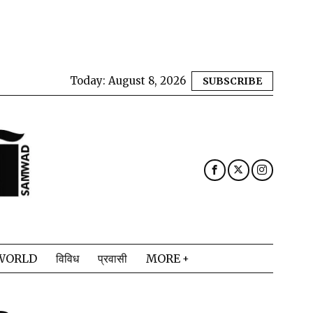
Today:
August 8, 2026
SUBSCRIBE
WORLD
विविध
प्रवासी
MORE