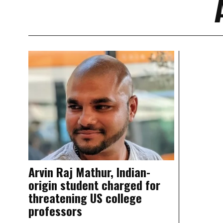
Arvin Raj Mathur, Indian-
origin student charged for
threatening US college
professors