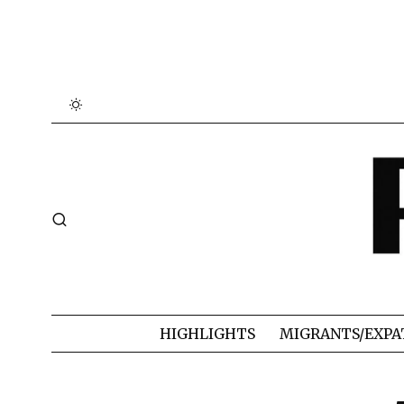
HIGHLIGHTS
MIGRANTS/EXPA