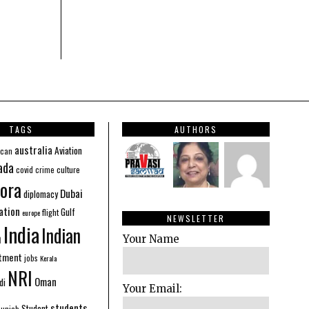
TAGS
AUTHORS
australia
Aviation
ican
ada
covid
culture
crime
ora
Dubai
diplomacy
ation
Gulf
flight
europe
NEWSLETTER
India
Indian
n
Your Name
stment
jobs
Kerala
NRI
Oman
di
Your Email:
students
Student
Punjab