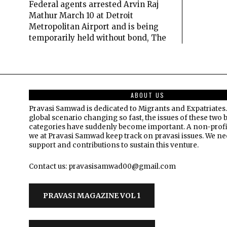
Federal agents arrested Arvin Raj
Mathur March 10 at Detroit
Metropolitan Airport and is being
temporarily held without bond, The
ABOUT US
Pravasi Samwad is dedicated to Migrants and Expatriates.
global scenario changing so fast, the issues of these two 
categories have suddenly become important. A non-profi
we at Pravasi Samwad keep track on pravasi issues. We n
support and contributions to sustain this venture.
Contact us: pravasisamwad00@gmail.com
PRAVASI MAGAZINE VOL 1