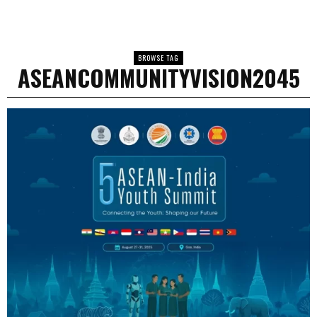
BROWSE TAG
ASEANCOMMUNITYVISION2045