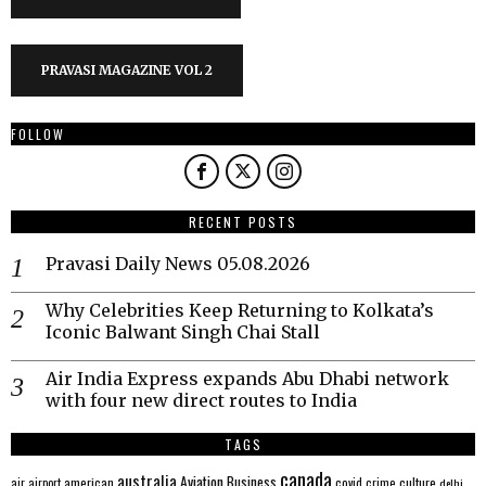
PRAVASI MAGAZINE VOL 2
FOLLOW
RECENT POSTS
Pravasi Daily News 05.08.2026
Why Celebrities Keep Returning to Kolkata’s
Iconic Balwant Singh Chai Stall
Air India Express expands Abu Dhabi network
with four new direct routes to India
TAGS
canada
australia
Aviation
Business
american
covid
culture
air
airport
crime
delhi