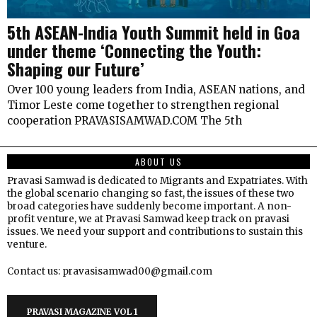
5th ASEAN-India Youth Summit held in Goa
under theme ‘Connecting the Youth:
Shaping our Future’
Over 100 young leaders from India, ASEAN nations, and
Timor Leste come together to strengthen regional
cooperation PRAVASISAMWAD.COM The 5th
ABOUT US
Pravasi Samwad is dedicated to Migrants and Expatriates. With
the global scenario changing so fast, the issues of these two
broad categories have suddenly become important. A non-
profit venture, we at Pravasi Samwad keep track on pravasi
issues. We need your support and contributions to sustain this
venture.
Contact us: pravasisamwad00@gmail.com
PRAVASI MAGAZINE VOL 1