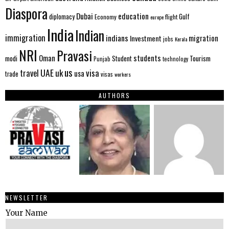
Diaspora
Dubai
education
Gulf
diplomacy
Economy
flight
europe
India
Indian
immigration
indians
migration
Investment
jobs
Kerala
NRI
Pravasi
Oman
students
modi
Tourism
Student
Punjab
technology
us
UAE
uk
visa
travel
usa
trade
visas
workers
AUTHORS
NEWSLETTER
Your Name