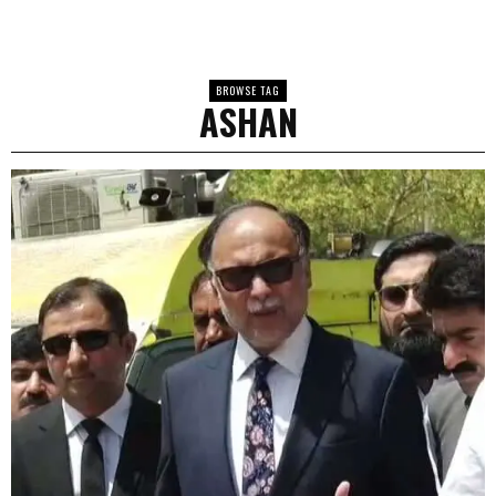
BROWSE TAG
ASHAN