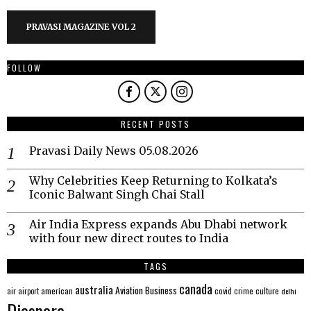
PRAVASI MAGAZINE VOL 2
FOLLOW
RECENT POSTS
Pravasi Daily News 05.08.2026
Why Celebrities Keep Returning to Kolkata’s
Iconic Balwant Singh Chai Stall
Air India Express expands Abu Dhabi network
with four new direct routes to India
TAGS
canada
australia
Aviation
Business
american
covid
culture
air
airport
crime
delhi