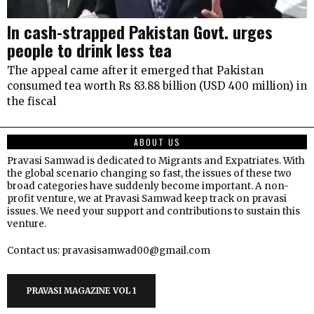
In cash-strapped Pakistan Govt. urges
people to drink less tea
The appeal came after it emerged that Pakistan
consumed tea worth Rs 83.88 billion (USD 400 million) in
the fiscal
ABOUT US
Pravasi Samwad is dedicated to Migrants and Expatriates. With
the global scenario changing so fast, the issues of these two
broad categories have suddenly become important. A non-
profit venture, we at Pravasi Samwad keep track on pravasi
issues. We need your support and contributions to sustain this
venture.
Contact us: pravasisamwad00@gmail.com
PRAVASI MAGAZINE VOL 1