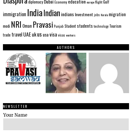
Diaspora
Dubai
education
Gulf
diplomacy
Economy
flight
europe
India
Indian
immigration
indians
migration
Investment
jobs
Kerala
NRI
Pravasi
Oman
students
modi
Tourism
Student
Punjab
technology
us
UAE
uk
visa
travel
usa
trade
visas
workers
AUTHORS
NEWSLETTER
Your Name