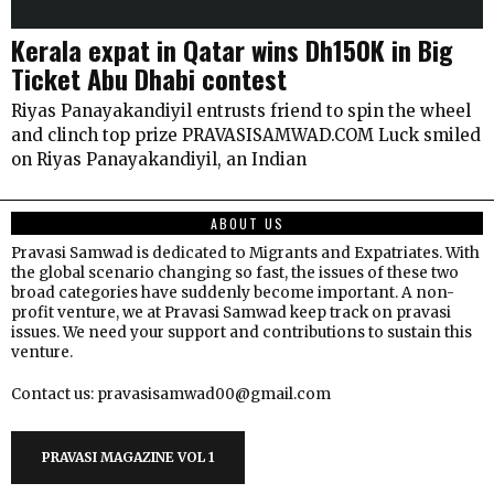
Kerala expat in Qatar wins Dh150K in Big
Ticket Abu Dhabi contest
Riyas Panayakandiyil entrusts friend to spin the wheel
and clinch top prize PRAVASISAMWAD.COM Luck smiled
on Riyas Panayakandiyil, an Indian
ABOUT US
Pravasi Samwad is dedicated to Migrants and Expatriates. With
the global scenario changing so fast, the issues of these two
broad categories have suddenly become important. A non-
profit venture, we at Pravasi Samwad keep track on pravasi
issues. We need your support and contributions to sustain this
venture.
Contact us: pravasisamwad00@gmail.com
PRAVASI MAGAZINE VOL 1