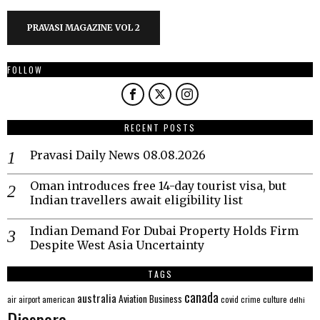
PRAVASI MAGAZINE VOL 2
FOLLOW
RECENT POSTS
Pravasi Daily News 08.08.2026
Oman introduces free 14-day tourist visa, but
Indian travellers await eligibility list
Indian Demand For Dubai Property Holds Firm
Despite West Asia Uncertainty
TAGS
canada
australia
Aviation
Business
american
covid
culture
air
airport
crime
delhi