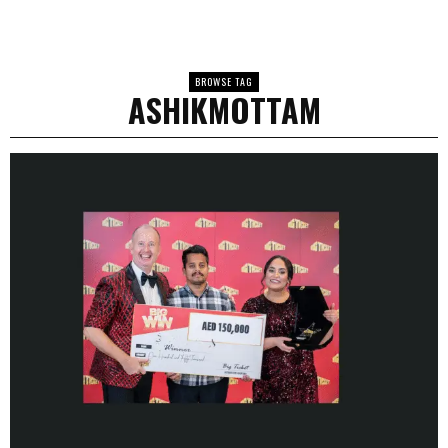
BROWSE TAG
ASHIKMOTTAM