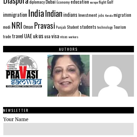
Diaspora
Dubai
education
Gulf
diplomacy
Economy
flight
europe
India
Indian
immigration
indians
migration
Investment
jobs
Kerala
NRI
Pravasi
Oman
students
modi
Tourism
Student
Punjab
technology
us
UAE
uk
visa
travel
usa
trade
visas
workers
AUTHORS
NEWSLETTER
Your Name