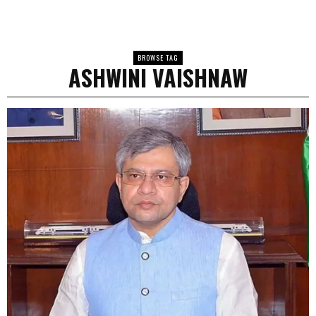
BROWSE TAG
ASHWINI VAISHNAW