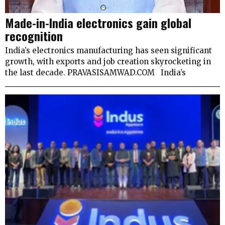
Made-in-India electronics gain global
recognition
India’s electronics manufacturing has seen significant
growth, with exports and job creation skyrocketing in
the last decade. PRAVASISAMWAD.COM India’s