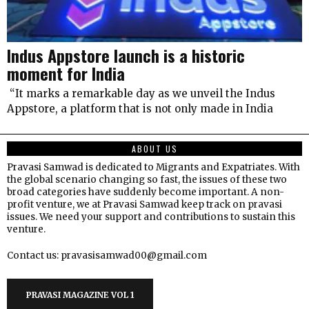
Indus Appstore launch is a historic
moment for India
“It marks a remarkable day as we unveil the Indus
Appstore, a platform that is not only made in India
ABOUT US
Pravasi Samwad is dedicated to Migrants and Expatriates. With
the global scenario changing so fast, the issues of these two
broad categories have suddenly become important. A non-
profit venture, we at Pravasi Samwad keep track on pravasi
issues. We need your support and contributions to sustain this
venture.
Contact us: pravasisamwad00@gmail.com
PRAVASI MAGAZINE VOL 1