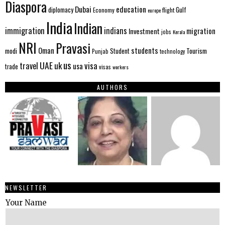
Diaspora
Dubai
education
Gulf
diplomacy
Economy
flight
europe
India
Indian
immigration
indians
migration
Investment
jobs
Kerala
NRI
Pravasi
Oman
students
modi
Tourism
Student
Punjab
technology
us
UAE
uk
visa
travel
usa
trade
visas
workers
AUTHORS
NEWSLETTER
Your Name