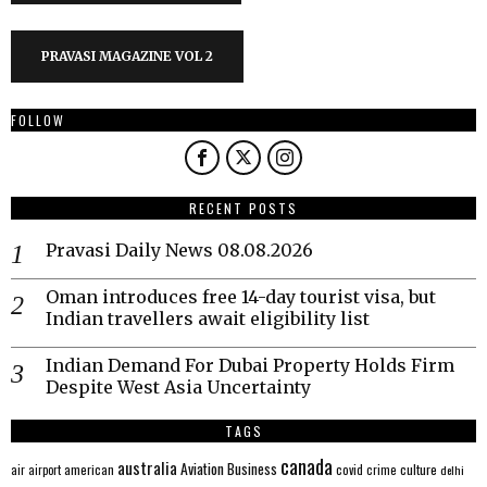
PRAVASI MAGAZINE VOL 2
FOLLOW
RECENT POSTS
Pravasi Daily News 08.08.2026
Oman introduces free 14-day tourist visa, but
Indian travellers await eligibility list
Indian Demand For Dubai Property Holds Firm
Despite West Asia Uncertainty
TAGS
canada
australia
Aviation
Business
american
covid
culture
air
airport
crime
delhi