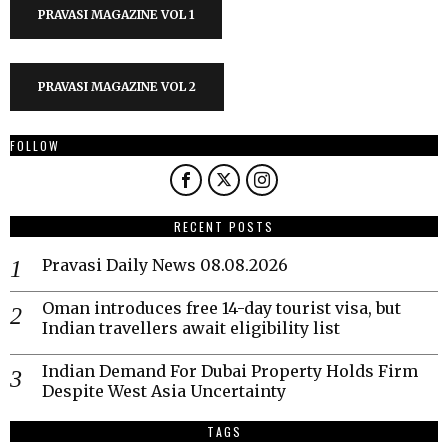
PRAVASI MAGAZINE VOL 1
PRAVASI MAGAZINE VOL 2
FOLLOW
RECENT POSTS
Pravasi Daily News 08.08.2026
Oman introduces free 14-day tourist visa, but
Indian travellers await eligibility list
Indian Demand For Dubai Property Holds Firm
Despite West Asia Uncertainty
TAGS