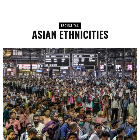
BROWSE TAG
ASIAN ETHNICITIES