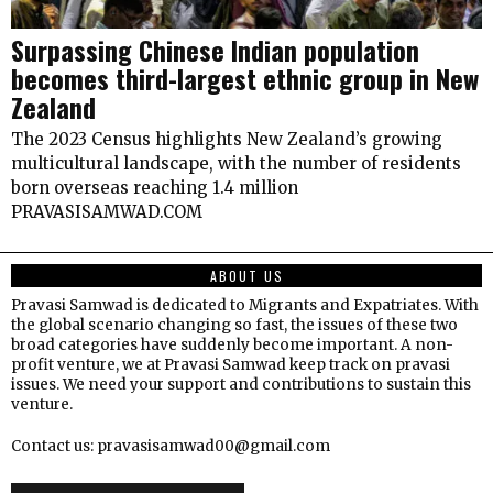
Surpassing Chinese Indian population
becomes third-largest ethnic group in New
Zealand
The 2023 Census highlights New Zealand’s growing
multicultural landscape, with the number of residents
born overseas reaching 1.4 million
PRAVASISAMWAD.COM
ABOUT US
Pravasi Samwad is dedicated to Migrants and Expatriates. With
the global scenario changing so fast, the issues of these two
broad categories have suddenly become important. A non-
profit venture, we at Pravasi Samwad keep track on pravasi
issues. We need your support and contributions to sustain this
venture.
Contact us: pravasisamwad00@gmail.com