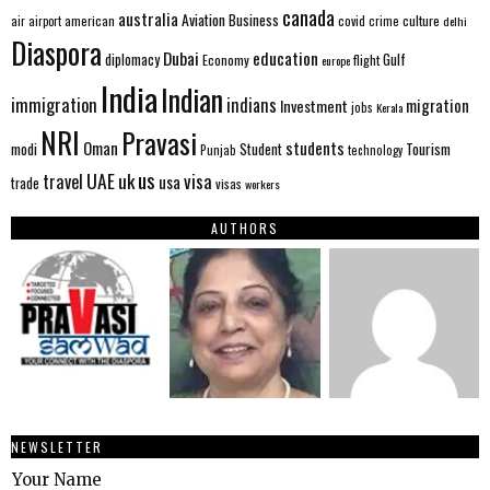
canada
australia
Aviation
Business
american
covid
culture
air
airport
crime
delhi
Diaspora
Dubai
education
Gulf
diplomacy
Economy
flight
europe
India
Indian
immigration
indians
migration
Investment
jobs
Kerala
NRI
Pravasi
Oman
students
modi
Tourism
Student
Punjab
technology
us
UAE
uk
visa
travel
usa
trade
visas
workers
AUTHORS
NEWSLETTER
Your Name