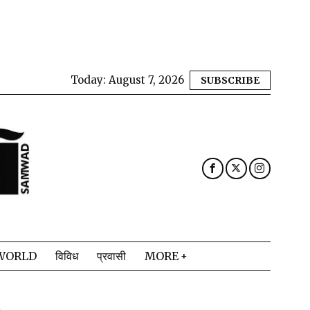
Today:
August 7, 2026
SUBSCRIBE
WORLD
विविध
प्रवासी
MORE