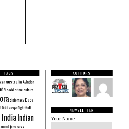
TAGS
AUTHORS
australia
Aviation
ican
ada
covid
culture
crime
ora
Dubai
diplomacy
ation
Gulf
flight
europe
NEWSLETTER
India
Indian
n
Your Name
stment
jobs
Kerala