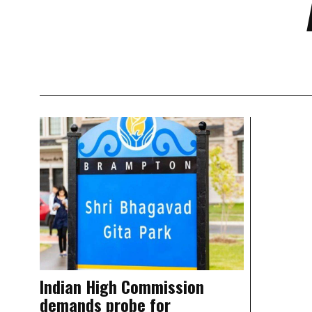
Indian High Commission
demands probe for