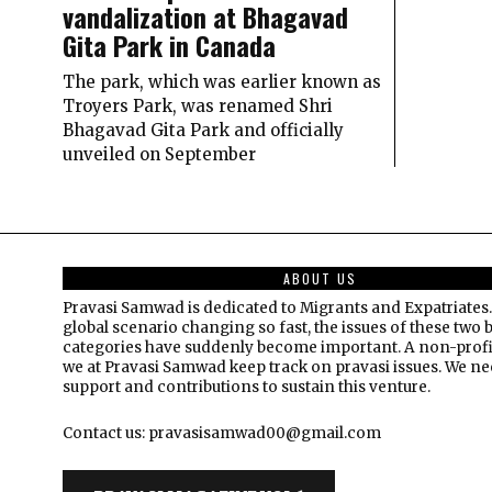
vandalization at Bhagavad
Gita Park in Canada
The park, which was earlier known as
Troyers Park, was renamed Shri
Bhagavad Gita Park and officially
unveiled on September
ABOUT US
Pravasi Samwad is dedicated to Migrants and Expatriates.
global scenario changing so fast, the issues of these two 
categories have suddenly become important. A non-profi
we at Pravasi Samwad keep track on pravasi issues. We n
support and contributions to sustain this venture.
Contact us: pravasisamwad00@gmail.com