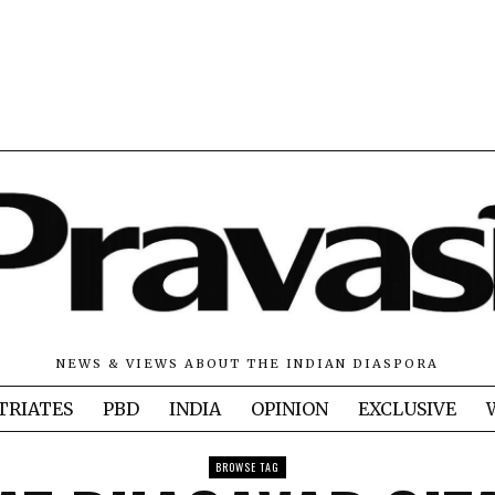
NEWS & VIEWS ABOUT THE INDIAN DIASPORA
TRIATES
PBD
INDIA
OPINION
EXCLUSIVE
BROWSE TAG