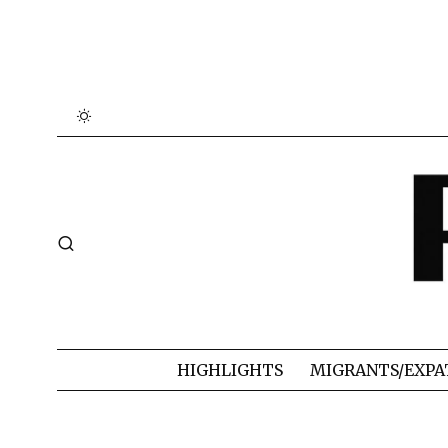
HIGHLIGHTS
MIGRANTS/EXPA