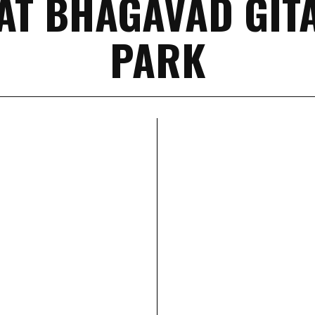
AT BHAGAVAD GIT
PARK