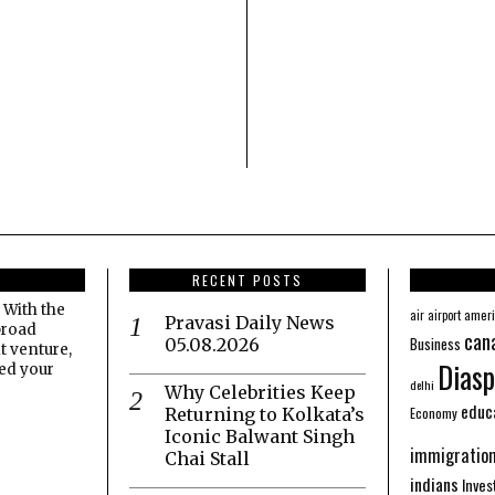
RECENT POSTS
 With the
amer
air
airport
Pravasi Daily News
broad
can
Business
05.08.2026
t venture,
Diasp
eed your
delhi
Why Celebrities Keep
educ
Economy
Returning to Kolkata’s
Iconic Balwant Singh
immigratio
Chai Stall
indians
Inve