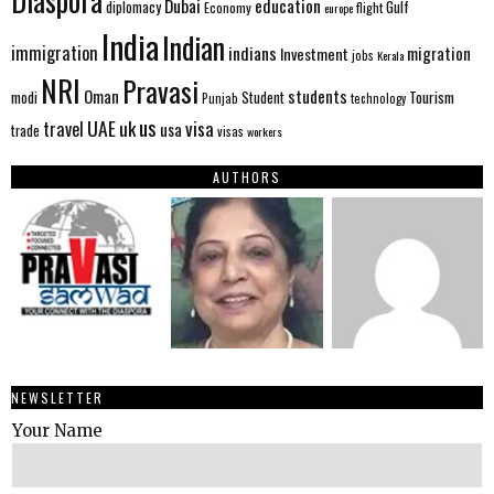
Diaspora
Dubai
education
Gulf
diplomacy
Economy
flight
europe
India
Indian
immigration
indians
migration
Investment
jobs
Kerala
NRI
Pravasi
Oman
students
modi
Tourism
Student
Punjab
technology
us
UAE
uk
visa
travel
usa
trade
visas
workers
AUTHORS
NEWSLETTER
Your Name