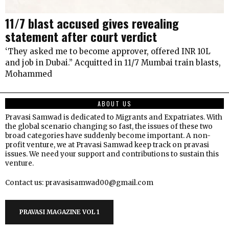
11/7 blast accused gives revealing
statement after court verdict
‘They asked me to become approver, offered INR 10L
and job in Dubai.” Acquitted in 11/7 Mumbai train blasts,
Mohammed
ABOUT US
Pravasi Samwad is dedicated to Migrants and Expatriates. With
the global scenario changing so fast, the issues of these two
broad categories have suddenly become important. A non-
profit venture, we at Pravasi Samwad keep track on pravasi
issues. We need your support and contributions to sustain this
venture.
Contact us: pravasisamwad00@gmail.com
PRAVASI MAGAZINE VOL 1