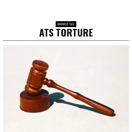
BROWSE TAG
ATS TORTURE