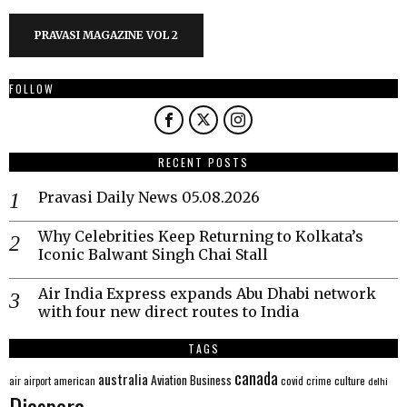
PRAVASI MAGAZINE VOL 2
FOLLOW
RECENT POSTS
Pravasi Daily News 05.08.2026
Why Celebrities Keep Returning to Kolkata’s
Iconic Balwant Singh Chai Stall
Air India Express expands Abu Dhabi network
with four new direct routes to India
TAGS
canada
australia
Aviation
Business
american
covid
culture
air
airport
crime
delhi