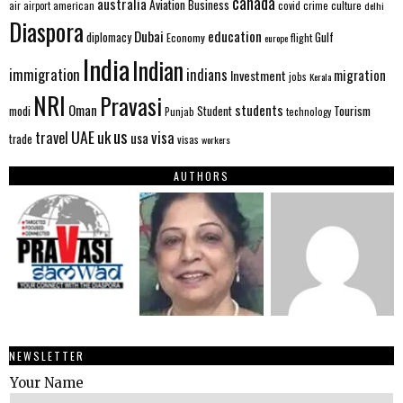
canada
australia
Aviation
Business
american
covid
culture
air
airport
crime
delhi
Diaspora
Dubai
education
Gulf
diplomacy
Economy
flight
europe
India
Indian
immigration
indians
migration
Investment
jobs
Kerala
NRI
Pravasi
Oman
students
modi
Tourism
Student
Punjab
technology
us
UAE
uk
visa
travel
usa
trade
visas
workers
AUTHORS
NEWSLETTER
Your Name