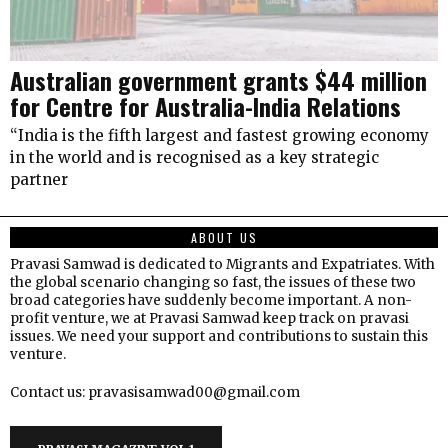
Australian government grants $44 million
for Centre for Australia-India Relations
“India is the fifth largest and fastest growing economy
in the world and is recognised as a key strategic
partner
ABOUT US
Pravasi Samwad is dedicated to Migrants and Expatriates. With
the global scenario changing so fast, the issues of these two
broad categories have suddenly become important. A non-
profit venture, we at Pravasi Samwad keep track on pravasi
issues. We need your support and contributions to sustain this
venture.
Contact us: pravasisamwad00@gmail.com