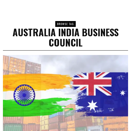
BROWSE TAG
AUSTRALIA INDIA BUSINESS
COUNCIL