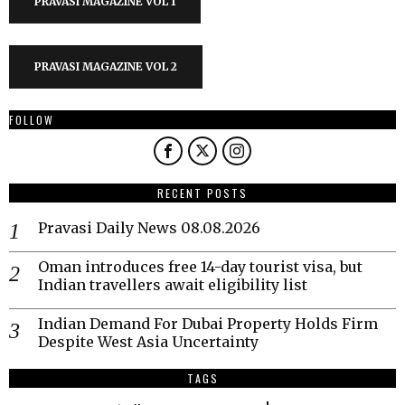
PRAVASI MAGAZINE VOL 1
PRAVASI MAGAZINE VOL 2
FOLLOW
RECENT POSTS
Pravasi Daily News 08.08.2026
Oman introduces free 14-day tourist visa, but
Indian travellers await eligibility list
Indian Demand For Dubai Property Holds Firm
Despite West Asia Uncertainty
TAGS