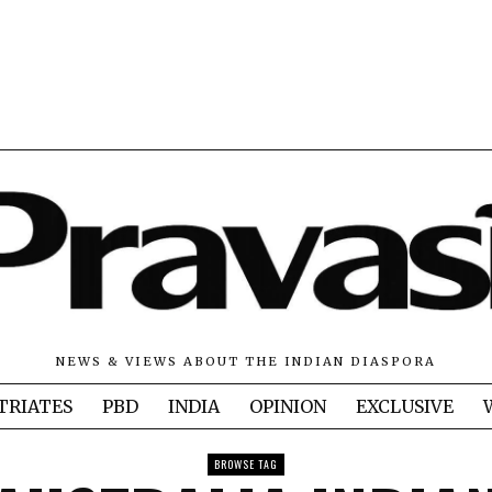
NEWS & VIEWS ABOUT THE INDIAN DIASPORA
TRIATES
PBD
INDIA
OPINION
EXCLUSIVE
BROWSE TAG