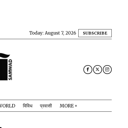
Today:
August 7, 2026
SUBSCRIBE
WORLD
विविध
प्रवासी
MORE