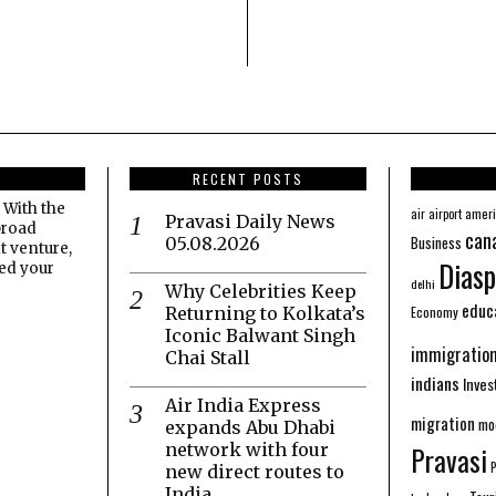
RECENT POSTS
 With the
amer
air
airport
Pravasi Daily News
broad
can
Business
05.08.2026
t venture,
Diasp
eed your
delhi
Why Celebrities Keep
educ
Economy
Returning to Kolkata’s
Iconic Balwant Singh
immigratio
Chai Stall
indians
Inve
Air India Express
migration
mo
expands Abu Dhabi
network with four
Pravasi
new direct routes to
India