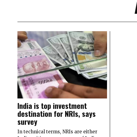
India is top investment
destination for NRIs, says
survey
In technical terms, NRIs are either