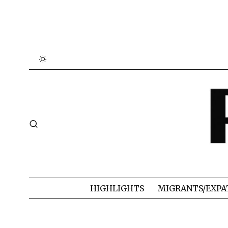
HIGHLIGHTS
MIGRANTS/EXPA