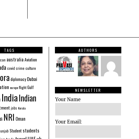
TAGS
AUTHORS
australia
Aviation
ican
ada
covid
culture
crime
ora
Dubai
diplomacy
ation
Gulf
flight
europe
NEWSLETTER
India
Indian
n
Your Name
stment
jobs
Kerala
NRI
Oman
di
Your Email:
students
Student
Punjab
UAE
uk
travel