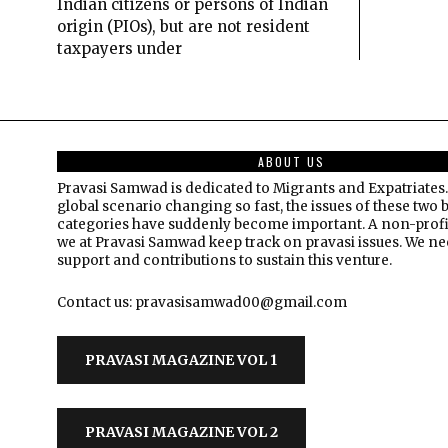
Indian citizens or persons of Indian
origin (PIOs), but are not resident
taxpayers under
ABOUT US
Pravasi Samwad is dedicated to Migrants and Expatriates.
global scenario changing so fast, the issues of these two 
categories have suddenly become important. A non-profi
we at Pravasi Samwad keep track on pravasi issues. We n
support and contributions to sustain this venture.
Contact us: pravasisamwad00@gmail.com
PRAVASI MAGAZINE VOL 1
PRAVASI MAGAZINE VOL 2