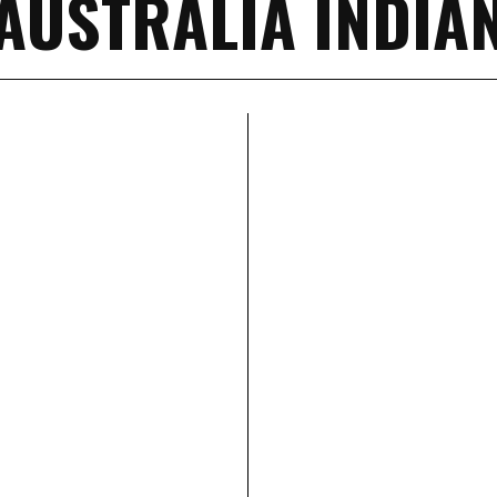
AUSTRALIA INDIA