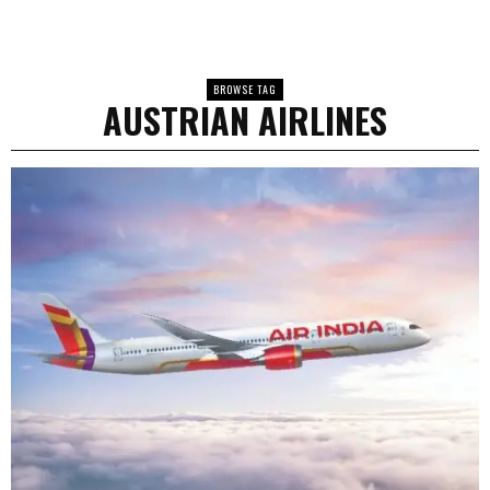
BROWSE TAG
AUSTRIAN AIRLINES