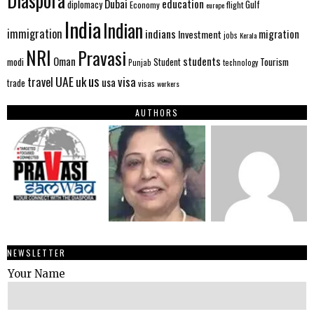
Diaspora
Dubai
education
Gulf
diplomacy
Economy
flight
europe
India
Indian
immigration
indians
migration
Investment
jobs
Kerala
NRI
Pravasi
Oman
students
modi
Tourism
Student
Punjab
technology
us
UAE
uk
visa
travel
usa
trade
visas
workers
AUTHORS
NEWSLETTER
Your Name