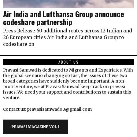
Air India and Lufthansa Group announce
codeshare partnership
Press Release 60 additional routes across 12 Indian and
26 European cities Air India and Lufthansa Group to
codeshare on
ABOUT US
Pravasi Samwad is dedicated to Migrants and Expatriates. With
the global scenario changing so fast, the issues of these two
broad categories have suddenly become important. A non-
profit venture, we at Pravasi Samwad keep track on pravasi
issues. We need your support and contributions to sustain this
venture.
Contact us: pravasisamwad00@gmail.com
PRAVASI MAGAZINE VOL 1