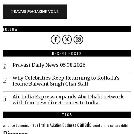
PRAVASI MAGAZINE VOL 2
FOLLOW
RECENT POSTS
Pravasi Daily News 05.08.2026
Why Celebrities Keep Returning to Kolkata’s
Iconic Balwant Singh Chai Stall
Air India Express expands Abu Dhabi network
with four new direct routes to India
TAGS
canada
australia
Aviation
Business
american
covid
culture
air
airport
crime
delhi