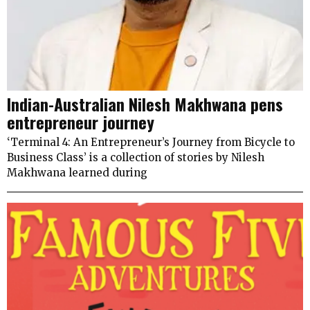
Indian-Australian Nilesh Makhwana pens
entrepreneur journey
‘Terminal 4: An Entrepreneur’s Journey from Bicycle to
Business Class’ is a collection of stories by Nilesh
Makhwana learned during