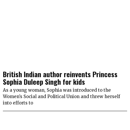
British Indian author reinvents Princess
Sophia Duleep Singh for kids
As a young woman, Sophia was introduced to the
Women’s Social and Political Union and threw herself
into efforts to