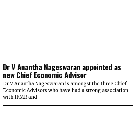
Dr V Anantha Nageswaran appointed as
new Chief Economic Advisor
Dr V Anantha Nageswaran is amongst the three Chief
Economic Advisors who have had a strong association
with IFMR and