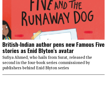
British-Indian author pens new Famous Five
stories as Enid Blyton’s avatar
Sufiya Ahmed, who hails from Surat, released the
second in the four-book series commissioned by
publishers behind Enid Blyton series