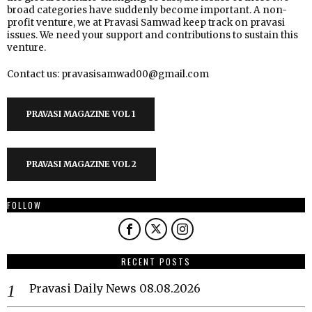
broad categories have suddenly become important. A non-
profit venture, we at Pravasi Samwad keep track on pravasi
issues. We need your support and contributions to sustain this
venture.
Contact us: pravasisamwad00@gmail.com
PRAVASI MAGAZINE VOL 1
PRAVASI MAGAZINE VOL 2
FOLLOW
RECENT POSTS
Pravasi Daily News 08.08.2026