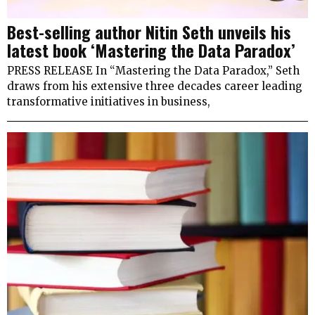
Best-selling author Nitin Seth unveils his
latest book ‘Mastering the Data Paradox’
PRESS RELEASE In “Mastering the Data Paradox,” Seth
draws from his extensive three decades career leading
transformative initiatives in business,