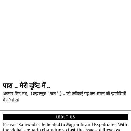
पाश .. मेरी दृष्टि में ..
अवतार सिंह संधू , (तख़ल्लुस ‘ पाश ‘ ) .. की कविताएँ पढ़ कर अंतस की ख़ामोशियों
में आँधी सी
ABOUT US
Pravasi Samwad is dedicated to Migrants and Expatriates. With
the global scenario changing so fast, the issues of these two