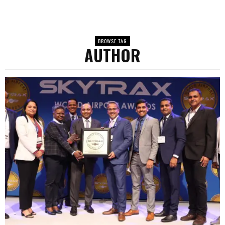
BROWSE TAG
AUTHOR