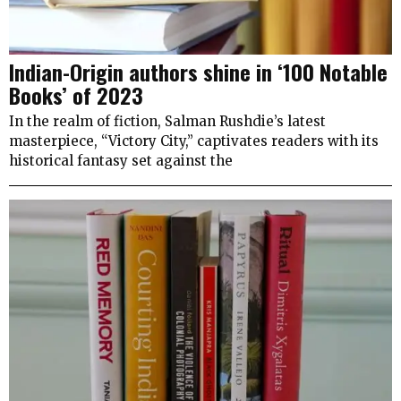
Indian-Origin authors shine in ‘100 Notable
Books’ of 2023
In the realm of fiction, Salman Rushdie’s latest
masterpiece, “Victory City,” captivates readers with its
historical fantasy set against the