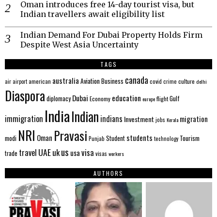
Oman introduces free 14-day tourist visa, but
Indian travellers await eligibility list
Indian Demand For Dubai Property Holds Firm
Despite West Asia Uncertainty
TAGS
canada
australia
Aviation
Business
american
covid
culture
air
airport
crime
delhi
Diaspora
Dubai
education
Gulf
diplomacy
Economy
flight
europe
India
Indian
immigration
indians
migration
Investment
jobs
Kerala
NRI
Pravasi
Oman
students
modi
Tourism
Student
Punjab
technology
us
UAE
uk
visa
travel
usa
trade
visas
workers
AUTHORS