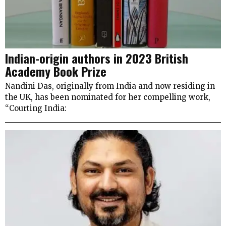
Indian-origin authors in 2023 British
Academy Book Prize
Nandini Das, originally from India and now residing in
the UK, has been nominated for her compelling work,
“Courting India: