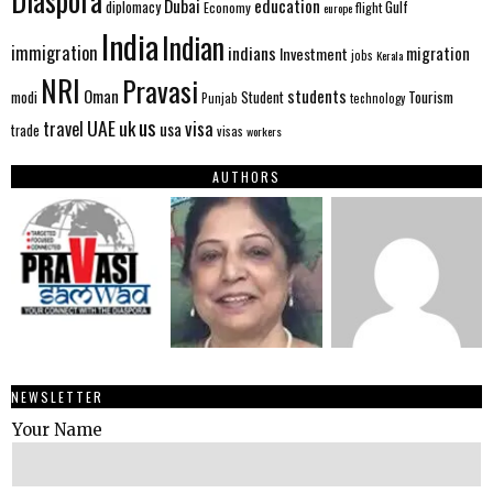
Diaspora
Dubai
education
Gulf
diplomacy
Economy
flight
europe
India
Indian
immigration
indians
migration
Investment
jobs
Kerala
NRI
Pravasi
Oman
students
modi
Tourism
Student
Punjab
technology
us
UAE
uk
visa
travel
usa
trade
visas
workers
AUTHORS
NEWSLETTER
Your Name