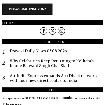
PRAVASI MAGAZINE VOL 2
FOLLOW
RECENT POSTS
Pravasi Daily News 05.08.2026
Why Celebrities Keep Returning to Kolkata’s
Iconic Balwant Singh Chai Stall
Air India Express expands Abu Dhabi network
with four new direct routes to India
TAGS
canada
australia
Aviation
Business
american
covid
culture
air
airport
crime
delhi