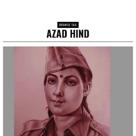
BROWSE TAG
AZAD HIND