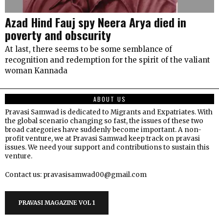
Azad Hind Fauj spy Neera Arya died in
poverty and obscurity
At last, there seems to be some semblance of
recognition and redemption for the spirit of the valiant
woman Kannada
ABOUT US
Pravasi Samwad is dedicated to Migrants and Expatriates. With
the global scenario changing so fast, the issues of these two
broad categories have suddenly become important. A non-
profit venture, we at Pravasi Samwad keep track on pravasi
issues. We need your support and contributions to sustain this
venture.
Contact us: pravasisamwad00@gmail.com
PRAVASI MAGAZINE VOL 1