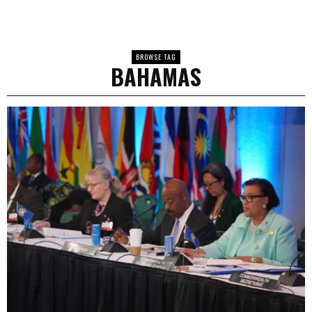
BROWSE TAG
BAHAMAS