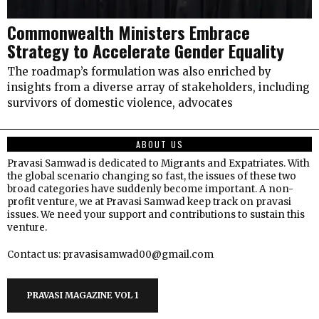
Commonwealth Ministers Embrace
Strategy to Accelerate Gender Equality
The roadmap’s formulation was also enriched by
insights from a diverse array of stakeholders, including
survivors of domestic violence, advocates
ABOUT US
Pravasi Samwad is dedicated to Migrants and Expatriates. With
the global scenario changing so fast, the issues of these two
broad categories have suddenly become important. A non-
profit venture, we at Pravasi Samwad keep track on pravasi
issues. We need your support and contributions to sustain this
venture.
Contact us: pravasisamwad00@gmail.com
PRAVASI MAGAZINE VOL 1