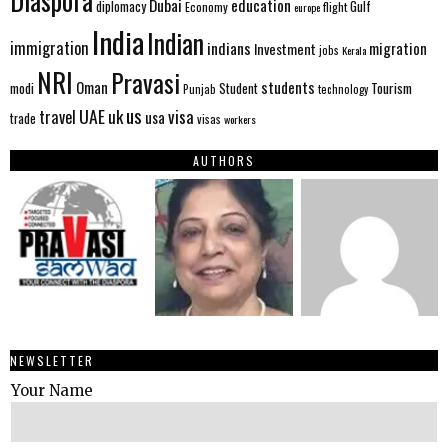
Diaspora
Dubai
education
Gulf
diplomacy
Economy
flight
europe
India
Indian
immigration
indians
migration
Investment
jobs
Kerala
NRI
Pravasi
Oman
students
modi
Tourism
Student
Punjab
technology
us
UAE
uk
visa
travel
usa
trade
visas
workers
AUTHORS
NEWSLETTER
Your Name