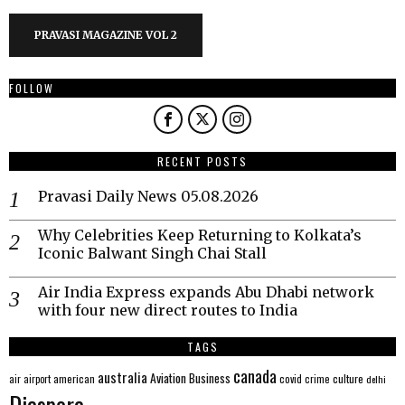
PRAVASI MAGAZINE VOL 2
FOLLOW
RECENT POSTS
Pravasi Daily News 05.08.2026
Why Celebrities Keep Returning to Kolkata’s
Iconic Balwant Singh Chai Stall
Air India Express expands Abu Dhabi network
with four new direct routes to India
TAGS
canada
australia
Aviation
Business
american
covid
culture
air
airport
crime
delhi