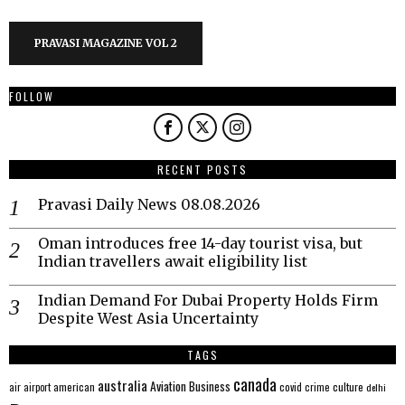
PRAVASI MAGAZINE VOL 2
FOLLOW
RECENT POSTS
Pravasi Daily News 08.08.2026
Oman introduces free 14-day tourist visa, but
Indian travellers await eligibility list
Indian Demand For Dubai Property Holds Firm
Despite West Asia Uncertainty
TAGS
canada
australia
Aviation
Business
american
covid
culture
air
airport
crime
delhi