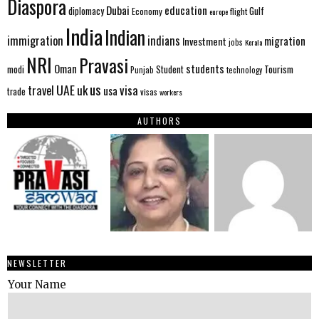
Diaspora
Dubai
education
Gulf
diplomacy
Economy
flight
europe
India
Indian
immigration
indians
migration
Investment
jobs
Kerala
NRI
Pravasi
Oman
students
modi
Tourism
Student
Punjab
technology
us
UAE
uk
visa
travel
usa
trade
visas
workers
AUTHORS
NEWSLETTER
Your Name