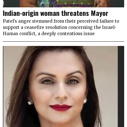
Indian-origin woman threatens Mayor
Patel’s anger stemmed from their perceived failure to
support a ceasefire resolution concerning the Israel-
Hamas conflict, a deeply contentious issue