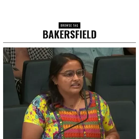
BROWSE TAG
BAKERSFIELD