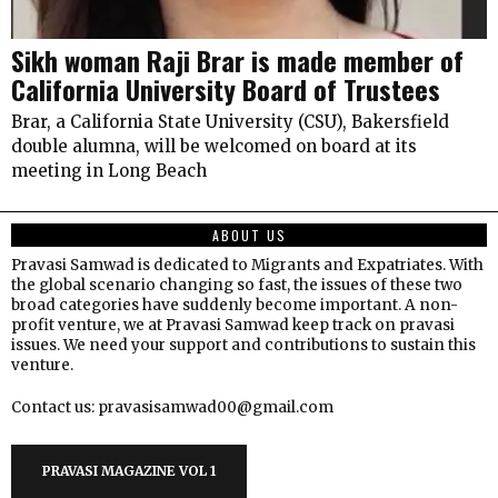
Sikh woman Raji Brar is made member of
California University Board of Trustees
Brar, a California State University (CSU), Bakersfield
double alumna, will be welcomed on board at its
meeting in Long Beach
ABOUT US
Pravasi Samwad is dedicated to Migrants and Expatriates. With
the global scenario changing so fast, the issues of these two
broad categories have suddenly become important. A non-
profit venture, we at Pravasi Samwad keep track on pravasi
issues. We need your support and contributions to sustain this
venture.
Contact us: pravasisamwad00@gmail.com
PRAVASI MAGAZINE VOL 1