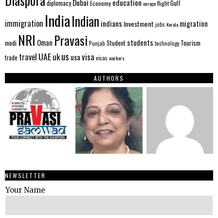
Diaspora
Dubai
education
Gulf
diplomacy
Economy
flight
europe
India
Indian
immigration
indians
migration
Investment
jobs
Kerala
NRI
Pravasi
Oman
students
modi
Tourism
Student
Punjab
technology
us
UAE
uk
visa
travel
usa
trade
visas
workers
AUTHORS
NEWSLETTER
Your Name