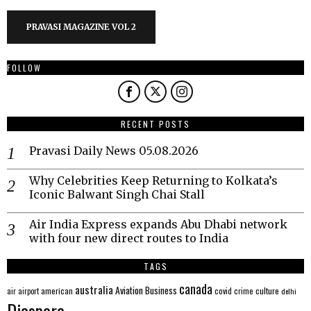
PRAVASI MAGAZINE VOL 2
FOLLOW
RECENT POSTS
Pravasi Daily News 05.08.2026
Why Celebrities Keep Returning to Kolkata’s
Iconic Balwant Singh Chai Stall
Air India Express expands Abu Dhabi network
with four new direct routes to India
TAGS
canada
australia
Aviation
Business
american
covid
culture
air
airport
crime
delhi