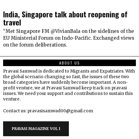
India, Singapore talk about reopening of
travel
“Met Singapore FM @VivianBala on the sidelines of the
EU Ministerial Forum on Indo-Pacific. Exchanged views
on the forum deliberations.
ABOUT US
Pravasi Samwad is dedicated to Migrants and Expatriates. With
the global scenario changing so fast, the issues of these two
broad categories have suddenly become important. A non-
profit venture, we at Pravasi Samwad keep track on pravasi
issues. We need your support and contributions to sustain this
venture.
Contact us: pravasisamwad00@gmail.com
PRAVASI MAGAZINE VOL 1