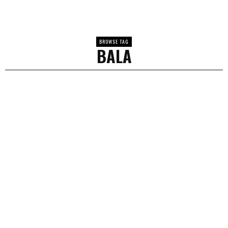
BROWSE TAG
BALA