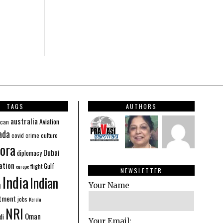
TAGS
AUTHORS
australia
Aviation
ican
ada
covid
culture
crime
ora
Dubai
diplomacy
ation
Gulf
flight
europe
NEWSLETTER
India
Indian
n
Your Name
stment
jobs
Kerala
NRI
Oman
di
Your Email: