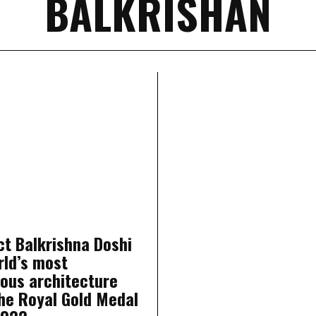
BALKRISHAN
ct Balkrishna Doshi
rld’s most
ious architecture
he Royal Gold Medal