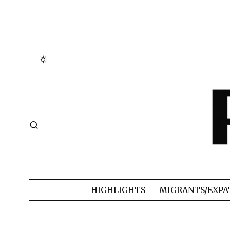
HIGHLIGHTS
MIGRANTS/EXPA