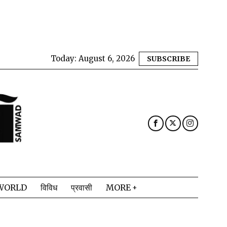
Today:
August 6, 2026
SUBSCRIBE
WORLD
विविध
प्रवासी
MORE