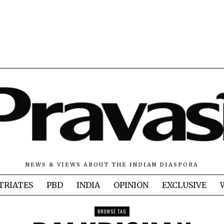
NEWS & VIEWS ABOUT THE INDIAN DIASPORA
TRIATES
PBD
INDIA
OPINION
EXCLUSIVE
BROWSE TAG