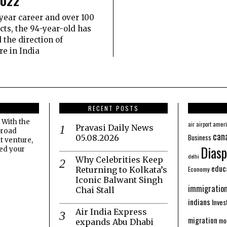
2022
year career and over 100
ects, the 94-year-old has
 the direction of
re in India
RECENT POSTS
 With the
amer
air
airport
Pravasi Daily News
broad
can
Business
05.08.2026
t venture,
Diasp
eed your
delhi
Why Celebrities Keep
educ
Economy
Returning to Kolkata’s
Iconic Balwant Singh
immigratio
Chai Stall
indians
Inve
Air India Express
migration
mo
expands Abu Dhabi