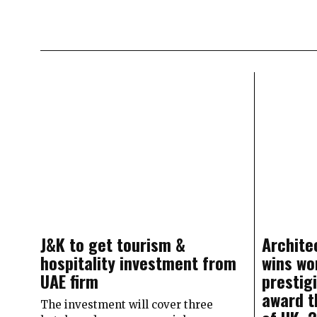
J&K to get tourism &
Archite
hospitality investment from
wins wo
UAE firm
prestig
award t
The investment will cover three