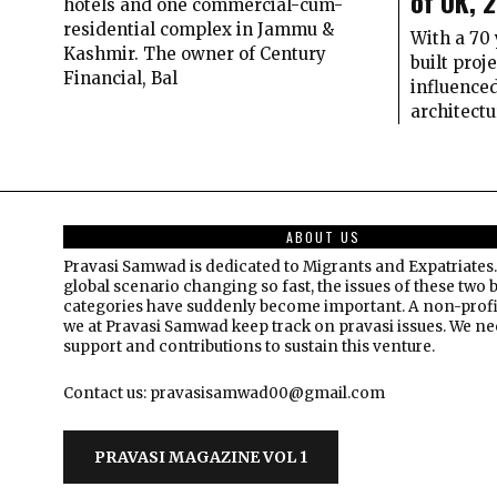
of UK, 
hotels and one commercial-cum-
residential complex in Jammu &
With a 70 
Kashmir. The owner of Century
built proj
Financial, Bal
influenced
architectu
ABOUT US
Pravasi Samwad is dedicated to Migrants and Expatriates.
global scenario changing so fast, the issues of these two 
categories have suddenly become important. A non-profi
we at Pravasi Samwad keep track on pravasi issues. We n
support and contributions to sustain this venture.
Contact us: pravasisamwad00@gmail.com
PRAVASI MAGAZINE VOL 1