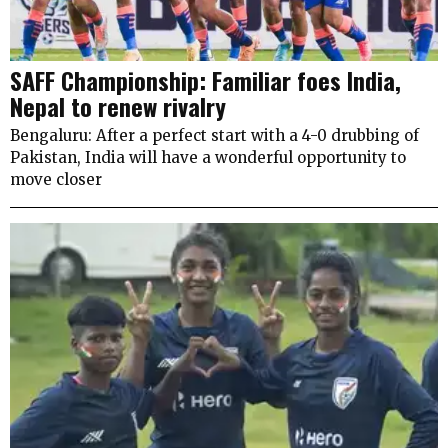
SAFF Championship: Familiar foes India,
Nepal to renew rivalry
Bengaluru: After a perfect start with a 4-0 drubbing of
Pakistan, India will have a wonderful opportunity to
move closer