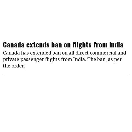
Canada extends ban on flights from India
Canada has extended ban on all direct commercial and
private passenger flights from India. The ban, as per
the order,