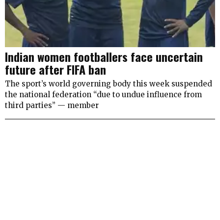
Indian women footballers face uncertain
future after FIFA ban
The sport’s world governing body this week suspended
the national federation “due to undue influence from
third parties” — member