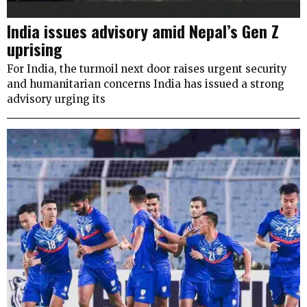
India issues advisory amid Nepal’s Gen Z
uprising
For India, the turmoil next door raises urgent security
and humanitarian concerns India has issued a strong
advisory urging its