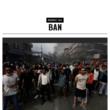
BROWSE TAG
BAN