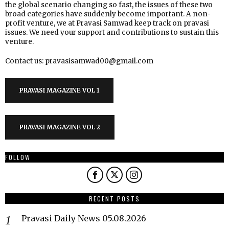
the global scenario changing so fast, the issues of these two
broad categories have suddenly become important. A non-
profit venture, we at Pravasi Samwad keep track on pravasi
issues. We need your support and contributions to sustain this
venture.
Contact us: pravasisamwad00@gmail.com
PRAVASI MAGAZINE VOL 1
PRAVASI MAGAZINE VOL 2
FOLLOW
RECENT POSTS
Pravasi Daily News 05.08.2026