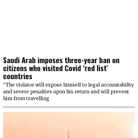
Saudi Arab imposes three-year ban on
citizens who visited Covid ‘red list’
countries
“The violator will expose himself to legal accountability
and severe penalties upon his return and will prevent
him from travelling