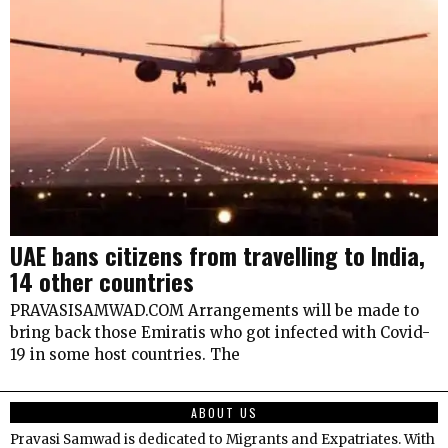
UAE bans citizens from travelling to India,
14 other countries
PRAVASISAMWAD.COM Arrangements will be made to
bring back those Emiratis who got infected with Covid-
19 in some host countries. The
ABOUT US
Pravasi Samwad is dedicated to Migrants and Expatriates. With