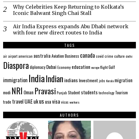
Why Celebrities Keep Returning to Kolkata’s
Iconic Balwant Singh Chai Stall
Air India Express expands Abu Dhabi network
with four new direct routes to India
TAGS
canada
australia
Aviation
Business
american
covid
culture
air
airport
crime
delhi
Diaspora
Dubai
education
Gulf
diplomacy
Economy
flight
europe
India
Indian
immigration
indians
migration
Investment
jobs
Kerala
NRI
Pravasi
Oman
students
modi
Tourism
Student
Punjab
technology
us
UAE
uk
visa
travel
usa
trade
visas
workers
AUTHORS