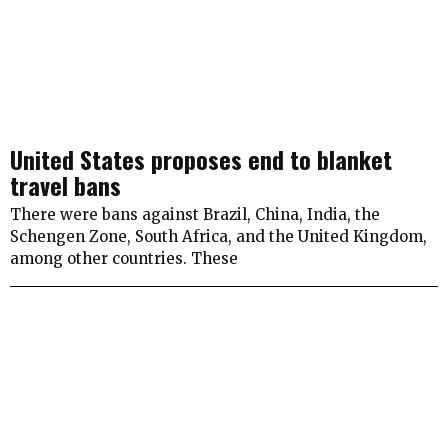
United States proposes end to blanket
travel bans
There were bans against Brazil, China, India, the
Schengen Zone, South Africa, and the United Kingdom,
among other countries. These