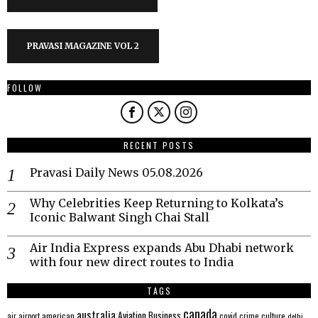
PRAVASI MAGAZINE VOL 2
FOLLOW
RECENT POSTS
Pravasi Daily News 05.08.2026
Why Celebrities Keep Returning to Kolkata’s
Iconic Balwant Singh Chai Stall
Air India Express expands Abu Dhabi network
with four new direct routes to India
TAGS
canada
australia
Aviation
Business
american
covid
culture
air
airport
crime
delhi