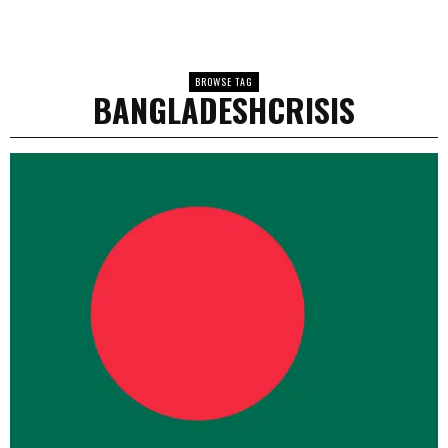
BROWSE TAG
BANGLADESHCRISIS