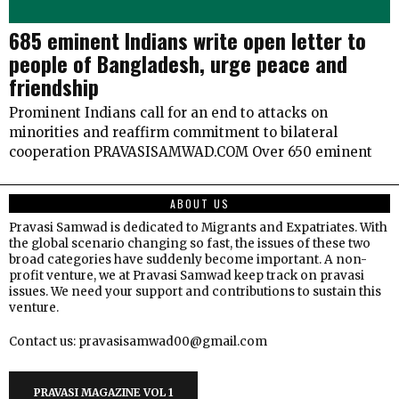
685 eminent Indians write open letter to
people of Bangladesh, urge peace and
friendship
Prominent Indians call for an end to attacks on
minorities and reaffirm commitment to bilateral
cooperation PRAVASISAMWAD.COM Over 650 eminent
ABOUT US
Pravasi Samwad is dedicated to Migrants and Expatriates. With
the global scenario changing so fast, the issues of these two
broad categories have suddenly become important. A non-
profit venture, we at Pravasi Samwad keep track on pravasi
issues. We need your support and contributions to sustain this
venture.
Contact us: pravasisamwad00@gmail.com
PRAVASI MAGAZINE VOL 1