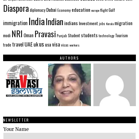
Diaspora
Dubai
education
Gulf
diplomacy
Economy
flight
europe
India
Indian
immigration
indians
migration
Investment
jobs
Kerala
NRI
Pravasi
Oman
students
modi
Tourism
Student
Punjab
technology
us
UAE
uk
visa
travel
usa
trade
visas
workers
AUTHORS
NEWSLETTER
Your Name