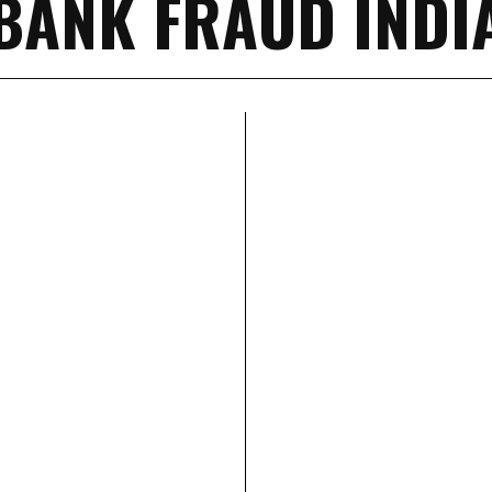
BANK FRAUD INDI