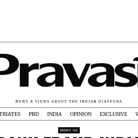
NEWS & VIEWS ABOUT THE INDIAN DIASPORA
TRIATES
PBD
INDIA
OPINION
EXCLUSIVE
BROWSE TAG