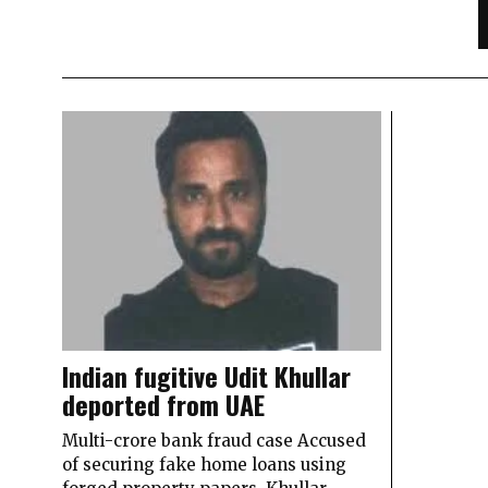
Indian fugitive Udit Khullar
deported from UAE
Multi-crore bank fraud case Accused
of securing fake home loans using