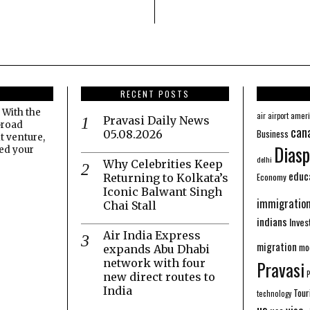
RECENT POSTS
 With the
amer
air
airport
Pravasi Daily News
broad
can
Business
05.08.2026
t venture,
Diasp
eed your
delhi
Why Celebrities Keep
educ
Economy
Returning to Kolkata’s
Iconic Balwant Singh
immigratio
Chai Stall
indians
Inve
Air India Express
migration
mo
expands Abu Dhabi
network with four
Pravasi
new direct routes to
India
Tour
technology
us