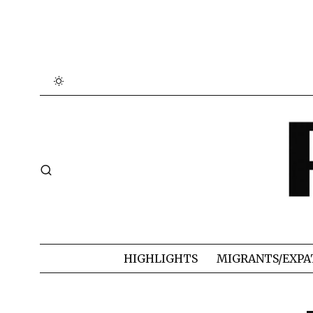
HIGHLIGHTS
MIGRANTS/EXPA