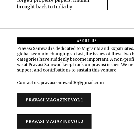
forged property papers, Khullar
brought back to India by
ABOUT US
Pravasi Samwad is dedicated to Migrants and Expatriates.
global scenario changing so fast, the issues of these two 
categories have suddenly become important. A non-profi
we at Pravasi Samwad keep track on pravasi issues. We n
support and contributions to sustain this venture.
Contact us: pravasisamwad00@gmail.com
PRAVASI MAGAZINE VOL 1
PRAVASI MAGAZINE VOL 2