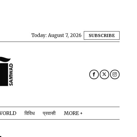
Today:
August 7, 2026
SUBSCRIBE
WORLD
विविध
प्रवासी
MORE