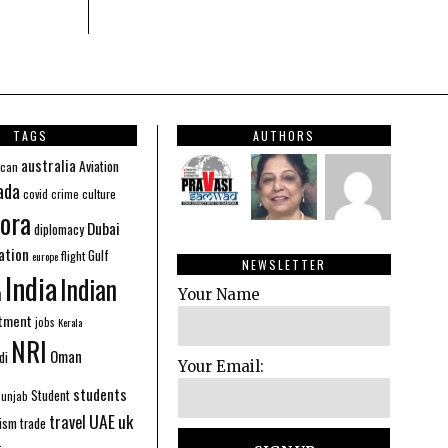
TAGS
AUTHORS
australia
Aviation
ican
ada
covid
culture
crime
ora
Dubai
diplomacy
ation
Gulf
flight
europe
NEWSLETTER
India
Indian
n
Your Name
stment
jobs
Kerala
NRI
Oman
di
Your Email:
students
Student
Punjab
UAE
uk
travel
ism
trade