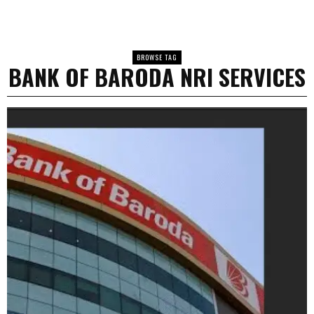
BROWSE TAG
BANK OF BARODA NRI SERVICES