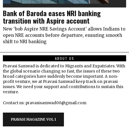
Bank of Baroda eases NRI banking
transition with Aspire account
New ‘bob Aspire NRE Savings Account’ allows Indians to
open NRE accounts before departure, ensuring smooth
shift to NRI banking
ABOUT US
Pravasi Samwad is dedicated to Migrants and Expatriates. With
the global scenario changing so fast, the issues of these two
broad categories have suddenly become important. A non-
profit venture, we at Pravasi Samwad keep track on pravasi
issues. We need your support and contributions to sustain this
venture.
Contact us: pravasisamwad00@gmail.com
PRAVASI MAGAZINE VOL 1