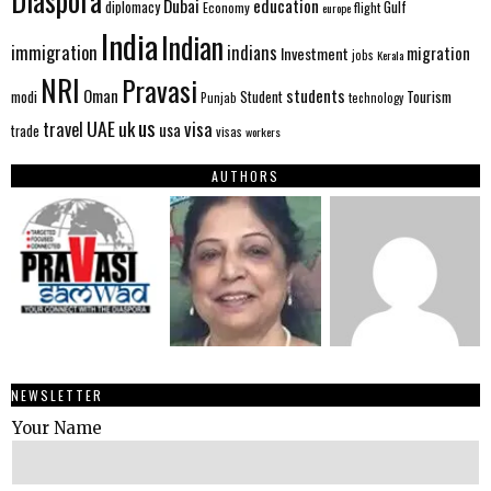
Diaspora
Dubai
education
Gulf
diplomacy
Economy
flight
europe
India
Indian
immigration
indians
migration
Investment
jobs
Kerala
NRI
Pravasi
Oman
students
modi
Tourism
Student
Punjab
technology
us
UAE
uk
visa
travel
usa
trade
visas
workers
AUTHORS
NEWSLETTER
Your Name