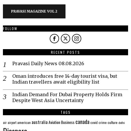
PRAVASI MAGAZINE VOL 2
FOLLOW
RECENT POSTS
Pravasi Daily News 08.08.2026
Oman introduces free 14-day tourist visa, but
Indian travellers await eligibility list
Indian Demand For Dubai Property Holds Firm
Despite West Asia Uncertainty
TAGS
canada
australia
Aviation
Business
american
covid
culture
air
airport
crime
delhi