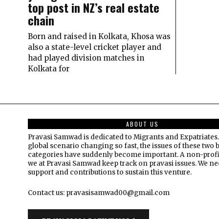
top post in NZ’s real estate
chain
Born and raised in Kolkata, Khosa was
also a state-level cricket player and
had played division matches in
Kolkata for
ABOUT US
Pravasi Samwad is dedicated to Migrants and Expatriates.
global scenario changing so fast, the issues of these two 
categories have suddenly become important. A non-profi
we at Pravasi Samwad keep track on pravasi issues. We n
support and contributions to sustain this venture.
Contact us: pravasisamwad00@gmail.com