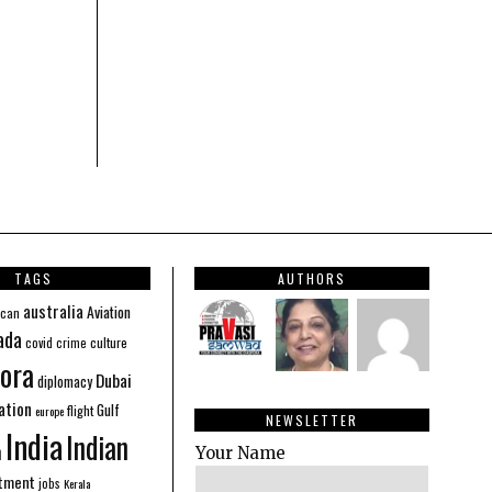
TAGS
AUTHORS
australia
Aviation
ican
ada
covid
culture
crime
ora
Dubai
diplomacy
ation
Gulf
flight
europe
NEWSLETTER
India
Indian
n
Your Name
stment
jobs
Kerala