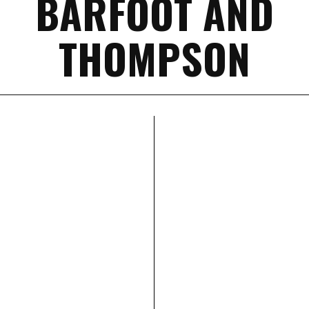
BARFOOT AND
THOMPSON