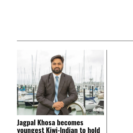
Jagpal Khosa becomes
youngest Kiwi-Indian to hold