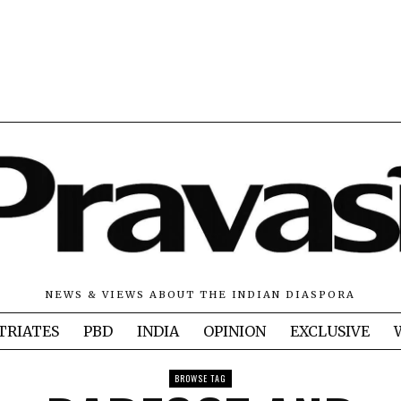
NEWS & VIEWS ABOUT THE INDIAN DIASPORA
TRIATES
PBD
INDIA
OPINION
EXCLUSIVE
BROWSE TAG