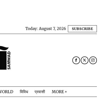
Today:
August 7, 2026
SUBSCRIBE
WORLD
विविध
प्रवासी
MORE