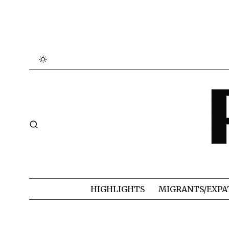
HIGHLIGHTS
MIGRANTS/EXPA