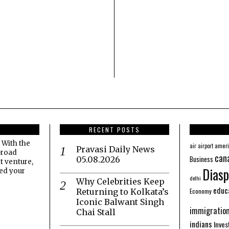
RECENT POSTS
 With the
amer
air
airport
Pravasi Daily News
broad
can
Business
05.08.2026
t venture,
Diasp
eed your
delhi
Why Celebrities Keep
educ
Economy
Returning to Kolkata’s
Iconic Balwant Singh
immigratio
Chai Stall
indians
Inve