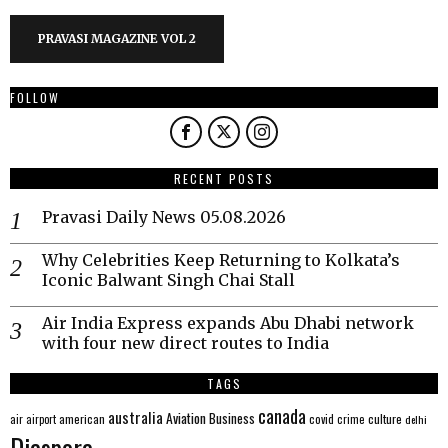
PRAVASI MAGAZINE VOL 2
FOLLOW
RECENT POSTS
Pravasi Daily News 05.08.2026
Why Celebrities Keep Returning to Kolkata’s
Iconic Balwant Singh Chai Stall
Air India Express expands Abu Dhabi network
with four new direct routes to India
TAGS
canada
australia
Aviation
Business
american
covid
culture
air
airport
crime
delhi