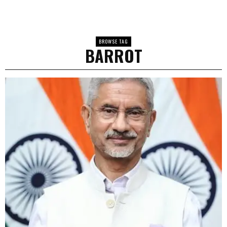
BROWSE TAG
BARROT