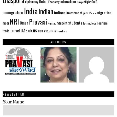
Diaspora
Dubai
education
Gulf
diplomacy
Economy
flight
europe
India
Indian
immigration
indians
migration
Investment
jobs
Kerala
NRI
Pravasi
Oman
students
modi
Tourism
Student
Punjab
technology
us
UAE
uk
visa
travel
usa
trade
visas
workers
AUTHORS
NEWSLETTER
Your Name