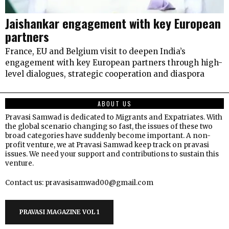
Jaishankar engagement with key European
partners
France, EU and Belgium visit to deepen India’s
engagement with key European partners through high-
level dialogues, strategic cooperation and diaspora
ABOUT US
Pravasi Samwad is dedicated to Migrants and Expatriates. With
the global scenario changing so fast, the issues of these two
broad categories have suddenly become important. A non-
profit venture, we at Pravasi Samwad keep track on pravasi
issues. We need your support and contributions to sustain this
venture.
Contact us: pravasisamwad00@gmail.com
PRAVASI MAGAZINE VOL 1