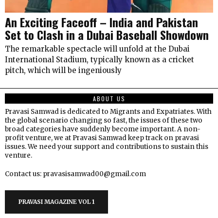
An Exciting Faceoff – India and Pakistan
Set to Clash in a Dubai Baseball Showdown
The remarkable spectacle will unfold at the Dubai
International Stadium, typically known as a cricket
pitch, which will be ingeniously
ABOUT US
Pravasi Samwad is dedicated to Migrants and Expatriates. With
the global scenario changing so fast, the issues of these two
broad categories have suddenly become important. A non-
profit venture, we at Pravasi Samwad keep track on pravasi
issues. We need your support and contributions to sustain this
venture.
Contact us: pravasisamwad00@gmail.com
PRAVASI MAGAZINE VOL 1