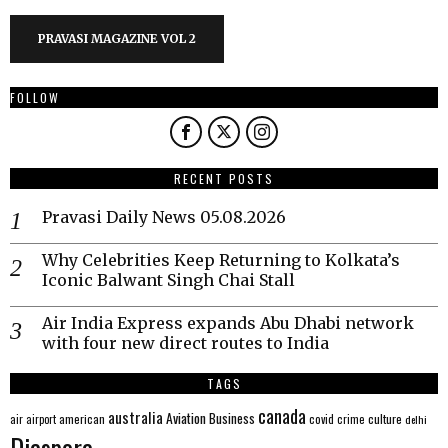
PRAVASI MAGAZINE VOL 2
FOLLOW
RECENT POSTS
Pravasi Daily News 05.08.2026
Why Celebrities Keep Returning to Kolkata’s
Iconic Balwant Singh Chai Stall
Air India Express expands Abu Dhabi network
with four new direct routes to India
TAGS
canada
australia
Aviation
Business
american
covid
culture
air
airport
crime
delhi