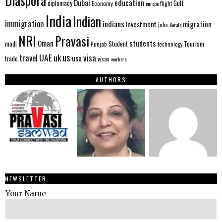
Diaspora
Dubai
education
Gulf
diplomacy
Economy
flight
europe
India
Indian
immigration
indians
migration
Investment
jobs
Kerala
NRI
Pravasi
Oman
students
modi
Tourism
Student
Punjab
technology
us
UAE
uk
visa
travel
usa
trade
visas
workers
AUTHORS
NEWSLETTER
Your Name