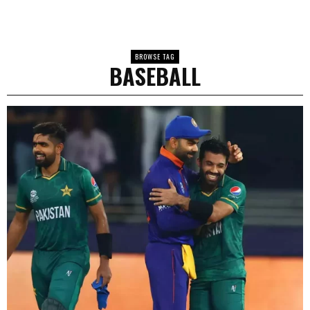
BROWSE TAG
BASEBALL