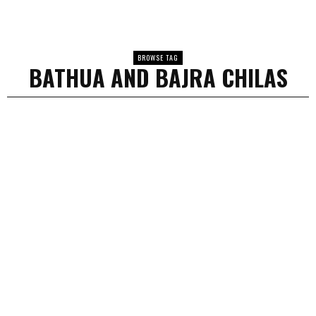
BROWSE TAG
BATHUA AND BAJRA CHILAS