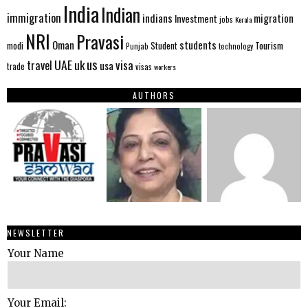
India
Indian
immigration
indians
migration
Investment
jobs
Kerala
NRI
Pravasi
Oman
students
modi
Tourism
Student
Punjab
technology
us
UAE
uk
visa
travel
usa
trade
visas
workers
AUTHORS
NEWSLETTER
Your Name
Your Email: