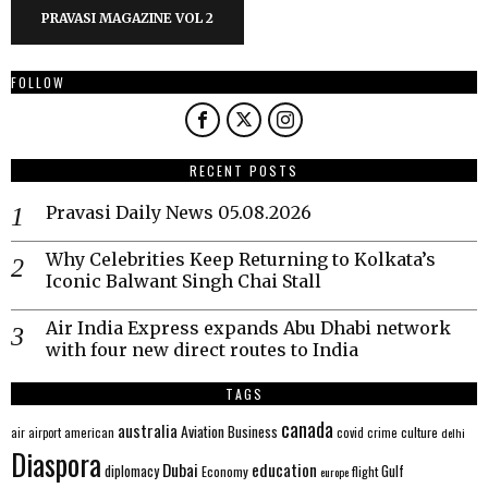
PRAVASI MAGAZINE VOL 2
FOLLOW
RECENT POSTS
Pravasi Daily News 05.08.2026
Why Celebrities Keep Returning to Kolkata’s
Iconic Balwant Singh Chai Stall
Air India Express expands Abu Dhabi network
with four new direct routes to India
TAGS
canada
australia
Aviation
Business
american
covid
culture
air
airport
crime
delhi
Diaspora
Dubai
education
Gulf
diplomacy
Economy
flight
europe