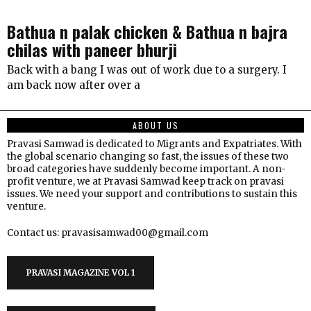
Bathua n palak chicken & Bathua n bajra
chilas with paneer bhurji
Back with a bang I was out of work due to a surgery. I
am back now after over a
ABOUT US
Pravasi Samwad is dedicated to Migrants and Expatriates. With
the global scenario changing so fast, the issues of these two
broad categories have suddenly become important. A non-
profit venture, we at Pravasi Samwad keep track on pravasi
issues. We need your support and contributions to sustain this
venture.
Contact us: pravasisamwad00@gmail.com
PRAVASI MAGAZINE VOL 1