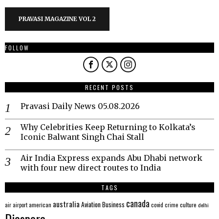
PRAVASI MAGAZINE VOL 2
FOLLOW
RECENT POSTS
Pravasi Daily News 05.08.2026
Why Celebrities Keep Returning to Kolkata’s
Iconic Balwant Singh Chai Stall
Air India Express expands Abu Dhabi network
with four new direct routes to India
TAGS
canada
australia
Aviation
Business
american
covid
culture
air
airport
crime
delhi