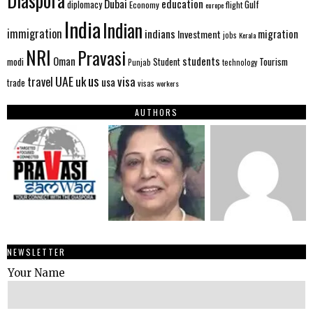
Diaspora
Dubai
education
Gulf
diplomacy
Economy
flight
europe
India
Indian
immigration
indians
migration
Investment
jobs
Kerala
NRI
Pravasi
Oman
students
modi
Tourism
Student
Punjab
technology
us
UAE
uk
visa
travel
usa
trade
visas
workers
AUTHORS
NEWSLETTER
Your Name