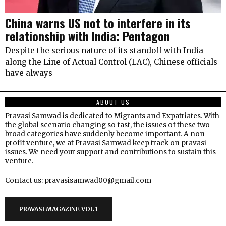
China warns US not to interfere in its
relationship with India: Pentagon
Despite the serious nature of its standoff with India
along the Line of Actual Control (LAC), Chinese officials
have always
ABOUT US
Pravasi Samwad is dedicated to Migrants and Expatriates. With
the global scenario changing so fast, the issues of these two
broad categories have suddenly become important. A non-
profit venture, we at Pravasi Samwad keep track on pravasi
issues. We need your support and contributions to sustain this
venture.
Contact us: pravasisamwad00@gmail.com
PRAVASI MAGAZINE VOL 1