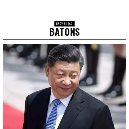
BROWSE TAG
BATONS