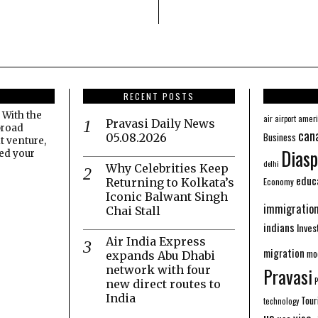
RECENT POSTS
 With the
amer
air
airport
Pravasi Daily News
broad
can
Business
05.08.2026
t venture,
Diasp
eed your
delhi
Why Celebrities Keep
educ
Economy
Returning to Kolkata’s
Iconic Balwant Singh
immigratio
Chai Stall
indians
Inve
Air India Express
migration
mo
expands Abu Dhabi
network with four
Pravasi
new direct routes to
India
Tour
technology
us