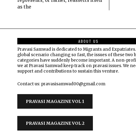
represents, or rather, reasserts itself
as the
ABOUT US
Pravasi Samwad is dedicated to Migrants and Expatriates.
global scenario changing so fast, the issues of these two 
categories have suddenly become important. A non-profi
we at Pravasi Samwad keep track on pravasi issues. We n
support and contributions to sustain this venture.
Contact us: pravasisamwad00@gmail.com
PRAVASI MAGAZINE VOL 1
PRAVASI MAGAZINE VOL 2