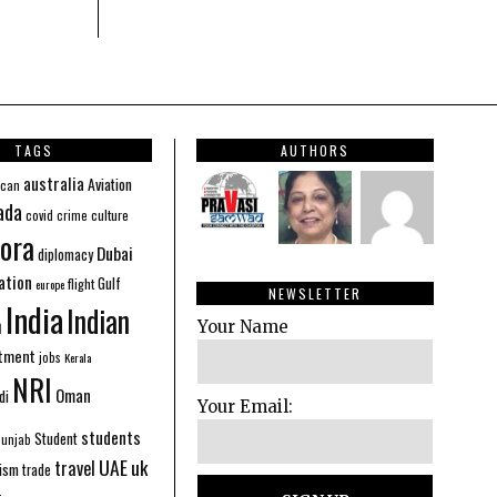
TAGS
AUTHORS
australia
Aviation
ican
ada
covid
culture
crime
ora
Dubai
diplomacy
ation
Gulf
flight
europe
NEWSLETTER
India
Indian
n
Your Name
stment
jobs
Kerala
NRI
Oman
di
Your Email:
students
Student
Punjab
UAE
uk
travel
ism
trade