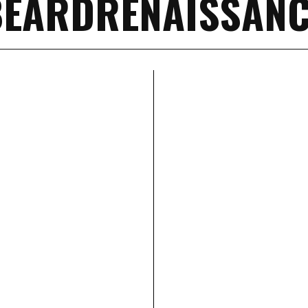
BEARDRENAISSANC