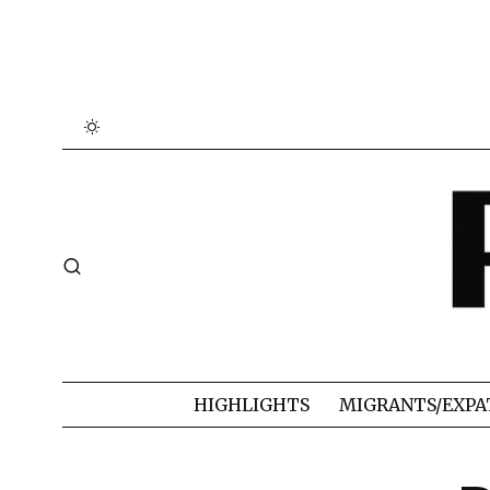
HIGHLIGHTS
MIGRANTS/EXPA