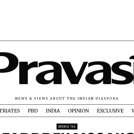
NEWS & VIEWS ABOUT THE INDIAN DIASPORA
TRIATES
PBD
INDIA
OPINION
EXCLUSIVE
BROWSE TAG