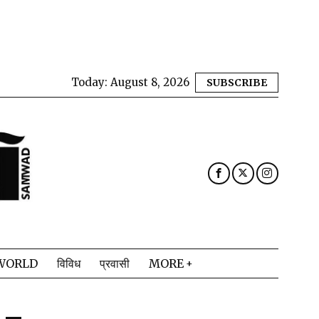
Today:
August 8, 2026
SUBSCRIBE
WORLD
विविध
प्रवासी
MORE