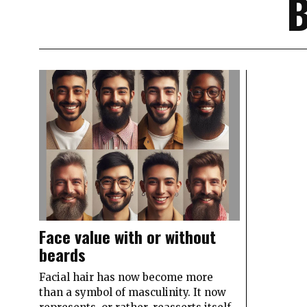
Face value with or without
beards
Facial hair has now become more
than a symbol of masculinity. It now