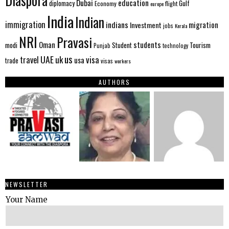
Diaspora
Dubai
education
Gulf
diplomacy
Economy
flight
europe
India
Indian
immigration
indians
migration
Investment
jobs
Kerala
NRI
Pravasi
Oman
students
modi
Tourism
Student
Punjab
technology
us
UAE
uk
visa
travel
usa
trade
visas
workers
AUTHORS
NEWSLETTER
Your Name