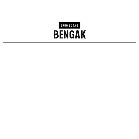
BROWSE TAG
BENGAK