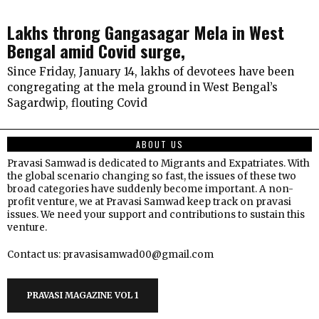
Lakhs throng Gangasagar Mela in West
Bengal amid Covid surge,
Since Friday, January 14, lakhs of devotees have been
congregating at the mela ground in West Bengal’s
Sagardwip, flouting Covid
ABOUT US
Pravasi Samwad is dedicated to Migrants and Expatriates. With
the global scenario changing so fast, the issues of these two
broad categories have suddenly become important. A non-
profit venture, we at Pravasi Samwad keep track on pravasi
issues. We need your support and contributions to sustain this
venture.
Contact us: pravasisamwad00@gmail.com
PRAVASI MAGAZINE VOL 1