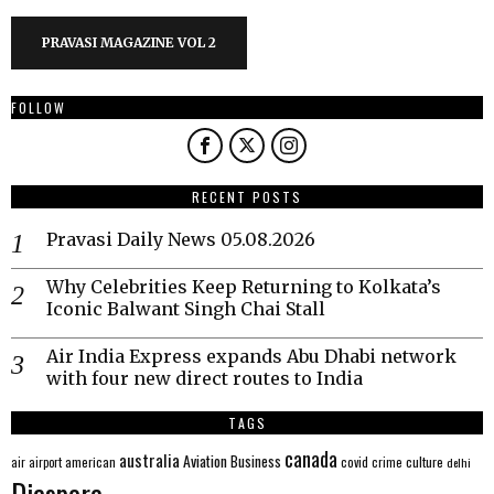
PRAVASI MAGAZINE VOL 2
FOLLOW
RECENT POSTS
Pravasi Daily News 05.08.2026
Why Celebrities Keep Returning to Kolkata’s
Iconic Balwant Singh Chai Stall
Air India Express expands Abu Dhabi network
with four new direct routes to India
TAGS
canada
australia
Aviation
Business
american
covid
culture
air
airport
crime
delhi