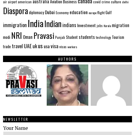
canada
australia
Aviation
Business
american
covid
culture
air
airport
crime
delhi
Diaspora
Dubai
education
Gulf
diplomacy
Economy
flight
europe
India
Indian
immigration
indians
migration
Investment
jobs
Kerala
NRI
Pravasi
Oman
students
modi
Tourism
Student
Punjab
technology
us
UAE
uk
visa
travel
usa
trade
visas
workers
AUTHORS
NEWSLETTER
Your Name