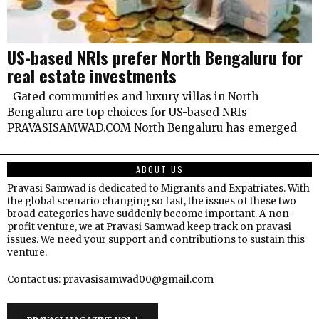
US-based NRIs prefer North Bengaluru for
real estate investments
Gated communities and luxury villas in North
Bengaluru are top choices for US-based NRIs
PRAVASISAMWAD.COM North Bengaluru has emerged
ABOUT US
Pravasi Samwad is dedicated to Migrants and Expatriates. With
the global scenario changing so fast, the issues of these two
broad categories have suddenly become important. A non-
profit venture, we at Pravasi Samwad keep track on pravasi
issues. We need your support and contributions to sustain this
venture.
Contact us: pravasisamwad00@gmail.com