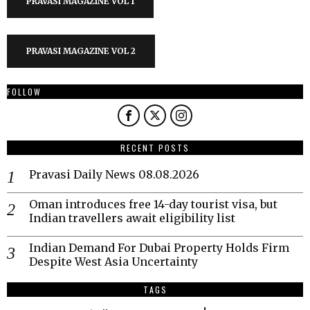
PRAVASI MAGAZINE VOL 1
PRAVASI MAGAZINE VOL 2
FOLLOW
RECENT POSTS
Pravasi Daily News 08.08.2026
Oman introduces free 14-day tourist visa, but
Indian travellers await eligibility list
Indian Demand For Dubai Property Holds Firm
Despite West Asia Uncertainty
TAGS