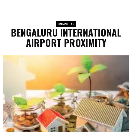
BROWSE TAG
BENGALURU INTERNATIONAL
AIRPORT PROXIMITY