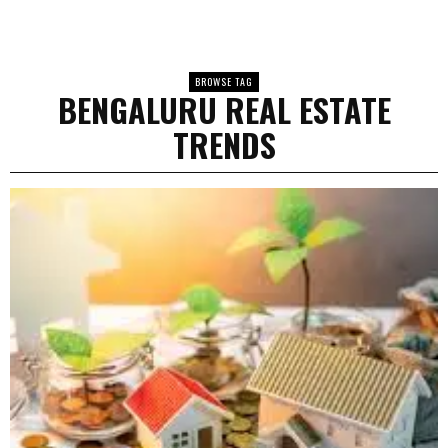
BROWSE TAG
BENGALURU REAL ESTATE
TRENDS