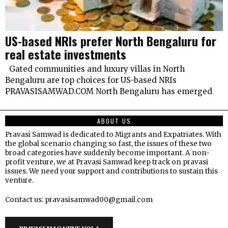
US-based NRIs prefer North Bengaluru for
real estate investments
Gated communities and luxury villas in North
Bengaluru are top choices for US-based NRIs
PRAVASISAMWAD.COM North Bengaluru has emerged
ABOUT US
Pravasi Samwad is dedicated to Migrants and Expatriates. With
the global scenario changing so fast, the issues of these two
broad categories have suddenly become important. A non-
profit venture, we at Pravasi Samwad keep track on pravasi
issues. We need your support and contributions to sustain this
venture.
Contact us: pravasisamwad00@gmail.com