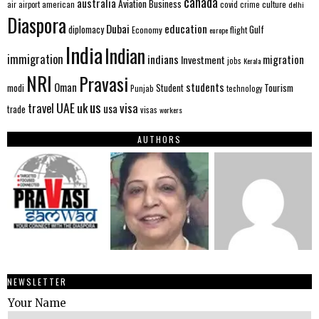
canada
australia
Aviation
Business
american
covid
culture
air
airport
crime
delhi
Diaspora
Dubai
education
Gulf
diplomacy
Economy
flight
europe
India
Indian
immigration
indians
migration
Investment
jobs
Kerala
NRI
Pravasi
Oman
students
modi
Tourism
Student
Punjab
technology
us
UAE
uk
visa
travel
usa
trade
visas
workers
AUTHORS
NEWSLETTER
Your Name