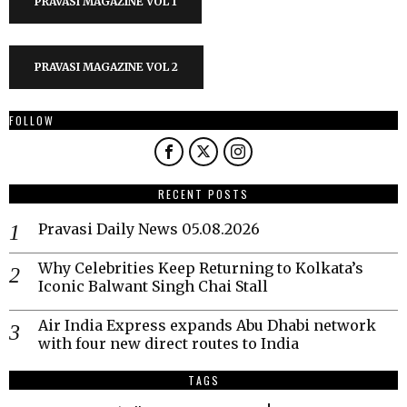
PRAVASI MAGAZINE VOL 1
PRAVASI MAGAZINE VOL 2
FOLLOW
RECENT POSTS
Pravasi Daily News 05.08.2026
Why Celebrities Keep Returning to Kolkata’s
Iconic Balwant Singh Chai Stall
Air India Express expands Abu Dhabi network
with four new direct routes to India
TAGS