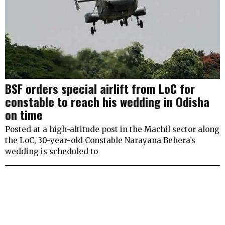
BSF orders special airlift from LoC for
constable to reach his wedding in Odisha
on time
Posted at a high-altitude post in the Machil sector along
the LoC, 30-year-old Constable Narayana Behera’s
wedding is scheduled to