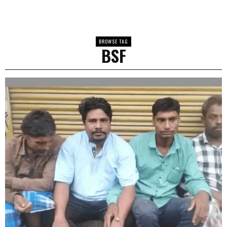
BROWSE TAG
BSF