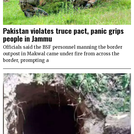
Pakistan violates truce pact, panic grips
people in Jammu
Officials said the BSF personnel manning the border
outpost in Makwal came under fire from across the
border, prompting a