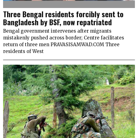
Three Bengal residents forcibly sent to
Bangladesh by BSF, now repatriated
Bengal government intervenes after migrants
mistakenly pushed across border; Centre facilitates
return of three men PRAVASISAMWAD.COM Three
residents of West