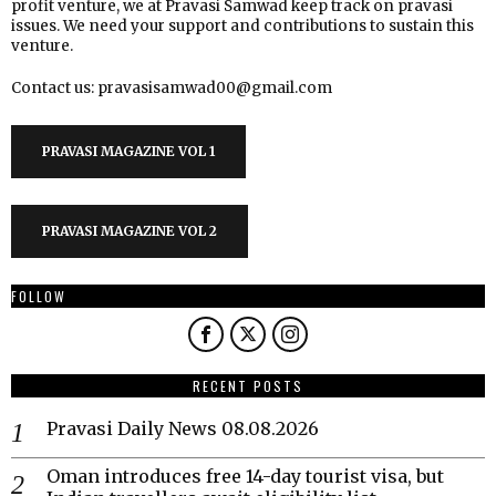
profit venture, we at Pravasi Samwad keep track on pravasi
issues. We need your support and contributions to sustain this
venture.
Contact us: pravasisamwad00@gmail.com
PRAVASI MAGAZINE VOL 1
PRAVASI MAGAZINE VOL 2
FOLLOW
RECENT POSTS
Pravasi Daily News 08.08.2026
Oman introduces free 14-day tourist visa, but