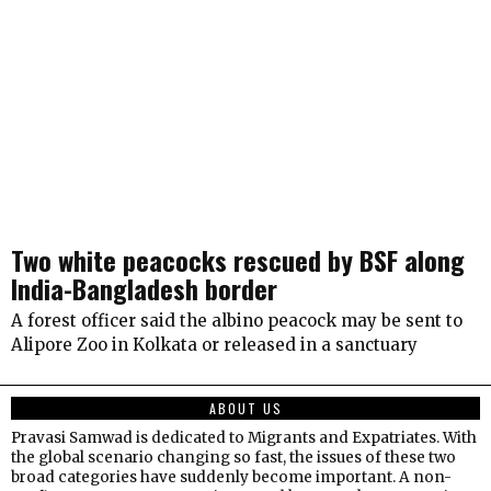
Two white peacocks rescued by BSF along
India-Bangladesh border
A forest officer said the albino peacock may be sent to
Alipore Zoo in Kolkata or released in a sanctuary
ABOUT US
Pravasi Samwad is dedicated to Migrants and Expatriates. With
the global scenario changing so fast, the issues of these two
broad categories have suddenly become important. A non-