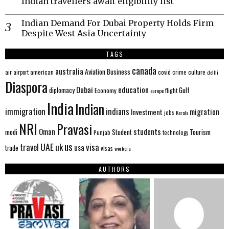
Indian travellers await eligibility list
Indian Demand For Dubai Property Holds Firm
Despite West Asia Uncertainty
TAGS
canada
australia
Aviation
Business
american
covid
culture
air
airport
crime
delhi
Diaspora
Dubai
education
Gulf
diplomacy
Economy
flight
europe
India
Indian
immigration
indians
migration
Investment
jobs
Kerala
NRI
Pravasi
Oman
students
modi
Tourism
Student
Punjab
technology
us
UAE
uk
visa
travel
usa
trade
visas
workers
AUTHORS