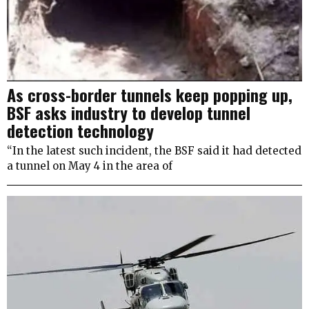
As cross-border tunnels keep popping up,
BSF asks industry to develop tunnel
detection technology
“In the latest such incident, the BSF said it had detected
a tunnel on May 4 in the area of