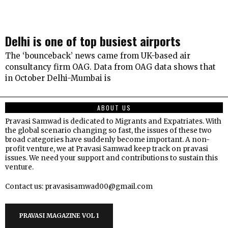
Delhi is one of top busiest airports
The ‘bounceback’ news came from UK-based air
consultancy firm OAG. Data from OAG data shows that
in October Delhi-Mumbai is
ABOUT US
Pravasi Samwad is dedicated to Migrants and Expatriates. With
the global scenario changing so fast, the issues of these two
broad categories have suddenly become important. A non-
profit venture, we at Pravasi Samwad keep track on pravasi
issues. We need your support and contributions to sustain this
venture.
Contact us: pravasisamwad00@gmail.com
PRAVASI MAGAZINE VOL 1