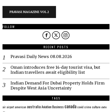
PRAVASI MAGAZINE VOL 2
FOLLOW
RECENT POSTS
Pravasi Daily News 08.08.2026
Oman introduces free 14-day tourist visa, but
Indian travellers await eligibility list
Indian Demand For Dubai Property Holds Firm
Despite West Asia Uncertainty
TAGS
canada
australia
Aviation
Business
american
covid
culture
air
airport
crime
delhi