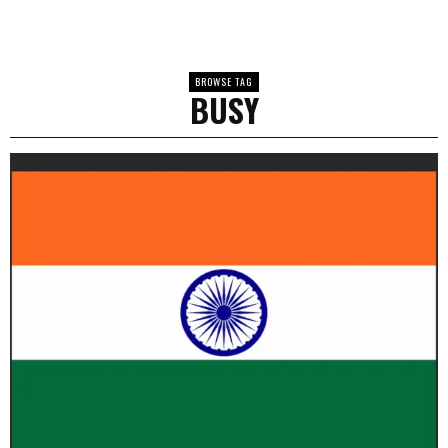
BROWSE TAG
BUSY