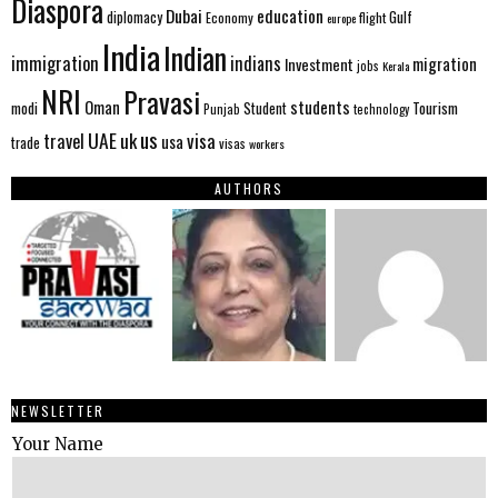
Diaspora
Dubai
education
Gulf
diplomacy
Economy
flight
europe
India
Indian
immigration
indians
migration
Investment
jobs
Kerala
NRI
Pravasi
Oman
students
modi
Tourism
Student
Punjab
technology
us
UAE
uk
visa
travel
usa
trade
visas
workers
AUTHORS
NEWSLETTER
Your Name