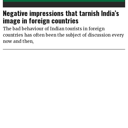
Negative impressions that tarnish India’s
image in foreign countries
The bad behaviour of Indian tourists in foreign
countries has often been the subject of discussion every
now and then,