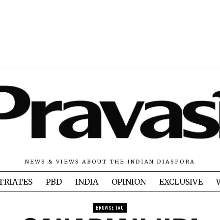
NEWS & VIEWS ABOUT THE INDIAN DIASPORA
TRIATES
PBD
INDIA
OPINION
EXCLUSIVE
BROWSE TAG