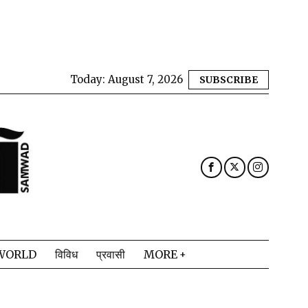
Today:
August 7, 2026
SUBSCRIBE
WORLD
विविध
प्रवासी
MORE