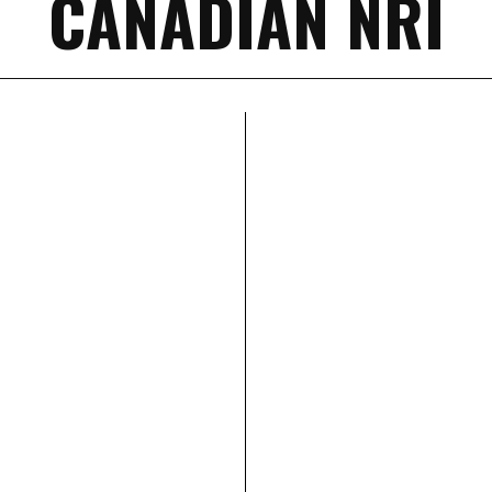
CANADIAN NRI