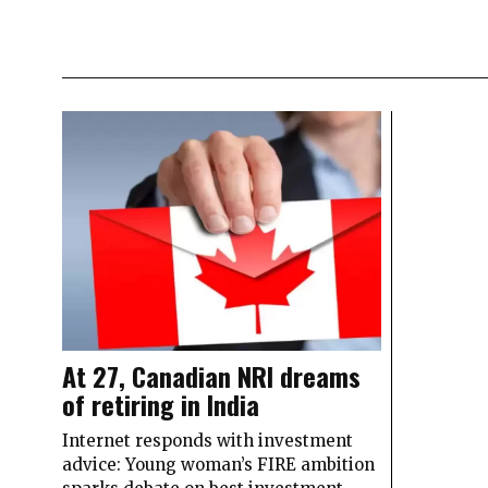
At 27, Canadian NRI dreams
of retiring in India
Internet responds with investment
advice: Young woman’s FIRE ambition