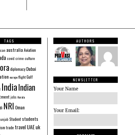
TAGS
AUTHORS
australia
Aviation
ican
ada
covid
culture
crime
ora
Dubai
diplomacy
ation
Gulf
flight
europe
NEWSLETTER
India
Indian
n
Your Name
stment
jobs
Kerala
NRI
Oman
di
Your Email:
students
Student
Punjab
UAE
uk
travel
ism
trade