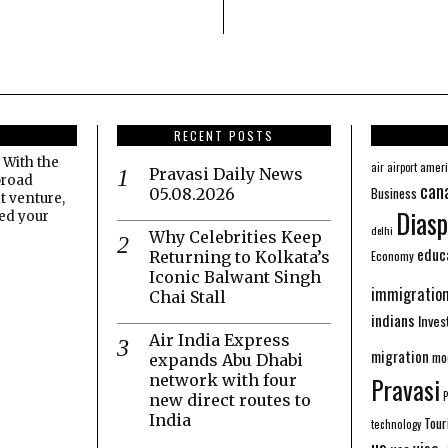
RECENT POSTS
 With the
amer
air
airport
Pravasi Daily News
broad
can
Business
05.08.2026
t venture,
Diasp
eed your
delhi
Why Celebrities Keep
educ
Economy
Returning to Kolkata’s
Iconic Balwant Singh
immigratio
Chai Stall
indians
Inve
Air India Express
migration
mo
expands Abu Dhabi
network with four
Pravasi
new direct routes to
India
Tour
technology
us