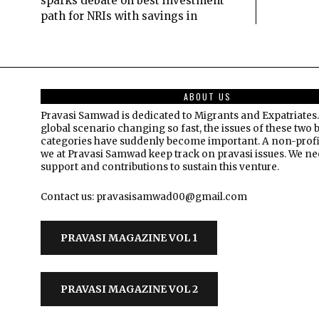
sparks debate on best investment
path for NRIs with savings in
ABOUT US
Pravasi Samwad is dedicated to Migrants and Expatriates.
global scenario changing so fast, the issues of these two 
categories have suddenly become important. A non-profi
we at Pravasi Samwad keep track on pravasi issues. We n
support and contributions to sustain this venture.
Contact us: pravasisamwad00@gmail.com
PRAVASI MAGAZINE VOL 1
PRAVASI MAGAZINE VOL 2