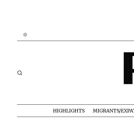
HIGHLIGHTS
MIGRANTS/EXPA