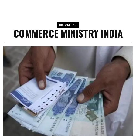
BROWSE TAG
COMMERCE MINISTRY INDIA