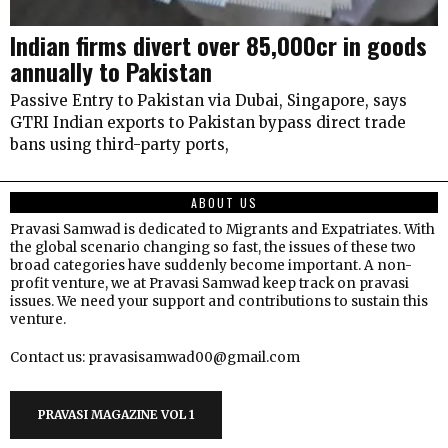
Indian firms divert over ₹85,000cr in goods
annually to Pakistan
Passive Entry to Pakistan via Dubai, Singapore, says
GTRI Indian exports to Pakistan bypass direct trade
bans using third-party ports,
ABOUT US
Pravasi Samwad is dedicated to Migrants and Expatriates. With
the global scenario changing so fast, the issues of these two
broad categories have suddenly become important. A non-
profit venture, we at Pravasi Samwad keep track on pravasi
issues. We need your support and contributions to sustain this
venture.
Contact us: pravasisamwad00@gmail.com
PRAVASI MAGAZINE VOL 1