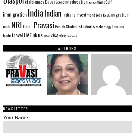
Diaspora
Dubai
education
Gulf
diplomacy
Economy
flight
europe
India
Indian
immigration
indians
migration
Investment
jobs
Kerala
NRI
Pravasi
Oman
students
modi
Tourism
Student
Punjab
technology
us
UAE
uk
visa
travel
usa
trade
visas
workers
AUTHORS
NEWSLETTER
Your Name