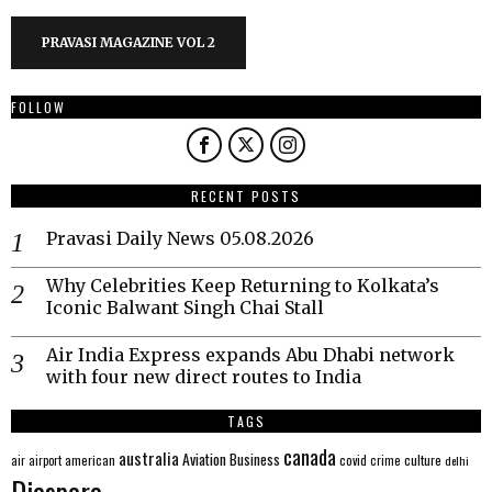
PRAVASI MAGAZINE VOL 2
FOLLOW
RECENT POSTS
Pravasi Daily News 05.08.2026
Why Celebrities Keep Returning to Kolkata’s
Iconic Balwant Singh Chai Stall
Air India Express expands Abu Dhabi network
with four new direct routes to India
TAGS
canada
australia
Aviation
Business
american
covid
culture
air
airport
crime
delhi