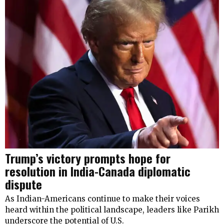
Trump’s victory prompts hope for
resolution in India-Canada diplomatic
dispute
As Indian-Americans continue to make their voices
heard within the political landscape, leaders like Parikh
underscore the potential of U.S.