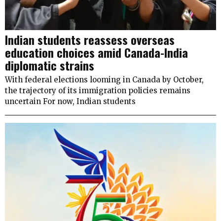
Indian students reassess overseas
education choices amid Canada-India
diplomatic strains
With federal elections looming in Canada by October,
the trajectory of its immigration policies remains
uncertain For now, Indian students