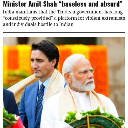
Minister Amit Shah “baseless and absurd”
India maintains that the Trudeau government has long
“consciously provided” a platform for violent extremists
and individuals hostile to Indian