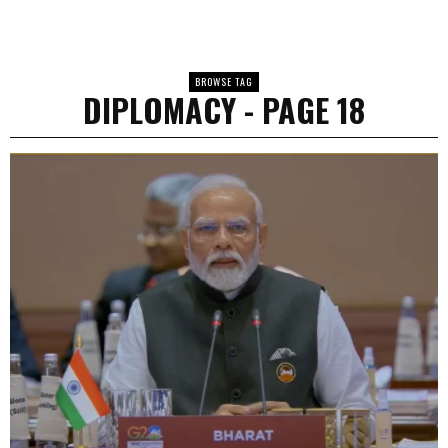
BROWSE TAG
DIPLOMACY
- PAGE 18