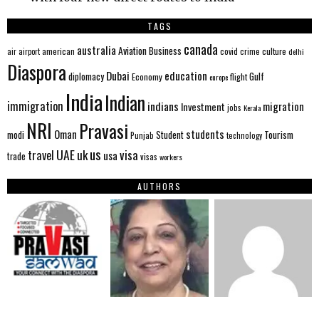
TAGS
canada
australia
Aviation
Business
american
covid
culture
air
airport
crime
delhi
Diaspora
Dubai
education
Gulf
diplomacy
Economy
flight
europe
India
Indian
immigration
indians
migration
Investment
jobs
Kerala
NRI
Pravasi
Oman
students
modi
Tourism
Student
Punjab
technology
us
UAE
uk
visa
travel
usa
trade
visas
workers
AUTHORS