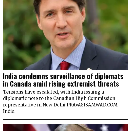
India condemns surveillance of diplomats
in Canada amid rising extremist threats
Tensions have escalated, with India issuing a
diplomatic note to the Canadian High Commission
representative in New Delhi PRAVASISAMWAD.COM
India