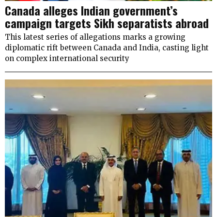
Canada alleges Indian government’s
campaign targets Sikh separatists abroad
This latest series of allegations marks a growing
diplomatic rift between Canada and India, casting light
on complex international security