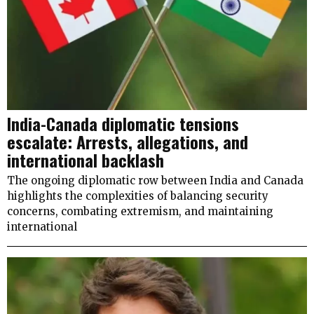
India-Canada diplomatic tensions
escalate: Arrests, allegations, and
international backlash
The ongoing diplomatic row between India and Canada
highlights the complexities of balancing security
concerns, combating extremism, and maintaining
international