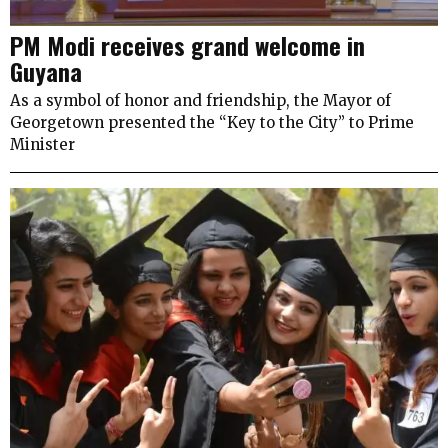
PM Modi receives grand welcome in
Guyana
As a symbol of honor and friendship, the Mayor of
Georgetown presented the “Key to the City” to Prime
Minister