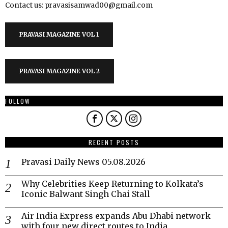
Contact us: pravasisamwad00@gmail.com
PRAVASI MAGAZINE VOL 1
PRAVASI MAGAZINE VOL 2
FOLLOW
RECENT POSTS
Pravasi Daily News 05.08.2026
Why Celebrities Keep Returning to Kolkata’s
Iconic Balwant Singh Chai Stall
Air India Express expands Abu Dhabi network
with four new direct routes to India