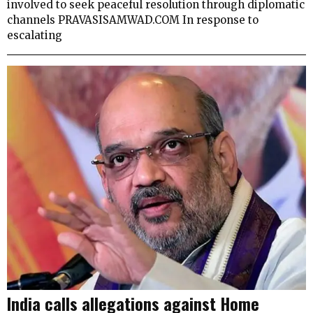
involved to seek peaceful resolution through diplomatic
channels PRAVASISAMWAD.COM In response to
escalating
India calls allegations against Home