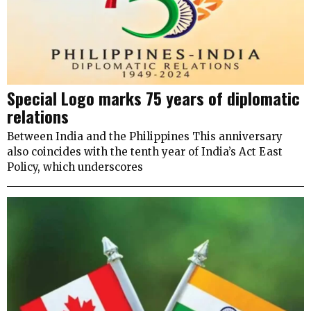
Special Logo marks 75 years of diplomatic
relations
Between India and the Philippines This anniversary
also coincides with the tenth year of India’s Act East
Policy, which underscores