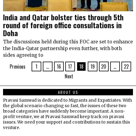
India and Qatar bolster ties through 5th
round of foreign office consultations in
Doha
The discussions held during this FOC are set to enhance
the India-Qatar partnership even further, with both
sides agreeing to
Previous
1
…
16
17
18
19
20
…
22
Next
ABOUT US
Pravasi Samwad is dedicated to Migrants and Expatriates. With
the global scenario changing so fast, the issues of these two
broad categories have suddenly become important. A non-
profit venture, we at Pravasi Samwad keep track on pravasi
issues. We need your support and contributions to sustain this
venture.