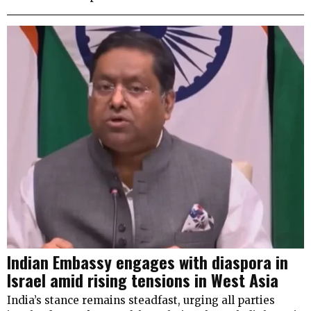
Indian Embassy engages with diaspora in
Israel amid rising tensions in West Asia
India’s stance remains steadfast, urging all parties