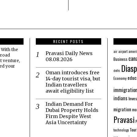
RECENT POSTS
 With the
amer
air
airport
Pravasi Daily News
broad
can
Business
08.08.2026
t venture,
Diasp
eed your
delhi
Oman introduces free
educ
Economy
14-day tourist visa, but
Indian travellers
immigratio
await eligibility list
indians
Inve
Indian Demand For
migration
mo
Dubai Property Holds
Firm Despite West
Pravasi
Asia Uncertainty
Tour
technology