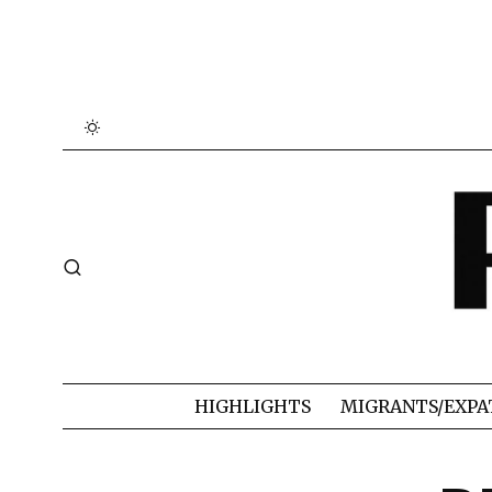
HIGHLIGHTS
MIGRANTS/EXPA