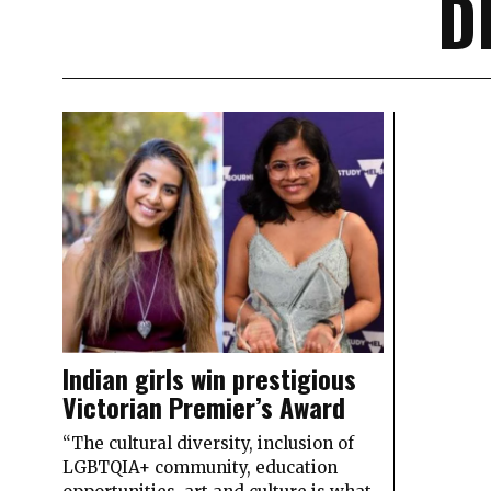
D
Indian girls win prestigious
Victorian Premier’s Award
“The cultural diversity, inclusion of
LGBTQIA+ community, education