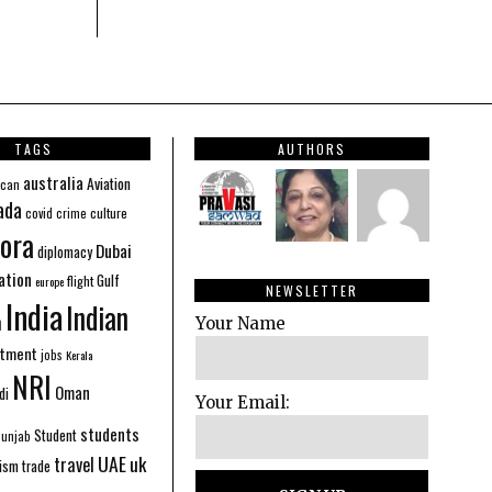
TAGS
AUTHORS
australia
Aviation
ican
ada
covid
culture
crime
ora
Dubai
diplomacy
ation
Gulf
flight
europe
NEWSLETTER
India
Indian
n
Your Name
stment
jobs
Kerala
NRI
Oman
di
Your Email:
students
Student
Punjab
UAE
uk
travel
ism
trade