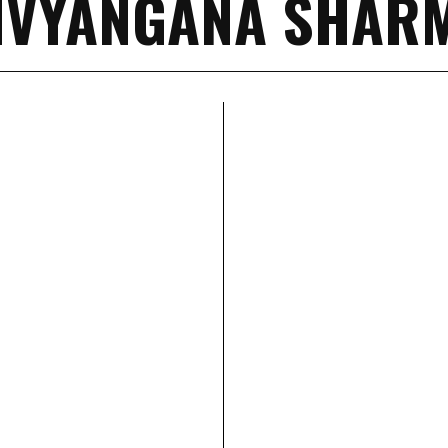
IVYANGANA SHAR