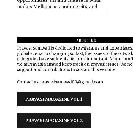
opportunities, art and culture is what
makes Melbourne a unique city and
ABOUT US
Pravasi Samwad is dedicated to Migrants and Expatriates.
global scenario changing so fast, the issues of these two 
categories have suddenly become important. A non-profi
we at Pravasi Samwad keep track on pravasi issues. We n
support and contributions to sustain this venture.
Contact us: pravasisamwad00@gmail.com
PRAVASI MAGAZINE VOL 1
PRAVASI MAGAZINE VOL 2