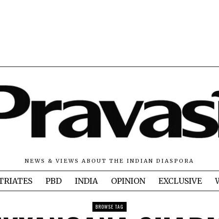
NEWS & VIEWS ABOUT THE INDIAN DIASPORA
TRIATES
PBD
INDIA
OPINION
EXCLUSIVE
BROWSE TAG