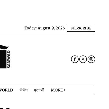
Today:
August 9, 2026
SUBSCRIBE
WORLD
विविध
प्रवासी
MORE