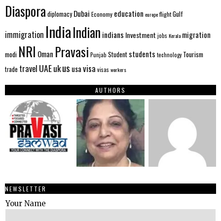
Diaspora
Dubai
education
Gulf
diplomacy
Economy
flight
europe
India
Indian
immigration
indians
migration
Investment
jobs
Kerala
NRI
Pravasi
Oman
students
modi
Tourism
Student
Punjab
technology
us
UAE
uk
visa
travel
usa
trade
visas
workers
AUTHORS
NEWSLETTER
Your Name