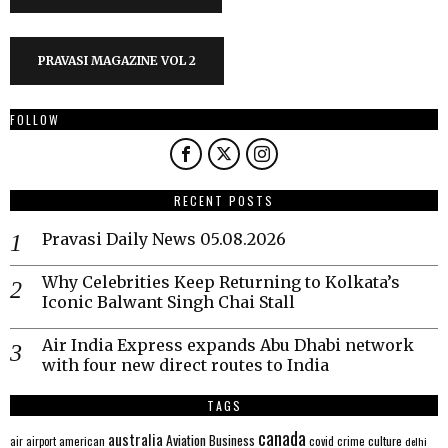
PRAVASI MAGAZINE VOL 2
FOLLOW
RECENT POSTS
Pravasi Daily News 05.08.2026
Why Celebrities Keep Returning to Kolkata’s
Iconic Balwant Singh Chai Stall
Air India Express expands Abu Dhabi network
with four new direct routes to India
TAGS
canada
australia
Aviation
Business
american
covid
culture
air
airport
crime
delhi