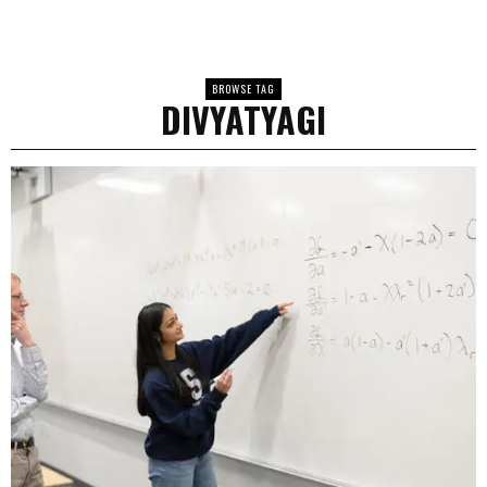
BROWSE TAG
DIVYATYAGI