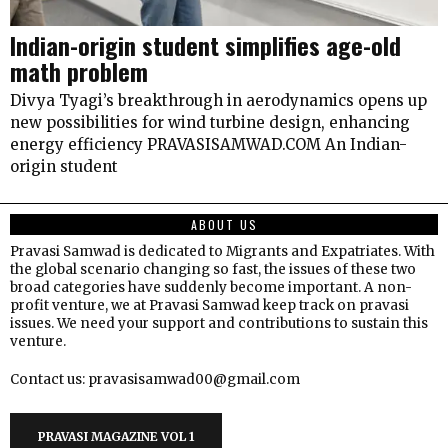
Indian-origin student simplifies age-old
math problem
Divya Tyagi’s breakthrough in aerodynamics opens up
new possibilities for wind turbine design, enhancing
energy efficiency PRAVASISAMWAD.COM An Indian-
origin student
ABOUT US
Pravasi Samwad is dedicated to Migrants and Expatriates. With
the global scenario changing so fast, the issues of these two
broad categories have suddenly become important. A non-
profit venture, we at Pravasi Samwad keep track on pravasi
issues. We need your support and contributions to sustain this
venture.
Contact us: pravasisamwad00@gmail.com
PRAVASI MAGAZINE VOL 1