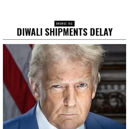
BROWSE TAG
DIWALI SHIPMENTS DELAY