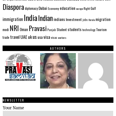
Diaspora
Dubai
education
Gulf
diplomacy
Economy
flight
europe
India
Indian
immigration
indians
migration
Investment
jobs
Kerala
NRI
Pravasi
Oman
students
modi
Tourism
Student
Punjab
technology
us
UAE
uk
visa
travel
usa
trade
visas
workers
AUTHORS
NEWSLETTER
Your Name