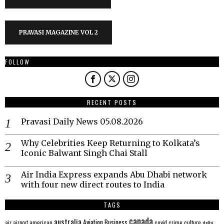
PRAVASI MAGAZINE VOL 2
FOLLOW
RECENT POSTS
Pravasi Daily News 05.08.2026
Why Celebrities Keep Returning to Kolkata’s
Iconic Balwant Singh Chai Stall
Air India Express expands Abu Dhabi network
with four new direct routes to India
TAGS
canada
australia
Aviation
Business
american
covid
culture
air
airport
crime
delhi