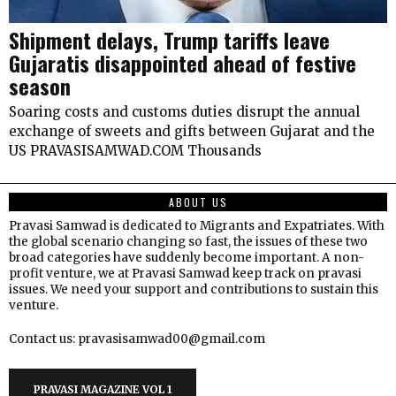
Shipment delays, Trump tariffs leave
Gujaratis disappointed ahead of festive
season
Soaring costs and customs duties disrupt the annual
exchange of sweets and gifts between Gujarat and the
US PRAVASISAMWAD.COM Thousands
ABOUT US
Pravasi Samwad is dedicated to Migrants and Expatriates. With
the global scenario changing so fast, the issues of these two
broad categories have suddenly become important. A non-
profit venture, we at Pravasi Samwad keep track on pravasi
issues. We need your support and contributions to sustain this
venture.
Contact us: pravasisamwad00@gmail.com
PRAVASI MAGAZINE VOL 1