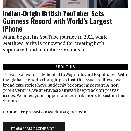
Indian-Origin British YouTuber Sets
Guinness Record with World’s Largest
iPhone
Maini began his YouTube journey in 2011, while
Matthew Perks is renowned for creating both
supersized and miniature versions of
ABOUT US
Pravasi Samwad is dedicated to Migrants and Expatriates. With
the global scenario changing so fast, the issues of these two
broad categories have suddenly become important. A non-
profit venture, we at Pravasi Samwad keep track on pravasi
issues. We need your support and contributions to sustain this
venture.
Contact us: pravasisamwad00@gmail.com
PRAVASI MAGAZINE VOL 1