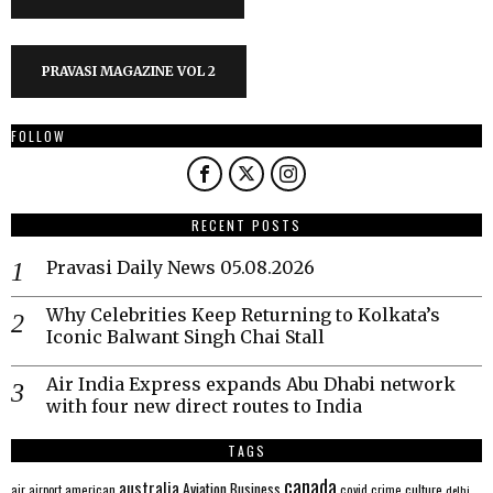
PRAVASI MAGAZINE VOL 2
FOLLOW
RECENT POSTS
Pravasi Daily News 05.08.2026
Why Celebrities Keep Returning to Kolkata’s
Iconic Balwant Singh Chai Stall
Air India Express expands Abu Dhabi network
with four new direct routes to India
TAGS
canada
australia
Aviation
Business
american
covid
culture
air
airport
crime
delhi