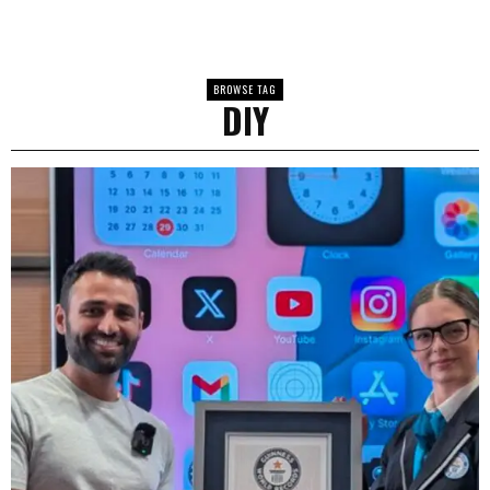
BROWSE TAG
DIY