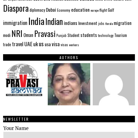
Diaspora
Dubai
education
Gulf
diplomacy
Economy
flight
europe
India
Indian
immigration
indians
migration
Investment
jobs
Kerala
NRI
Pravasi
Oman
students
modi
Tourism
Student
Punjab
technology
us
UAE
uk
visa
travel
usa
trade
visas
workers
AUTHORS
NEWSLETTER
Your Name