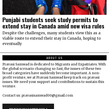
Punjabi students seek study permits to
extend stay in Canada amid new visa rules
Despite the challenges, many students view this as a
viable route to extend their stay in Canada, hoping to
eventually
ABOUT US
Pravasi Samwad is dedicated to Migrants and Expatriates. With
the global scenario changing so fast, the issues of these two
broad categories have suddenly become important. A non-
profit venture, we at Pravasi Samwad keep track on pravasi
issues. We need your support and contributions to sustain this
venture.
Contact us: pravasisamwad00@gmail.com