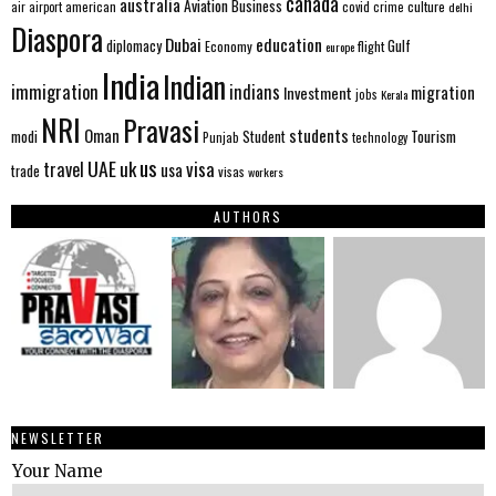
canada
australia
Aviation
Business
american
covid
culture
air
airport
crime
delhi
Diaspora
Dubai
education
Gulf
diplomacy
Economy
flight
europe
India
Indian
immigration
indians
migration
Investment
jobs
Kerala
NRI
Pravasi
Oman
students
modi
Tourism
Student
Punjab
technology
us
UAE
uk
visa
travel
usa
trade
visas
workers
AUTHORS
NEWSLETTER
Your Name