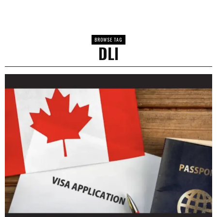
BROWSE TAG
DLI