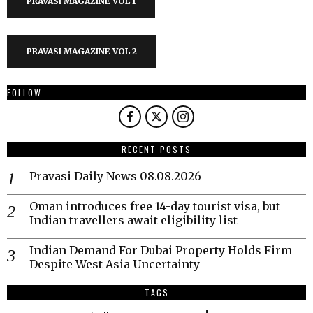
PRAVASI MAGAZINE VOL 1
PRAVASI MAGAZINE VOL 2
FOLLOW
RECENT POSTS
Pravasi Daily News 08.08.2026
Oman introduces free 14-day tourist visa, but
Indian travellers await eligibility list
Indian Demand For Dubai Property Holds Firm
Despite West Asia Uncertainty
TAGS