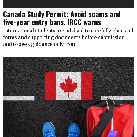
Canada Study Permit: Avoid scams and
five-year entry bans, IRCC warns
International students are advised to carefully check all
forms and supporting documents before submission
and to seek guidance only from