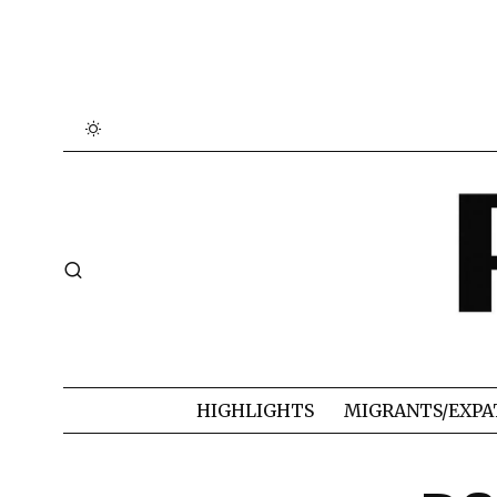
HIGHLIGHTS
MIGRANTS/EXPA