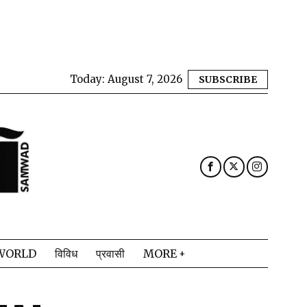
Today:
August 7, 2026
SUBSCRIBE
WORLD
विविध
प्रवासी
MORE