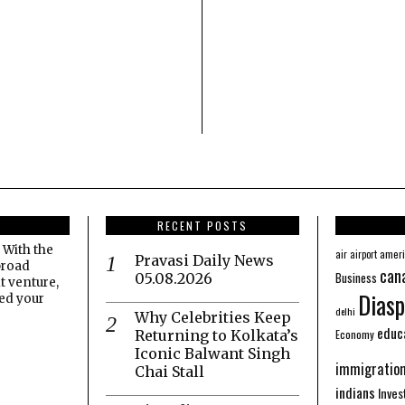
RECENT POSTS
 With the
amer
air
airport
Pravasi Daily News
broad
can
Business
05.08.2026
t venture,
Diasp
eed your
delhi
Why Celebrities Keep
educ
Economy
Returning to Kolkata’s
Iconic Balwant Singh
immigratio
Chai Stall
indians
Inve