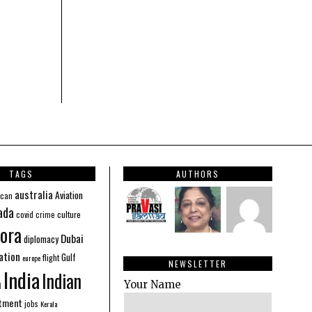
TAGS
AUTHORS
australia
Aviation
ican
ada
covid
culture
crime
ora
Dubai
diplomacy
ation
Gulf
flight
europe
NEWSLETTER
India
Indian
n
Your Name
stment
jobs
Kerala