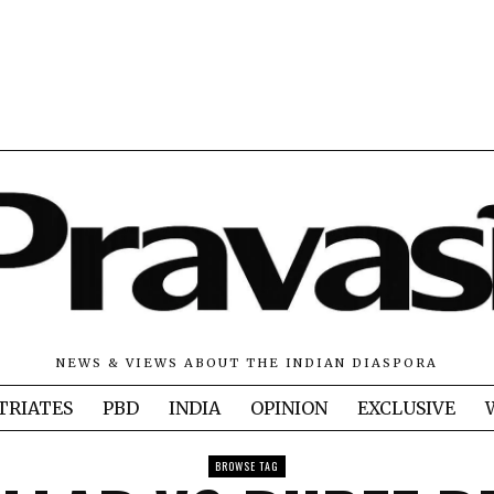
NEWS & VIEWS ABOUT THE INDIAN DIASPORA
TRIATES
PBD
INDIA
OPINION
EXCLUSIVE
BROWSE TAG