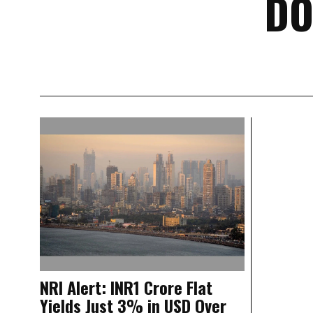
DO
NRI Alert: INR1 Crore Flat
Yields Just 3% in USD Over