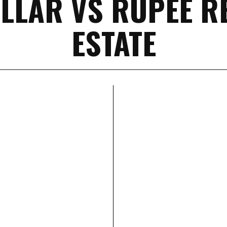
LLAR VS RUPEE R
ESTATE