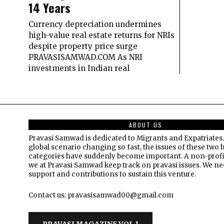
14 Years
Currency depreciation undermines
high-value real estate returns for NRIs
despite property price surge
PRAVASISAMWAD.COM As NRI
investments in Indian real
ABOUT US
Pravasi Samwad is dedicated to Migrants and Expatriates.
global scenario changing so fast, the issues of these two 
categories have suddenly become important. A non-profi
we at Pravasi Samwad keep track on pravasi issues. We n
support and contributions to sustain this venture.
Contact us: pravasisamwad00@gmail.com
PRAVASI MAGAZINE VOL 1