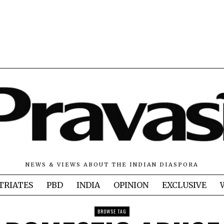
NEWS & VIEWS ABOUT THE INDIAN DIASPORA
TRIATES
PBD
INDIA
OPINION
EXCLUSIVE
BROWSE TAG