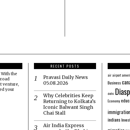
RECENT POSTS
 With the
amer
air
airport
Pravasi Daily News
broad
can
Business
05.08.2026
t venture,
Diasp
eed your
delhi
Why Celebrities Keep
educ
Economy
Returning to Kolkata’s
Iconic Balwant Singh
immigratio
Chai Stall
indians
Inve
Air India Express
migration