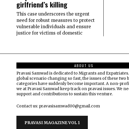
girlfriend’s killing
This case underscores the urgent
need for robust measures to protect
vulnerable individuals and ensure
justice for victims of domestic
ABOUT US
Pravasi Samwad is dedicated to Migrants and Expatriates.
global scenario changing so fast, the issues of these two 
categories have suddenly become important. A non-profi
we at Pravasi Samwad keep track on pravasi issues. We n
support and contributions to sustain this venture.
Contact us: pravasisamwad00@gmail.com
PRAVASI MAGAZINE VOL 1