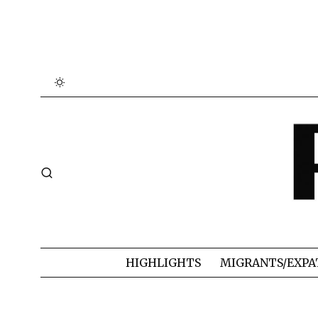
HIGHLIGHTS
MIGRANTS/EXPA