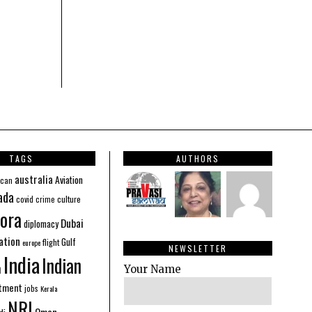
TAGS
AUTHORS
australia
Aviation
ican
ada
covid
culture
crime
ora
Dubai
diplomacy
ation
Gulf
flight
europe
NEWSLETTER
India
Indian
n
Your Name
stment
jobs
Kerala
NRI
Oman