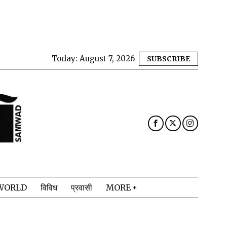
Today:
August 7, 2026
SUBSCRIBE
WORLD
विविध
प्रवासी
MORE