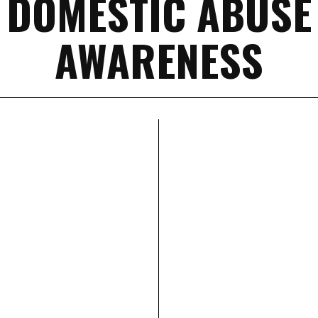
DOMESTIC ABUSE
AWARENESS