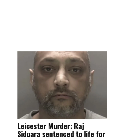
Leicester Murder: Raj
Sidpara sentenced to life for